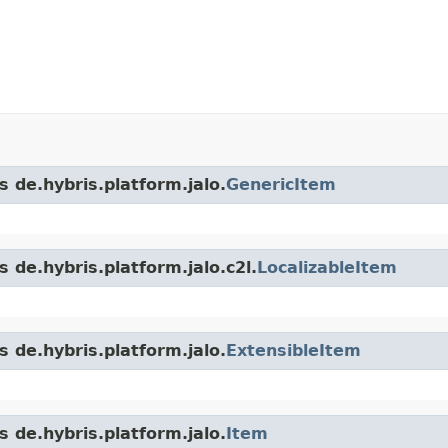
s de.hybris.platform.jalo.
GenericItem
 de.hybris.platform.jalo.c2l.
LocalizableItem
s de.hybris.platform.jalo.
ExtensibleItem
s de.hybris.platform.jalo.
Item