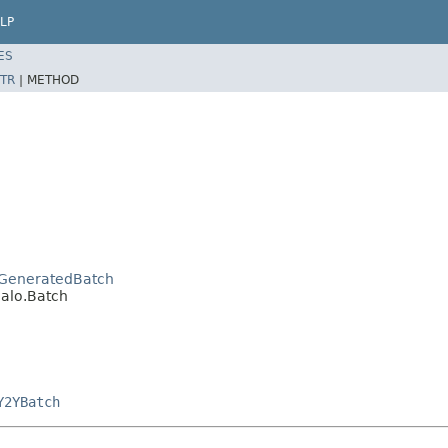
LP
ES
TR
|
METHOD
o.GeneratedBatch
jalo.Batch
Y2YBatch