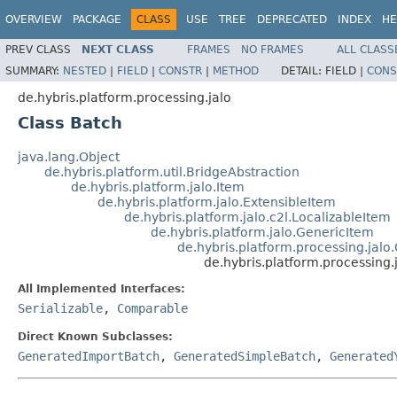
OVERVIEW
PACKAGE
CLASS
USE
TREE
DEPRECATED
INDEX
HE
PREV CLASS
NEXT CLASS
FRAMES
NO FRAMES
ALL CLASS
SUMMARY:
NESTED
|
FIELD
|
CONSTR
|
METHOD
DETAIL:
FIELD |
CONS
de.hybris.platform.processing.jalo
Class Batch
java.lang.Object
de.hybris.platform.util.BridgeAbstraction
de.hybris.platform.jalo.Item
de.hybris.platform.jalo.ExtensibleItem
de.hybris.platform.jalo.c2l.LocalizableItem
de.hybris.platform.jalo.GenericItem
de.hybris.platform.processing.jal
de.hybris.platform.processing.
All Implemented Interfaces:
Serializable
,
Comparable
Direct Known Subclasses:
GeneratedImportBatch
,
GeneratedSimpleBatch
,
Generated