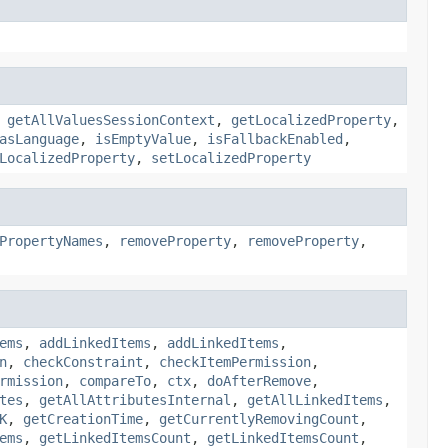
,
getAllValuesSessionContext
,
getLocalizedProperty
,
asLanguage
,
isEmptyValue
,
isFallbackEnabled
,
LocalizedProperty
,
setLocalizedProperty
PropertyNames
,
removeProperty
,
removeProperty
,
ems
,
addLinkedItems
,
addLinkedItems
,
n
,
checkConstraint
,
checkItemPermission
,
rmission
,
compareTo
,
ctx
,
doAfterRemove
,
tes
,
getAllAttributesInternal
,
getAllLinkedItems
,
K
,
getCreationTime
,
getCurrentlyRemovingCount
,
ems
,
getLinkedItemsCount
,
getLinkedItemsCount
,