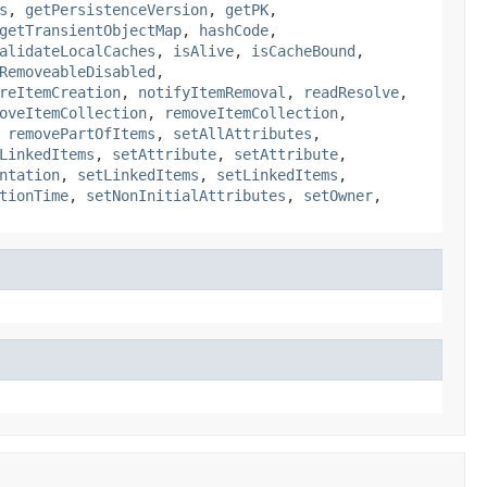
s
,
getPersistenceVersion
,
getPK
,
getTransientObjectMap
,
hashCode
,
alidateLocalCaches
,
isAlive
,
isCacheBound
,
RemoveableDisabled
,
reItemCreation
,
notifyItemRemoval
,
readResolve
,
oveItemCollection
,
removeItemCollection
,
,
removePartOfItems
,
setAllAttributes
,
LinkedItems
,
setAttribute
,
setAttribute
,
ntation
,
setLinkedItems
,
setLinkedItems
,
tionTime
,
setNonInitialAttributes
,
setOwner
,