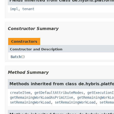
Fields inherited from class de.hybris.platform.
impl
,
tenant
Constructor Summary
Constructors
Constructor and Description
Batch
()
Method Summary
Methods inherited from class de.hybris.platf
createItem
,
getDefaultAttributeModes
,
getExecutionI
getRemainingWorkLoadAsPrimitive
,
getRemainingWorkLo
setRemainingWorkLoad
,
setRemainingWorkLoad
,
setRema