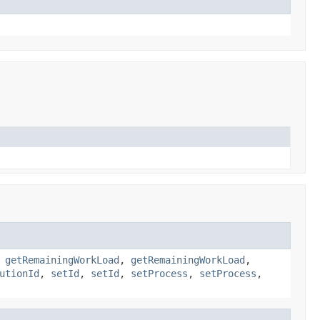
,
getRemainingWorkLoad
,
getRemainingWorkLoad
,
utionId
,
setId
,
setId
,
setProcess
,
setProcess
,