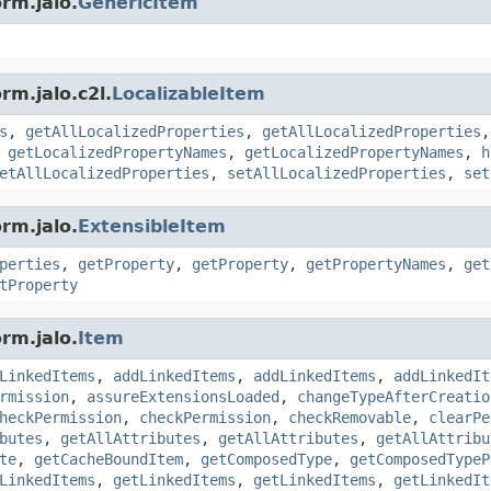
rm.jalo.
GenericItem
rm.jalo.c2l.
LocalizableItem
s
,
getAllLocalizedProperties
,
getAllLocalizedProperties
,
getLocalizedPropertyNames
,
getLocalizedPropertyNames
,
h
etAllLocalizedProperties
,
setAllLocalizedProperties
,
set
rm.jalo.
ExtensibleItem
perties
,
getProperty
,
getProperty
,
getPropertyNames
,
get
tProperty
rm.jalo.
Item
LinkedItems
,
addLinkedItems
,
addLinkedItems
,
addLinkedIt
rmission
,
assureExtensionsLoaded
,
changeTypeAfterCreatio
heckPermission
,
checkPermission
,
checkRemovable
,
clearPe
butes
,
getAllAttributes
,
getAllAttributes
,
getAllAttribu
te
,
getCacheBoundItem
,
getComposedType
,
getComposedTypeP
LinkedItems
,
getLinkedItems
,
getLinkedItems
,
getLinkedIt