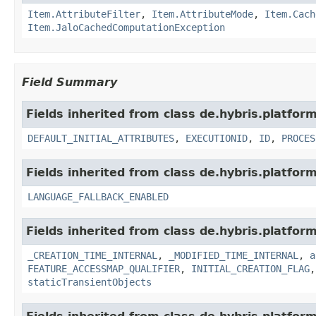
Item.AttributeFilter
,
Item.AttributeMode
,
Item.Cach
Item.JaloCachedComputationException
Field Summary
Fields inherited from class de.hybris.platform
DEFAULT_INITIAL_ATTRIBUTES
,
EXECUTIONID
,
ID
,
PROCES
Fields inherited from class de.hybris.platform.
LANGUAGE_FALLBACK_ENABLED
Fields inherited from class de.hybris.platform
_CREATION_TIME_INTERNAL
,
_MODIFIED_TIME_INTERNAL
,
a
FEATURE_ACCESSMAP_QUALIFIER
,
INITIAL_CREATION_FLAG
staticTransientObjects