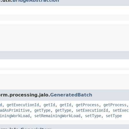
util.
BridgeAbstraction
orm.processing.jalo.
GeneratedBatch
d
,
getExecutionId
,
getId
,
getId
,
getProcess
,
getProcess
adAsPrimitive
,
getType
,
getType
,
setExecutionId
,
setExec
iningWorkLoad
,
setRemainingWorkLoad
,
setType
,
setType