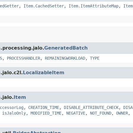
edGetter
,
Item.CachedSetter
,
Item.ItemAttributeMap
,
Item
.processing.jalo.
GeneratedBatch
S
,
PROCESSHANDLER
,
REMAININGWORKLOAD
,
TYPE
jalo.c2l.
LocalizableItem
.jalo.
Item
ccessorLog
,
CREATION_TIME
,
DISABLE_ATTRIBUTE_CHECK
,
DISA
,
isJaloOnly
,
MODIFIED_TIME
,
NEGATIVE
,
NOT_FOUND
,
OWNER
,