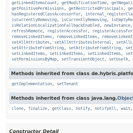
getLinkedItemsCount
,
getModificationTime
,
getNegati
getPositivePermissions
,
getRestrictedPrincipals
,
ge
hasRegisteredClassAccessorFor
,
internal_registerCla
isCurrentlyRemoving
,
isCurrentlyRemoving
,
isEmptyRe
isRelationLocalizationFallbackEnabled
,
newInstance
refreshRemote
,
registerAccessFor
,
registerAccessFor
removeLinkedItems
,
removeLinkedItems
,
removeLinkedI
setAllAttributes
,
setAllAttributesInternal
,
setAllL
setAttributeFromString
,
setAttributeFromString
,
set
setLinkedItems
,
setLinkedItems
,
setLinkedItems
,
set
setPermissionsByMap
,
setTransientObject
,
setUseTA
,
Methods inherited from class de.hybris.platfo
getImplementation
,
setTenant
Methods inherited from class java.lang.
Objec
clone
,
finalize
,
getClass
,
notify
,
notifyAll
,
wait
Constructor Detail