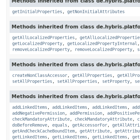
Methods inherited from class de.hybris.platfo
getInitialProperties
,
getNonInitialAttributes
Methods inherited from class de.hybris.platfo
getAllLocalizedProperties
,
getAllLocalizedPropertie
getLocalizedProperty
,
getLocalizedPropertyInternal
removeLocalizedProperty
,
removeLocalizedProperty
,
s
Methods inherited from class de.hybris.platfo
createNonClassAccessor
,
getAllProperties
,
getAllPro
setAllProperties
,
setAllProperties
,
setProperty
,
se
Methods inherited from class de.hybris.platfo
addLinkedItems
,
addLinkedItems
,
addLinkedItems
,
add
addNegativePermission
,
addPermission
,
addPositivePe
checkMandatoryAttribute
,
checkMandatoryAttribute
,
c
doBeforeRemove
,
equals
,
getAccessorFor
,
getAllAttri
getAndCheckCacheBoundItem
,
getAttribute
,
getAttribu
getLinkedItems
,
getLinkedItems
,
getLinkedItems
,
get