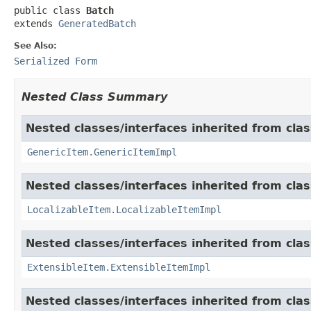
public class 
Batch
extends 
GeneratedBatch
See Also:
Serialized Form
Nested Class Summary
Nested classes/interfaces inherited from clas
GenericItem.GenericItemImpl
Nested classes/interfaces inherited from class
LocalizableItem.LocalizableItemImpl
Nested classes/interfaces inherited from clas
ExtensibleItem.ExtensibleItemImpl
Nested classes/interfaces inherited from clas