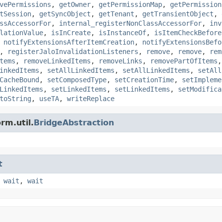
vePermissions
,
getOwner
,
getPermissionMap
,
getPermission
tSession
,
getSyncObject
,
getTenant
,
getTransientObject
,
ssAccessorFor
,
internal_registerNonClassAccessorFor
,
inv
lationValue
,
isInCreate
,
isInstanceOf
,
isItemCheckBefore
,
notifyExtensionsAfterItemCreation
,
notifyExtensionsBefo
,
registerJaloInvalidationListeners
,
remove
,
remove
,
rem
tems
,
removeLinkedItems
,
removeLinks
,
removePartOfItems
inkedItems
,
setAllLinkedItems
,
setAllLinkedItems
,
setAll
CacheBound
,
setComposedType
,
setCreationTime
,
setImpleme
LinkedItems
,
setLinkedItems
,
setLinkedItems
,
setModifica
toString
,
useTA
,
writeReplace
rm.util.
BridgeAbstraction
t
,
wait
,
wait