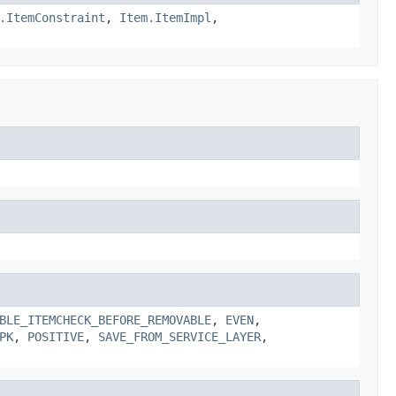
.ItemConstraint
,
Item.ItemImpl
,
BLE_ITEMCHECK_BEFORE_REMOVABLE
,
EVEN
,
PK
,
POSITIVE
,
SAVE_FROM_SERVICE_LAYER
,