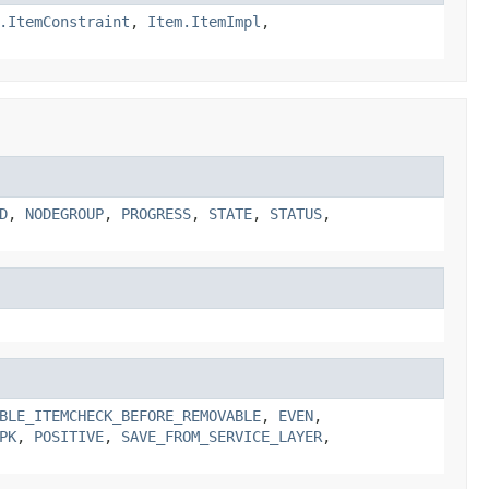
.ItemConstraint
,
Item.ItemImpl
,
D
,
NODEGROUP
,
PROGRESS
,
STATE
,
STATUS
,
BLE_ITEMCHECK_BEFORE_REMOVABLE
,
EVEN
,
PK
,
POSITIVE
,
SAVE_FROM_SERVICE_LAYER
,