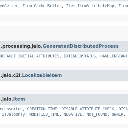
edGetter
,
Item.CachedSetter
,
Item.ItemAttributeMap
,
Item
.processing.jalo.
GeneratedDistributedProcess
DEFAULT_INITIAL_ATTRIBUTES
,
EXTENDEDSTATUS
,
HANDLERBEANI
jalo.c2l.
LocalizableItem
.jalo.
Item
ccessorLog
,
CREATION_TIME
,
DISABLE_ATTRIBUTE_CHECK
,
DISA
,
isJaloOnly
,
MODIFIED_TIME
,
NEGATIVE
,
NOT_FOUND
,
OWNER
,