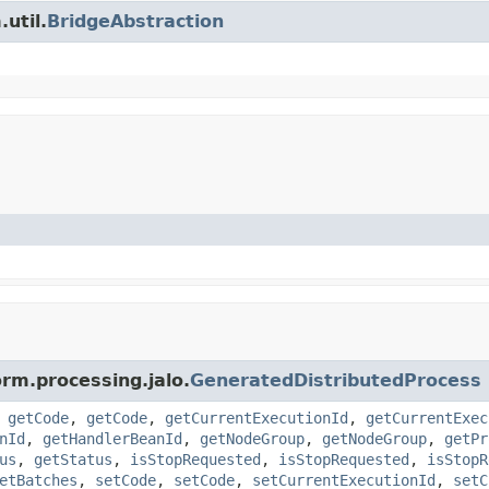
util.
BridgeAbstraction
orm.processing.jalo.
GeneratedDistributedProcess
,
getCode
,
getCode
,
getCurrentExecutionId
,
getCurrentExec
nId
,
getHandlerBeanId
,
getNodeGroup
,
getNodeGroup
,
getPr
us
,
getStatus
,
isStopRequested
,
isStopRequested
,
isStopR
etBatches
,
setCode
,
setCode
,
setCurrentExecutionId
,
setC