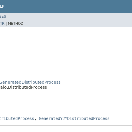
LP
SES
TR
|
METHOD
o.GeneratedDistributedProcess
jalo.DistributedProcess
tributedProcess
,
GeneratedY2YDistributedProcess