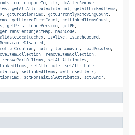
rmission
,
compareTo
,
ctx
,
doAfterRemove
,
tes
,
getAllAttributesInternal
,
getAllLinkedItems
,
K
,
getCreationTime
,
getCurrentlyRemovingCount
,
ems
,
getLinkedItemsCount
,
getLinkedItemsCount
,
s
,
getPersistenceVersion
,
getPK
,
getTransientObjectMap
,
hashCode
,
alidateLocalCaches
,
isAlive
,
isCacheBound
,
RemoveableDisabled
,
reItemCreation
,
notifyItemRemoval
,
readResolve
,
oveItemCollection
,
removeItemCollection
,
,
removePartOfItems
,
setAllAttributes
,
LinkedItems
,
setAttribute
,
setAttribute
,
ntation
,
setLinkedItems
,
setLinkedItems
,
tionTime
,
setNonInitialAttributes
,
setOwner
,