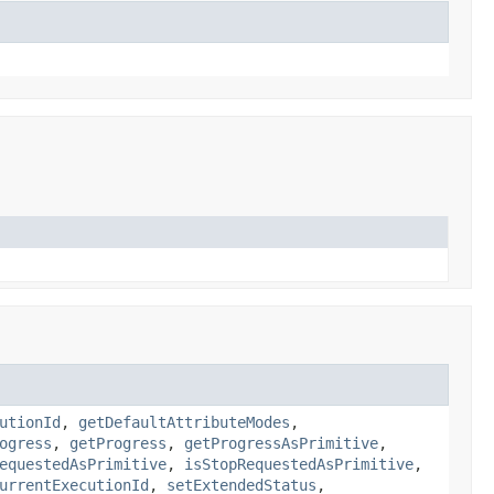
utionId
,
getDefaultAttributeModes
,
ogress
,
getProgress
,
getProgressAsPrimitive
,
equestedAsPrimitive
,
isStopRequestedAsPrimitive
,
urrentExecutionId
,
setExtendedStatus
,