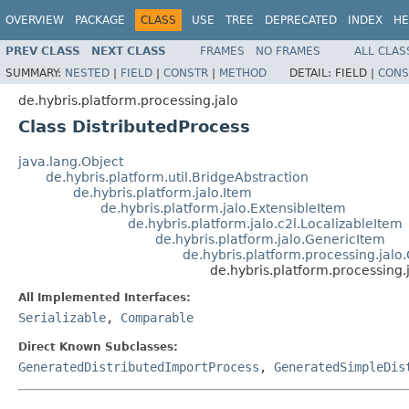
OVERVIEW
PACKAGE
CLASS
USE
TREE
DEPRECATED
INDEX
HE
PREV CLASS
NEXT CLASS
FRAMES
NO FRAMES
ALL CLAS
SUMMARY:
NESTED
|
FIELD
|
CONSTR
|
METHOD
DETAIL:
FIELD |
CONS
de.hybris.platform.processing.jalo
Class DistributedProcess
java.lang.Object
de.hybris.platform.util.BridgeAbstraction
de.hybris.platform.jalo.Item
de.hybris.platform.jalo.ExtensibleItem
de.hybris.platform.jalo.c2l.LocalizableItem
de.hybris.platform.jalo.GenericItem
de.hybris.platform.processing.jal
de.hybris.platform.processing.
All Implemented Interfaces:
Serializable
,
Comparable
Direct Known Subclasses:
GeneratedDistributedImportProcess
,
GeneratedSimpleDis