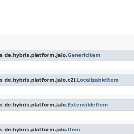
s de.hybris.platform.jalo.
GenericItem
 de.hybris.platform.jalo.c2l.
LocalizableItem
s de.hybris.platform.jalo.
ExtensibleItem
s de.hybris.platform.jalo.
Item