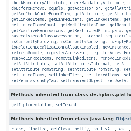
checkMandatoryAttribute
,
checkMandatoryAttribute
,
c
doBeforeRemove
,
equals
,
getAccessorFor
,
getAllAttri
getAndCheckCacheBoundItem
,
getAttribute
,
getAttribu
getLinkedItems
,
getLinkedItems
,
getLinkedItems
,
get
getLinkedItemsCount
,
getModificationTime
,
getNegati
getPositivePermissions
,
getRestrictedPrincipals
,
ge
hasRegisteredClassAccessorFor
,
internal_registerCla
isCurrentlyRemoving
,
isCurrentlyRemoving
,
isEmptyRe
isRelationLocalizationFallbackEnabled
,
newInstance
refreshRemote
,
registerAccessFor
,
registerAccessFor
removeLinkedItems
,
removeLinkedItems
,
removeLinkedI
setAllAttributes
,
setAllAttributesInternal
,
setAllL
setAttributeFromString
,
setAttributeFromString
,
set
setLinkedItems
,
setLinkedItems
,
setLinkedItems
,
set
setPermissionsByMap
,
setTransientObject
,
setUseTA
,
Methods inherited from class de.hybris.platfo
getImplementation
,
setTenant
Methods inherited from class java.lang.
Objec
clone
,
finalize
,
getClass
,
notify
,
notifyAll
,
wait