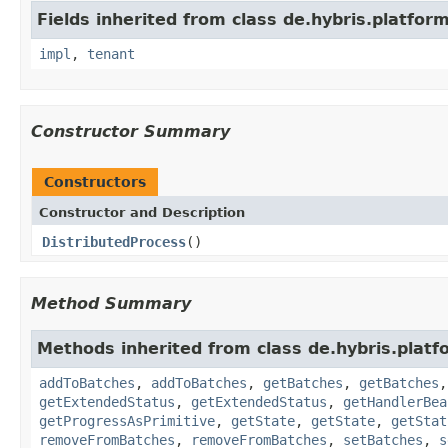
Fields inherited from class de.hybris.platform.
impl
,
tenant
Constructor Summary
Constructors
Constructor and Description
DistributedProcess
()
Method Summary
Methods inherited from class de.hybris.platf
addToBatches
,
addToBatches
,
getBatches
,
getBatches
getExtendedStatus
,
getExtendedStatus
,
getHandlerBea
getProgressAsPrimitive
,
getState
,
getState
,
getStat
removeFromBatches
,
removeFromBatches
,
setBatches
,
s