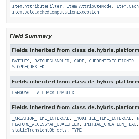
Item.AttributeFilter
,
Item.AttributeMode
,
Item.Cach
Item.JaloCachedComputationException
Field Summary
Fields inherited from class de.hybris.platform
BATCHES
,
BATCHESHANDLER
,
CODE
,
CURRENTEXECUTIONID
,
STOPREQUESTED
Fields inherited from class de.hybris.platform.
LANGUAGE_FALLBACK_ENABLED
Fields inherited from class de.hybris.platform
_CREATION_TIME_INTERNAL
,
_MODIFIED_TIME_INTERNAL
,
a
FEATURE_ACCESSMAP_QUALIFIER
,
INITIAL_CREATION_FLAG
staticTransientObjects
,
TYPE