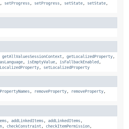
,
setProgress
,
setProgress
,
setState
,
setState
,
,
getAllValuesSessionContext
,
getLocalizedProperty
,
asLanguage
,
isEmptyValue
,
isFallbackEnabled
,
LocalizedProperty
,
setLocalizedProperty
PropertyNames
,
removeProperty
,
removeProperty
,
ems
,
addLinkedItems
,
addLinkedItems
,
n
,
checkConstraint
,
checkItemPermission
,