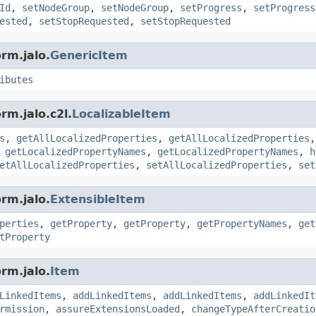
Id
,
setNodeGroup
,
setNodeGroup
,
setProgress
,
setProgress
ested
,
setStopRequested
,
setStopRequested
rm.jalo.
GenericItem
ibutes
rm.jalo.c2l.
LocalizableItem
s
,
getAllLocalizedProperties
,
getAllLocalizedProperties
,
getLocalizedPropertyNames
,
getLocalizedPropertyNames
,
h
etAllLocalizedProperties
,
setAllLocalizedProperties
,
set
rm.jalo.
ExtensibleItem
perties
,
getProperty
,
getProperty
,
getPropertyNames
,
get
tProperty
rm.jalo.
Item
LinkedItems
,
addLinkedItems
,
addLinkedItems
,
addLinkedIt
rmission
,
assureExtensionsLoaded
,
changeTypeAfterCreatio