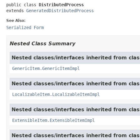
public class 
DistributedProcess
extends 
GeneratedDistributedProcess
See Also:
Serialized Form
Nested Class Summary
Nested classes/interfaces inherited from clas
GenericItem.GenericItemImpl
Nested classes/interfaces inherited from class
LocalizableItem.LocalizableItemImpl
Nested classes/interfaces inherited from clas
ExtensibleItem.ExtensibleItemImpl
Nested classes/interfaces inherited from clas