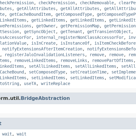
heckPermission
,
checkPermission
,
checkRemovable
,
clearPe
butes
,
getAllAttributes
,
getAllAttributes
,
getAllAttribu
te
,
getCacheBoundItem
,
getComposedType
,
getComposedTypeP
LinkedItems
,
getLinkedItems
,
getLinkedItems
,
getLinkedIt
vePermissions
,
getOwner
,
getPermissionMap
,
getPermission
tSession
,
getSyncObject
,
getTenant
,
getTransientObject
,
ssAccessorFor
,
internal_registerNonClassAccessorFor
,
inv
lationValue
,
isInCreate
,
isInstanceOf
,
isItemCheckBefore
,
notifyExtensionsAfterItemCreation
,
notifyExtensionsBefo
,
registerJaloInvalidationListeners
,
remove
,
remove
,
rem
tems
,
removeLinkedItems
,
removeLinks
,
removePartOfItems
inkedItems
,
setAllLinkedItems
,
setAllLinkedItems
,
setAll
CacheBound
,
setComposedType
,
setCreationTime
,
setImpleme
LinkedItems
,
setLinkedItems
,
setLinkedItems
,
setModifica
toString
,
useTA
,
writeReplace
rm.util.
BridgeAbstraction
t
,
wait
,
wait