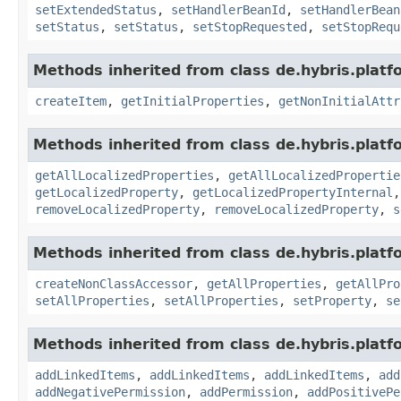
setExtendedStatus
,
setHandlerBeanId
,
setHandlerBean
setStatus
,
setStatus
,
setStopRequested
,
setStopRequ
Methods inherited from class de.hybris.platfo
createItem
,
getInitialProperties
,
getNonInitialAttr
Methods inherited from class de.hybris.platfo
getAllLocalizedProperties
,
getAllLocalizedPropertie
getLocalizedProperty
,
getLocalizedPropertyInternal
removeLocalizedProperty
,
removeLocalizedProperty
,
s
Methods inherited from class de.hybris.platfo
createNonClassAccessor
,
getAllProperties
,
getAllPro
setAllProperties
,
setAllProperties
,
setProperty
,
se
Methods inherited from class de.hybris.platfo
addLinkedItems
,
addLinkedItems
,
addLinkedItems
,
add
addNegativePermission
,
addPermission
,
addPositivePe