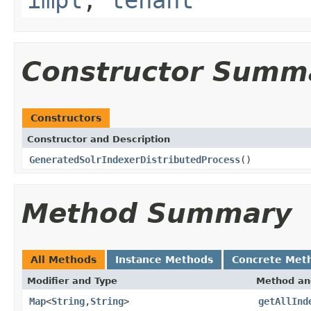
Constructor Summ
Constructors
Constructor and Description
GeneratedSolrIndexerDistributedProcess
()
Method Summary
All Methods
Instance Methods
Concrete Met
Modifier and Type
Method an
Map
<
String
,
String
>
getAllInd