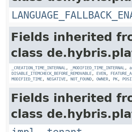
LANGUAGE_FALLBACK_EN
Fields inherited f
class de.hybris.pla
_CREATION_TIME_INTERNAL
,
_MODIFIED_TIME_INTERNAL
,
a
DISABLE_ITEMCHECK_BEFORE_REMOVABLE
,
EVEN
,
FEATURE_A
MODIFIED_TIME
,
NEGATIVE
,
NOT_FOUND
,
OWNER
,
PK
,
POSI
Fields inherited f
class de.hybris.pla
impl
,
tenant