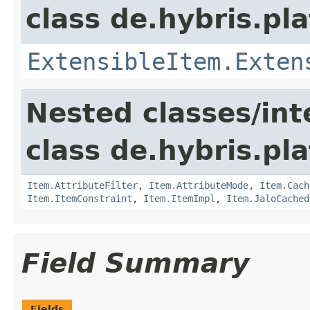
class de.hybris.pla
ExtensibleItem.Exten
Nested classes/int
class de.hybris.pla
Item.AttributeFilter
,
Item.AttributeMode
,
Item.Cach
Item.ItemConstraint
,
Item.ItemImpl
,
Item.JaloCached
Field Summary
Fields