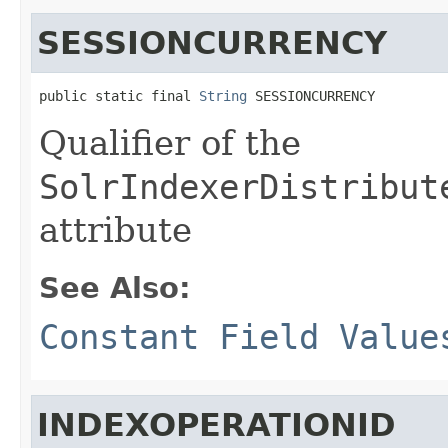
SESSIONCURRENCY
public static final 
String
 SESSIONCURRENCY
Qualifier of the
SolrIndexerDistribut
attribute
See Also:
Constant Field Value
INDEXOPERATIONID