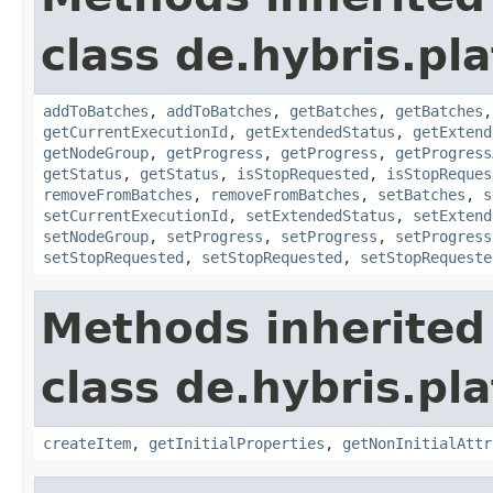
class de.hybris.pl
addToBatches
,
addToBatches
,
getBatches
,
getBatches
getCurrentExecutionId
,
getExtendedStatus
,
getExtend
getNodeGroup
,
getProgress
,
getProgress
,
getProgress
getStatus
,
getStatus
,
isStopRequested
,
isStopReques
removeFromBatches
,
removeFromBatches
,
setBatches
,
s
setCurrentExecutionId
,
setExtendedStatus
,
setExtend
setNodeGroup
,
setProgress
,
setProgress
,
setProgress
setStopRequested
,
setStopRequested
,
setStopRequeste
Methods inherited
class de.hybris.pla
createItem
,
getInitialProperties
,
getNonInitialAttr