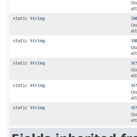
Qu
at
static
String
IN
Qu
at
static
String
IN
Qu
at
static
String
SE
Qu
at
static
String
SE
Qu
at
static
String
SE
Qu
at