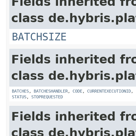
Fields inherited f
class de.hybris.pl
BATCHSIZE
Fields inherited f
class de.hybris.pl
BATCHES
,
BATCHESHANDLER
,
CODE
,
CURRENTEXECUTIONID
,
STATUS
,
STOPREQUESTED
Fields inherited f
class de.hybris.pla