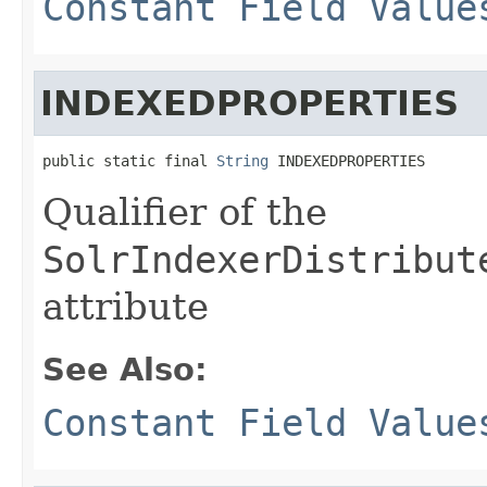
Constant Field Value
INDEXEDPROPERTIES
public static final 
String
 INDEXEDPROPERTIES
Qualifier of the
SolrIndexerDistribut
attribute
See Also:
Constant Field Value