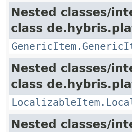
Nested classes/int
class de.hybris.pla
GenericItem.GenericI
Nested classes/int
class de.hybris.pla
LocalizableItem.Loca
Nested classes/int