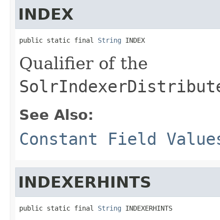
INDEX
public static final 
String
 INDEX
Qualifier of the
SolrIndexerDistribut
See Also:
Constant Field Value
INDEXERHINTS
public static final 
String
 INDEXERHINTS