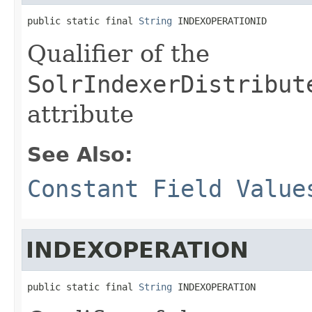
public static final 
String
 INDEXOPERATIONID
Qualifier of the
SolrIndexerDistribut
attribute
See Also:
Constant Field Value
INDEXOPERATION
public static final 
String
 INDEXOPERATION