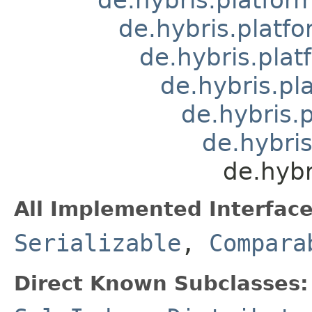
de.hybris.platfo
de.hybris.plat
de.hybris.pl
de.hybris.
de.hybris
de.hybr
All Implemented Interface
Serializable
,
Compara
Direct Known Subclasses: