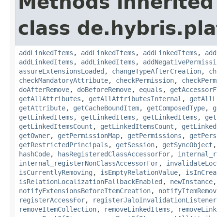
Methods inherited
class de.hybris.pla
addLinkedItems
,
addLinkedItems
,
addLinkedItems
,
add
addLinkedItems
,
addLinkedItems
,
addNegativePermissi
assureExtensionsLoaded
,
changeTypeAfterCreation
,
ch
checkMandatoryAttribute
,
checkPermission
,
checkPerm
doAfterRemove
,
doBeforeRemove
,
equals
,
getAccessorF
getAllAttributes
,
getAllAttributesInternal
,
getAllL
getAttribute
,
getCacheBoundItem
,
getComposedType
,
g
getLinkedItems
,
getLinkedItems
,
getLinkedItems
,
get
getLinkedItemsCount
,
getLinkedItemsCount
,
getLinked
getOwner
,
getPermissionMap
,
getPermissions
,
getPers
getRestrictedPrincipals
,
getSession
,
getSyncObject
hashCode
,
hasRegisteredClassAccessorFor
,
internal_r
internal_registerNonClassAccessorFor
,
invalidateLoc
isCurrentlyRemoving
,
isEmptyRelationValue
,
isInCrea
isRelationLocalizationFallbackEnabled
,
newInstance
notifyExtensionsBeforeItemCreation
,
notifyItemRemov
registerAccessFor
,
registerJaloInvalidationListener
removeItemCollection
,
removeLinkedItems
,
removeLink