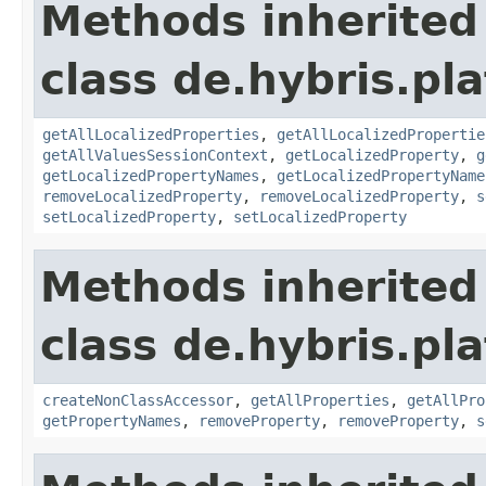
Methods inherited
class de.hybris.pla
getAllLocalizedProperties
,
getAllLocalizedPropertie
getAllValuesSessionContext
,
getLocalizedProperty
,
g
getLocalizedPropertyNames
,
getLocalizedPropertyName
removeLocalizedProperty
,
removeLocalizedProperty
,
s
setLocalizedProperty
,
setLocalizedProperty
Methods inherited
class de.hybris.pla
createNonClassAccessor
,
getAllProperties
,
getAllPro
getPropertyNames
,
removeProperty
,
removeProperty
,
s