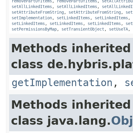
removePartOfItems
,
removePartOfItems
,
setAllAttribu
setAllLinkedItems
,
setAllLinkedItems
,
setAllLinkedI
setAttributeFromString
,
setAttributeFromString
,
set
setImplementation
,
setLinkedItems
,
setLinkedItems
,
setLinkedItems
,
setLinkedItems
,
setLinkedItems
,
set
setPermissionsByMap
,
setTransientObject
,
setUseTA
,
Methods inherited
class de.hybris.pla
getImplementation
,
s
Methods inherited
class java.lang.
Obj