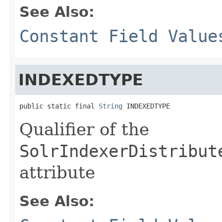
See Also:
Constant Field Value
INDEXEDTYPE
public static final 
String
 INDEXEDTYPE
Qualifier of the
SolrIndexerDistribut
attribute
See Also: