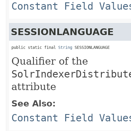
Constant Field Value
SESSIONLANGUAGE
public static final 
String
 SESSIONLANGUAGE
Qualifier of the
SolrIndexerDistribut
attribute
See Also:
Constant Field Value