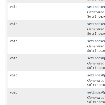
void
setIndexe
Generated
SolrIndex
void
setIndexe
Generated
SolrIndex
void
setIndexe
Generated
SolrIndex
void
setIndexO
Generated
SolrIndex
void
setIndexO
Generated
SolrIndex
void
setIndexO
Generated
SolrIndex