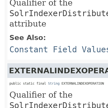
Qualifier of the
SolrIndexerDistribut
attribute
See Also:
Constant Field Value
EXTERNALINDEXOPER
public static final 
String
 EXTERNALINDEXOPERATION
Qualifier of the
SolrIndexerDistribut