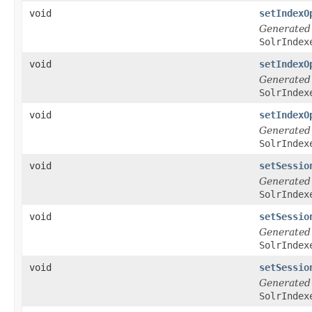
void
setIndexO
Generated
SolrIndex
void
setIndexO
Generated
SolrIndex
void
setIndexO
Generated
SolrIndex
void
setSessio
Generated
SolrIndex
void
setSessio
Generated
SolrIndex
void
setSessio
Generated
SolrIndex