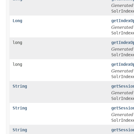
Generated
SolrIndex
Long
getIndexO
Generated
SolrIndex
long
getIndexO
Generated
SolrIndex
long
getIndexO
Generated
SolrIndex
String
getSessio
Generated
SolrIndex
String
getSessio
Generated
SolrIndex
String
getSessio