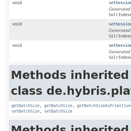
void
setSessio
Generated
SolrIndex
void
setSessio
Generated
SolrIndex
void
setSessio
Generated
SolrIndex
Methods inherited
class de.hybris.pl
getBatchSize
,
getBatchSize
,
getBatchSizeAsPrimitive
setBatchSize
,
setBatchSize
Methods inherited