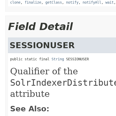
clone
,
finalize
,
getClass
,
notify
,
notifyAll
,
wait
Field Detail
SESSIONUSER
public static final 
String
 SESSIONUSER
Qualifier of the
SolrIndexerDistribut
attribute
See Also: