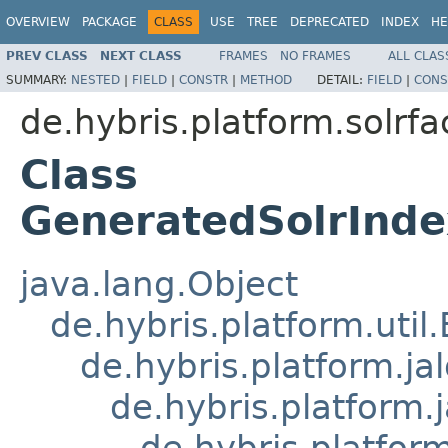
OVERVIEW
PACKAGE
CLASS
USE
TREE
DEPRECATED
INDEX
HE
PREV CLASS
NEXT CLASS
FRAMES
NO FRAMES
ALL CLAS
SUMMARY:
NESTED
|
FIELD
|
CONSTR
|
METHOD
DETAIL:
FIELD
|
CONS
de.hybris.platform.solrfa
Class
GeneratedSolrInde
java.lang.Object
de.hybris.platform.util
de.hybris.platform.ja
de.hybris.platform.
de.hybris.platform