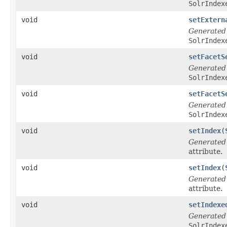
SolrIndex
void
setExtern
Generated
SolrIndex
void
setFacetS
Generated
SolrIndex
void
setFacetS
Generated
SolrIndex
void
setIndex
(
Generated
attribute.
void
setIndex
(
Generated
attribute.
void
setIndexe
Generated
SolrIndex