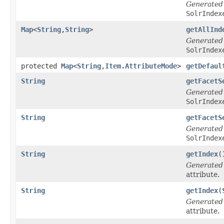
Generated
SolrIndex
Map
<
String
,
String
>
getAllInd
Generated
SolrIndex
protected
Map
<
String
,
Item.AttributeMode
>
getDefaul
String
getFacetS
Generated
SolrIndex
String
getFacetS
Generated
SolrIndex
String
getIndex
(
Generated
attribute.
String
getIndex
(
Generated
attribute.