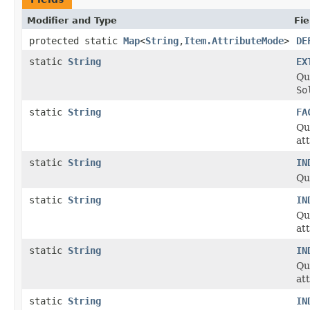
Modifier and Type
Fie
protected static
Map
<
String
,
Item.AttributeMode
>
DE
static
String
EX
Qua
So
static
String
FA
Qu
at
static
String
IN
Qu
static
String
IN
Qu
at
static
String
IN
Qu
at
static
String
IN