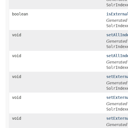
SolrIndex
boolean
isExterna
Generated
SolrIndex
void
setAllInd
Generated
SolrIndex
void
setAllInd
Generated
SolrIndex
void
setExtern
Generated
SolrIndex
void
setExtern
Generated
SolrIndex
void
setExtern
Generated