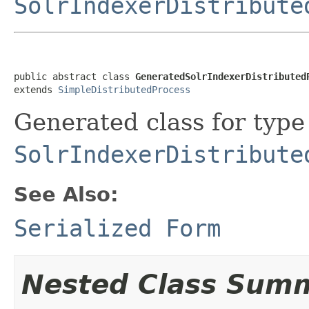
SolrIndexerDistribute
public abstract class 
GeneratedSolrIndexerDistributed
extends 
SimpleDistributedProcess
Generated class for type
SolrIndexerDistribute
See Also:
Serialized Form
Nested Class Sum