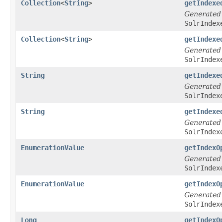
Collection
<
String
>
getIndexe
Generated
SolrIndex
Collection
<
String
>
getIndexe
Generated
SolrIndex
String
getIndexe
Generated
SolrIndex
String
getIndexe
Generated
SolrIndex
EnumerationValue
getIndexO
Generated
SolrIndex
EnumerationValue
getIndexO
Generated
SolrIndex
Long
getIndexO