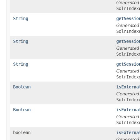
Generated
SolrIndex
String
getSessio
Generated
SolrIndex
String
getSessio
Generated
SolrIndex
String
getSessio
Generated
SolrIndex
Boolean
isExterna
Generated
SolrIndex
Boolean
isExterna
Generated
SolrIndex
boolean
isExterna
Generated