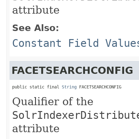
attribute
See Also:
Constant Field Value
FACETSEARCHCONFIG
public static final 
String
 FACETSEARCHCONFIG
Qualifier of the
SolrIndexerDistribut
attribute