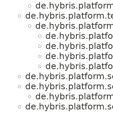
de.hybris.platform
de.hybris.platform.
de.hybris.platform
de.hybris.platfo
de.hybris.platfo
de.hybris.platfo
de.hybris.platfo
de.hybris.platform.s
de.hybris.platform.s
de.hybris.platform
de.hybris.platform.s