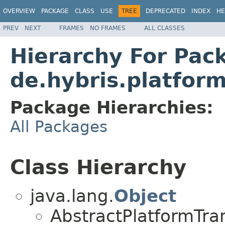
OVERVIEW
PACKAGE
CLASS
USE
TREE
DEPRECATED
INDEX
HE
PREV
NEXT
FRAMES
NO FRAMES
ALL CLASSES
Hierarchy For Pac
de.hybris.platform
Package Hierarchies:
All Packages
Class Hierarchy
java.lang.
Object
AbstractPlatformTr