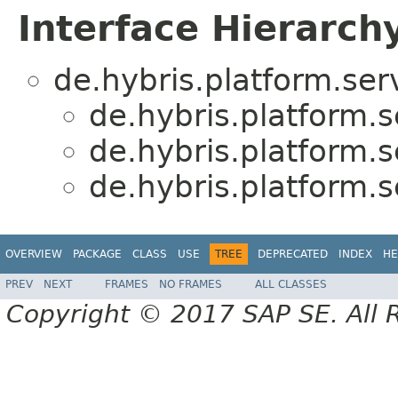
Interface Hierarch
de.hybris.platform.serv
de.hybris.platform.s
de.hybris.platform.s
de.hybris.platform.s
OVERVIEW
PACKAGE
CLASS
USE
TREE
DEPRECATED
INDEX
HE
PREV
NEXT
FRAMES
NO FRAMES
ALL CLASSES
Copyright © 2017 SAP SE. All 