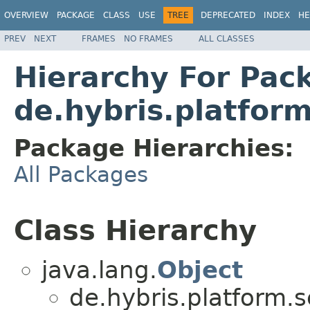
OVERVIEW
PACKAGE
CLASS
USE
TREE
DEPRECATED
INDEX
HE
PREV
NEXT
FRAMES
NO FRAMES
ALL CLASSES
Hierarchy For Pac
de.hybris.platform
Package Hierarchies:
All Packages
Class Hierarchy
java.lang.
Object
de.hybris.platform.s