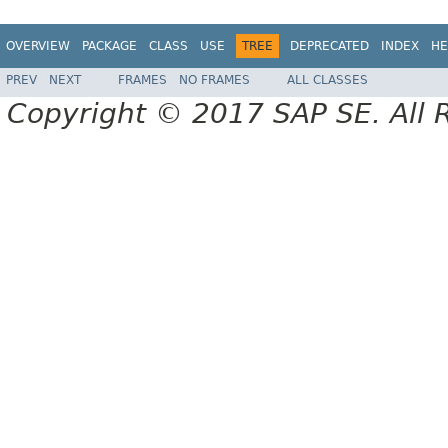
OVERVIEW
PACKAGE
CLASS
USE
TREE
DEPRECATED
INDEX
HE
PREV
NEXT
FRAMES
NO FRAMES
ALL CLASSES
Copyright © 2017 SAP SE. All 