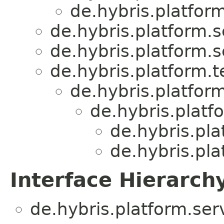
de.hybris.platform
de.hybris.platform.s
de.hybris.platform.s
de.hybris.platform.
de.hybris.platform
de.hybris.platf
de.hybris.pla
de.hybris.pla
Interface Hierarch
de.hybris.platform.ser