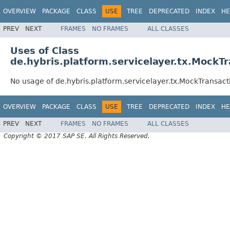
OVERVIEW
PACKAGE
CLASS
USE
TREE
DEPRECATED
INDEX
HE
PREV
NEXT
FRAMES
NO FRAMES
ALL CLASSES
Uses of Class
de.hybris.platform.servicelayer.tx.Mock
No usage of de.hybris.platform.servicelayer.tx.MockTransa
OVERVIEW
PACKAGE
CLASS
USE
TREE
DEPRECATED
INDEX
HE
PREV
NEXT
FRAMES
NO FRAMES
ALL CLASSES
Copyright © 2017 SAP SE. All Rights Reserved.