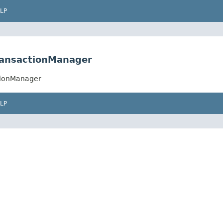
LP
TransactionManager
ctionManager
LP