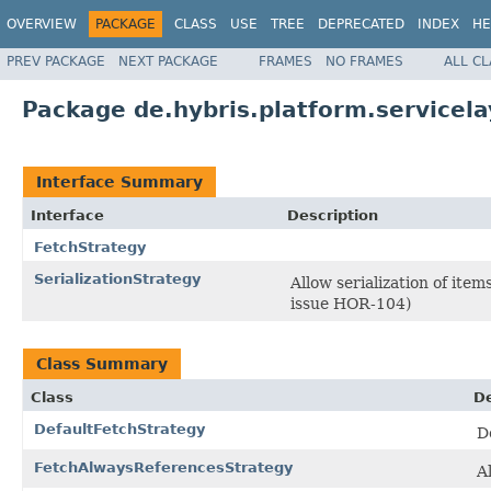
OVERVIEW
PACKAGE
CLASS
USE
TREE
DEPRECATED
INDEX
HE
PREV PACKAGE
NEXT PACKAGE
FRAMES
NO FRAMES
ALL C
Package de.hybris.platform.servicela
Interface Summary
Interface
Description
FetchStrategy
SerializationStrategy
Allow serialization of ite
issue HOR-104)
Class Summary
Class
De
DefaultFetchStrategy
D
FetchAlwaysReferencesStrategy
A