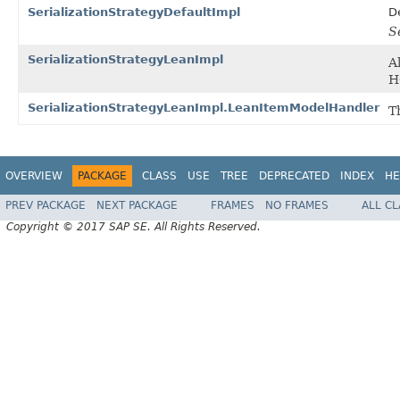
SerializationStrategyDefaultImpl
D
S
SerializationStrategyLeanImpl
A
H
SerializationStrategyLeanImpl.LeanItemModelHandler
T
OVERVIEW
PACKAGE
CLASS
USE
TREE
DEPRECATED
INDEX
HE
PREV PACKAGE
NEXT PACKAGE
FRAMES
NO FRAMES
ALL C
Copyright © 2017 SAP SE. All Rights Reserved.