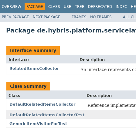
OVERVIEW
PACKAGE
CLASS
USE
TREE
DEPRECATED
INDEX
HE
PREV PACKAGE
NEXT PACKAGE
FRAMES
NO FRAMES
ALL C
Package de.hybris.platform.servicela
Interface Summary
Interface
Description
RelatedItemsCollector
An interface represents co
Class Summary
Class
Description
DefaultRelatedItemsCollector
Reference implementa
DefaultRelatedItemsCollectorTest
GenericItemVisitorForTest