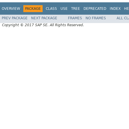
OVERVIEW
PACKAGE
CLASS
USE
TREE
DEPRECATED
INDEX
HE
PREV PACKAGE
NEXT PACKAGE
FRAMES
NO FRAMES
ALL C
Copyright © 2017 SAP SE. All Rights Reserved.