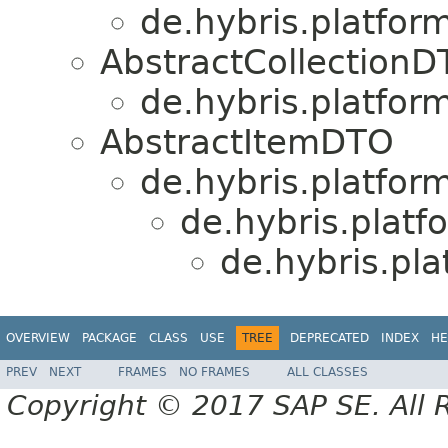
de.hybris.platform
AbstractCollection
de.hybris.platform
AbstractItemDTO
de.hybris.platform
de.hybris.platf
de.hybris.pla
OVERVIEW
PACKAGE
CLASS
USE
TREE
DEPRECATED
INDEX
HE
PREV
NEXT
FRAMES
NO FRAMES
ALL CLASSES
Copyright © 2017 SAP SE. All 