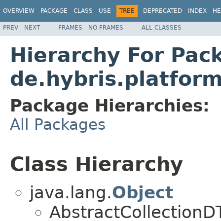
OVERVIEW
PACKAGE
CLASS
USE
TREE
DEPRECATED
INDEX
HE
PREV
NEXT
FRAMES
NO FRAMES
ALL CLASSES
Hierarchy For Pac
de.hybris.platform
Package Hierarchies:
All Packages
Class Hierarchy
java.lang.
Object
AbstractCollection