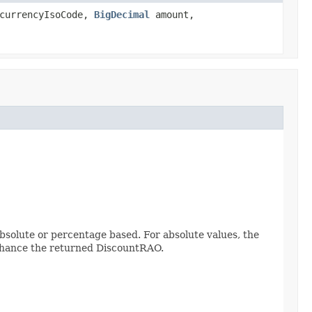
urrencyIsoCode,
BigDecimal
amount,
bsolute or percentage based. For absolute values, the
nhance the returned DiscountRAO.