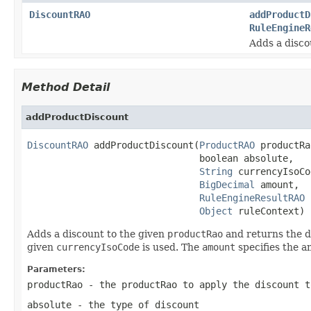
DiscountRAO
addProductD
RuleEngineR
Adds a disco
Method Detail
addProductDiscount
DiscountRAO
 addProductDiscount(
ProductRAO
 productRa
                               boolean absolute,

String
 currencyIsoCo
BigDecimal
 amount,

RuleEngineResultRAO
 
Object
 ruleContext)
Adds a discount to the given
productRao
and returns the d
given
currencyIsoCode
is used. The
amount
specifies the a
Parameters:
productRao
- the productRao to apply the discount t
absolute
- the type of discount