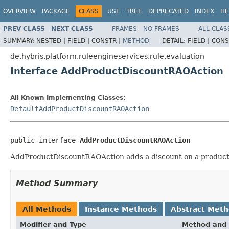
OVERVIEW
PACKAGE
CLASS
USE
TREE
DEPRECATED
INDEX
HE
PREV CLASS
NEXT CLASS
FRAMES
NO FRAMES
ALL CLAS
SUMMARY:
NESTED |
FIELD |
CONSTR |
METHOD
DETAIL:
FIELD |
CONS
de.hybris.platform.ruleengineservices.rule.evaluation
Interface AddProductDiscountRAOAction
All Known Implementing Classes:
DefaultAddProductDiscountRAOAction
public interface 
AddProductDiscountRAOAction
AddProductDiscountRAOAction adds a discount on a product
Method Summary
All Methods
Instance Methods
Abstract Met
Modifier and Type
Method and 