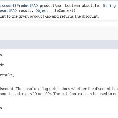
iscount
(
ProductRAO
productRao, boolean absolute,
String
c
esultRAO
result,
Object
ruleContext)
unt to the given
productRao
and returns the discount.
o,

de,

result,

iscount. The
absolute
flag determines whether the discount is a
mount used, e.g. $20 or 10%. The
ruleContext
can be used to e
o