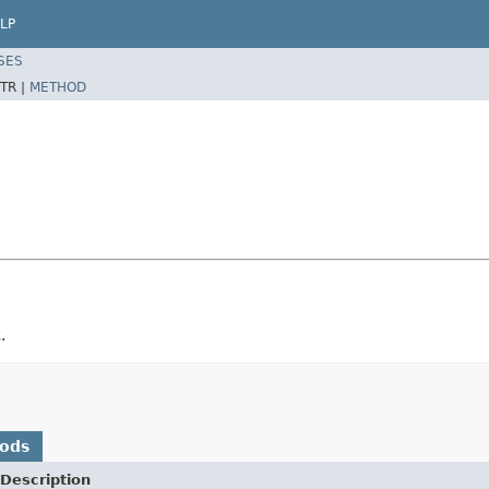
LP
SES
TR |
METHOD
.
hods
Description