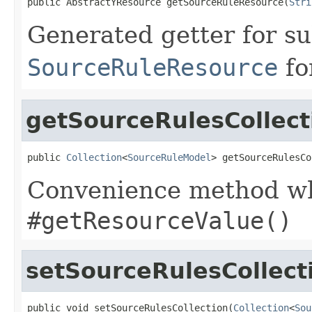
public AbstractYResource getSourceRuleResource(
Stri
Generated getter for su
SourceRuleResource
fo
getSourceRulesCollect
public 
Collection
<
SourceRuleModel
> getSourceRulesCo
Convenience method whi
#getResourceValue()
setSourceRulesCollect
public void setSourceRulesCollection(
Collection
<
Sou