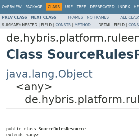
OVERVIEW
PACKAGE
CLASS
USE
TREE
DEPRECATED
INDEX
HE
PREV CLASS
NEXT CLASS
FRAMES
NO FRAMES
ALL CLAS
SUMMARY:
NESTED |
FIELD |
CONSTR
|
METHOD
DETAIL:
FIELD |
CONS
de.hybris.platform.rulee
Class SourceRules
java.lang.Object
<any>
de.hybris.platform.r
public class 
SourceRulesResource
extends <any>