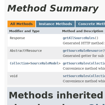
Method Summary
All Methods
Instance Methods
Concrete Met
Modifier and Type
Method and Description
Response
getAllSourceRules
()
Generated HTTP method f
AbstractYResource
getSourceRuleResource
(
Generated getter for sub
Collection
<
SourceRuleModel
>
getSourceRulesCollecti
Convenience method whic
void
setSourceRulesCollecti
Convenience method whic
Methods inherited