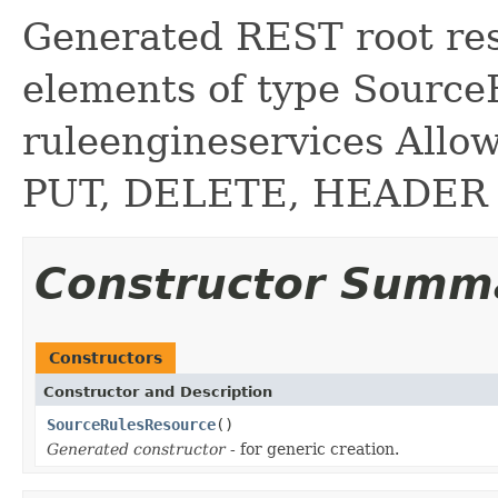
Generated REST root reso
elements of type Source
ruleengineservices Allo
PUT, DELETE, HEADER
Constructor Summ
Constructors
Constructor and Description
SourceRulesResource
()
Generated constructor
- for generic creation.