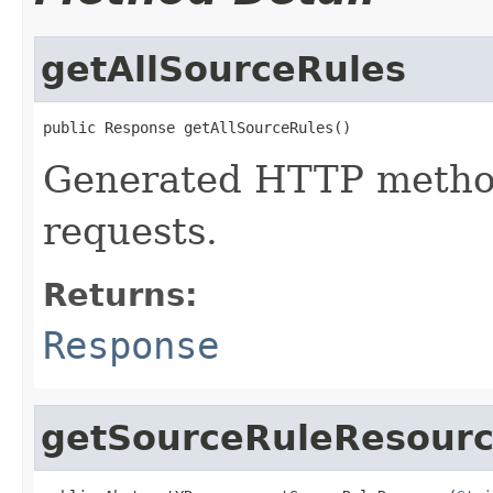
getAllSourceRules
public Response getAllSourceRules()
Generated HTTP method
requests.
Returns:
Response
getSourceRuleResour