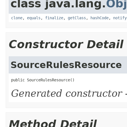
class java.lang.
Obj
clone
,
equals
,
finalize
,
getClass
,
hashCode
,
notify
Constructor Detail
SourceRulesResource
public SourceRulesResource()
Generated constructor
-
Method Detail