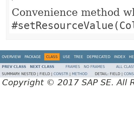
Convenience method whi
#setResourceValue(Co
OVERVIEW
PACKAGE
CLASS
USE
TREE
DEPRECATED
INDEX
HE
PREV CLASS
NEXT CLASS
FRAMES
NO FRAMES
ALL CLAS
SUMMARY:
NESTED |
FIELD |
CONSTR
|
METHOD
DETAIL:
FIELD |
CONS
Copyright © 2017 SAP SE. All 