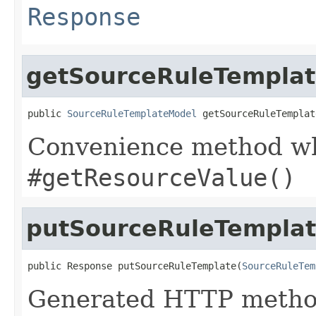
Response
getSourceRuleTempla
public 
SourceRuleTemplateModel
 getSourceRuleTemplat
Convenience method whi
#getResourceValue()
putSourceRuleTempla
public Response putSourceRuleTemplate(
SourceRuleTem
Generated HTTP method