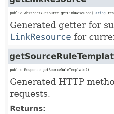
public AbstractYResource getLinkResource(
String
 res
Generated getter for su
LinkResource
for curre
getSourceRuleTempla
public Response getSourceRuleTemplate()
Generated HTTP method
requests.
Returns: