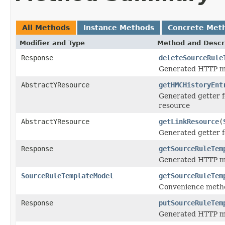
All Methods
Instance Methods
Concrete Met
Modifier and Type
Method and Descr
Response
deleteSourceRule
Generated HTTP me
AbstractYResource
getHMCHistoryEnt
Generated getter f
resource
AbstractYResource
getLinkResource
(
Generated getter f
Response
getSourceRuleTem
Generated HTTP me
SourceRuleTemplateModel
getSourceRuleTem
Convenience metho
Response
putSourceRuleTem
Generated HTTP me