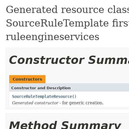
Generated resource class
SourceRuleTemplate first
ruleengineservices
Constructor Summ
Constructors
Constructor and Description
SourceRuleTemplateResource
()
Generated constructor
- for generic creation.
Method Summary