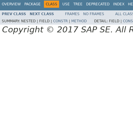
OVERVIEW
PACKAGE
CLASS
USE
TREE
DEPRECATED
INDEX
HE
PREV CLASS
NEXT CLASS
FRAMES
NO FRAMES
ALL CLAS
SUMMARY:
NESTED |
FIELD |
CONSTR
|
METHOD
DETAIL:
FIELD |
CONS
Copyright © 2017 SAP SE. All 