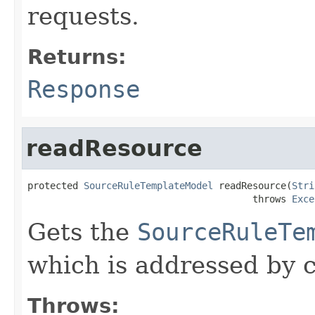
requests.
Returns:
Response
readResource
protected 
SourceRuleTemplateModel
 readResource(
Stri
                                        throws 
Exce
Gets the
SourceRuleTe
which is addressed by c
Throws: