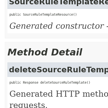
SourceRuleTemplateR
public SourceRuleTemplateResource()
Generated constructor
-
Method Detail
deleteSourceRuleTemp
public Response deleteSourceRuleTemplate()
Generated HTTP metho
requests.