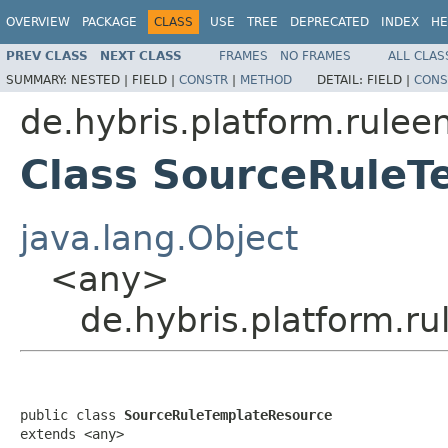
OVERVIEW
PACKAGE
CLASS
USE
TREE
DEPRECATED
INDEX
HE
PREV CLASS
NEXT CLASS
FRAMES
NO FRAMES
ALL CLAS
SUMMARY:
NESTED |
FIELD |
CONSTR
|
METHOD
DETAIL:
FIELD |
CONS
de.hybris.platform.rulee
Class SourceRuleT
java.lang.Object
<any>
de.hybris.platform.r
public class 
SourceRuleTemplateResource
extends <any>