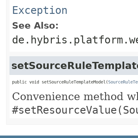
Exception
See Also:
de.hybris.platform.w
setSourceRuleTempla
public void setSourceRuleTemplateModel(
SourceRuleTe
Convenience method whi
#setResourceValue(So