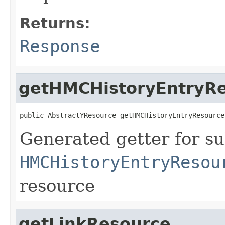
Returns:
Response
getHMCHistoryEntryR
public AbstractYResource getHMCHistoryEntryResource
Generated getter for su
HMCHistoryEntryResou
resource
getLinkResource