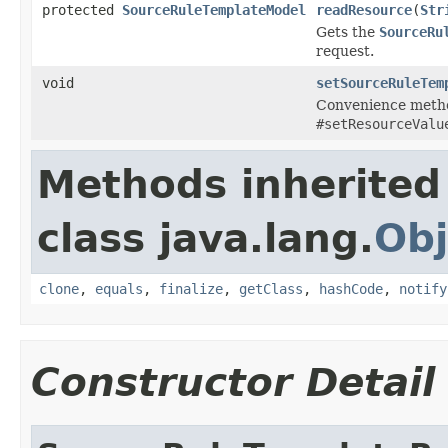
protected
SourceRuleTemplateModel
readResource
(
Str
Gets the
SourceRu
request.
void
setSourceRuleTem
Convenience metho
#setResourceValu
Methods inherited
class java.lang.
Obj
clone
,
equals
,
finalize
,
getClass
,
hashCode
,
notify
Constructor Detail