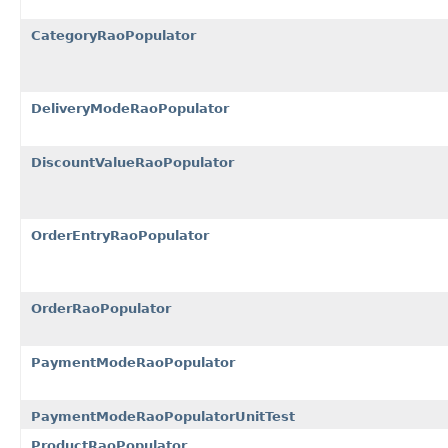
CategoryRaoPopulator
DeliveryModeRaoPopulator
DiscountValueRaoPopulator
OrderEntryRaoPopulator
OrderRaoPopulator
PaymentModeRaoPopulator
PaymentModeRaoPopulatorUnitTest
ProductRaoPopulator