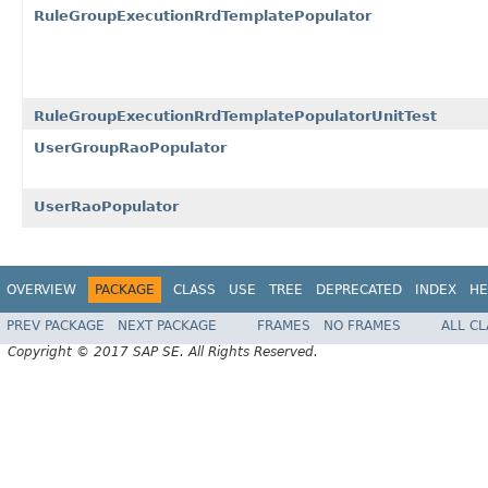
RuleGroupExecutionRrdTemplatePopulator
RuleGroupExecutionRrdTemplatePopulatorUnitTest
UserGroupRaoPopulator
UserRaoPopulator
OVERVIEW
PACKAGE
CLASS
USE
TREE
DEPRECATED
INDEX
HE
PREV PACKAGE
NEXT PACKAGE
FRAMES
NO FRAMES
ALL C
Copyright © 2017 SAP SE. All Rights Reserved.