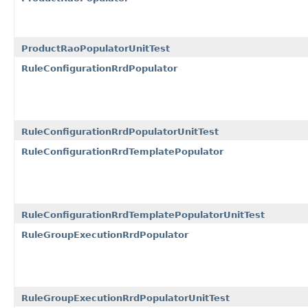
ProductRaoPopulatorUnitTest
RuleConfigurationRrdPopulator
RuleConfigurationRrdPopulatorUnitTest
RuleConfigurationRrdTemplatePopulator
RuleConfigurationRrdTemplatePopulatorUnitTest
RuleGroupExecutionRrdPopulator
RuleGroupExecutionRrdPopulatorUnitTest