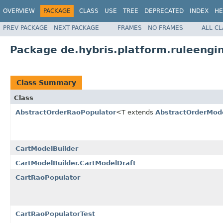
OVERVIEW
PACKAGE
CLASS
USE
TREE
DEPRECATED
INDEX
HE
PREV PACKAGE
NEXT PACKAGE
FRAMES
NO FRAMES
ALL C
Package de.hybris.platform.ruleengi
Class Summary
Class
AbstractOrderRaoPopulator
<T extends
AbstractOrderMod
CartModelBuilder
CartModelBuilder.CartModelDraft
CartRaoPopulator
CartRaoPopulatorTest