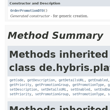
Constructor and Description
OrderPromotionDTO
()
Generated constructor
- for generic creation.
Method Summary
Methods inherited
class de.hybris.pl
getCode
,
getDescription
,
getDetailsURL
,
getEnabled
getPriority
,
getPromotionGroup
,
getPromotionType
,
g
setDescription
,
setDetailsURL
,
setEnabled
,
setEndDa
setPriority
,
setPromotionGroup
,
setPromotionType
,
s
Methods inherited