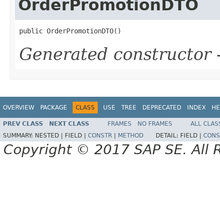
OrderPromotionDTO
public OrderPromotionDTO()
Generated constructor
-
OVERVIEW
PACKAGE
CLASS
USE
TREE
DEPRECATED
INDEX
HE
PREV CLASS
NEXT CLASS
FRAMES
NO FRAMES
ALL CLAS
SUMMARY:
NESTED |
FIELD |
CONSTR
|
METHOD
DETAIL:
FIELD |
CONS
Copyright © 2017 SAP SE. All 