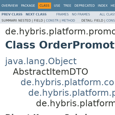
OVERVIEW
PACKAGE
CLASS
USE
TREE
DEPRECATED
INDEX
HE
PREV CLASS
NEXT CLASS
FRAMES
NO FRAMES
ALL CLAS
SUMMARY:
NESTED |
FIELD |
CONSTR
|
METHOD
DETAIL:
FIELD |
CONS
de.hybris.platform.promo
Class OrderPromo
java.lang.Object
AbstractItemDTO
de.hybris.platform.c
de.hybris.platform
de.hybris.platfo