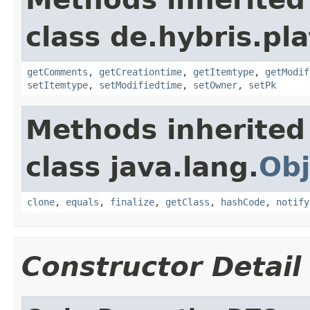
class de.hybris.pl
getComments
,
getCreationtime
,
getItemtype
,
getModif
setItemtype
,
setModifiedtime
,
setOwner
,
setPk
Methods inherited
class java.lang.
Obj
clone
,
equals
,
finalize
,
getClass
,
hashCode
,
notify
Constructor Detail