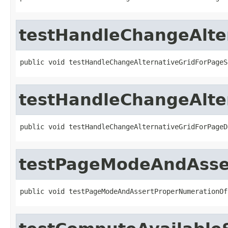
testHandleChangeAlte
public void testHandleChangeAlternativeGridForPageS
testHandleChangeAlte
public void testHandleChangeAlternativeGridForPageD
testPageModeAndAsse
public void testPageModeAndAssertProperNumerationOf