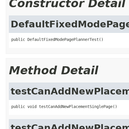
Constructor Detail
DefaultFixedModePage
public DefaultFixedModePagePlannerTest()
Method Detail
testCanAddNewPlacem
public void testCanAddNewPlacementSinglePage()
testCanAddNewPlacem