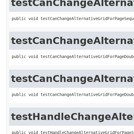
testCanChangeAlterna
public void testCanChangeAlternativeGridForPageSequ
testCanChangeAlterna
public void testCanChangeAlternativeGridForPageDoub
testCanChangeAlterna
public void testCanChangeAlternativeGridForPageDoub
testHandleChangeAlte
public void testHandleChangeAlternativeGridForPageS