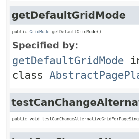
getDefaultGridMode
public 
GridMode
 getDefaultGridMode()
Specified by:
getDefaultGridMode
i
class
AbstractPagePl
testCanChangeAlterna
public void testCanChangeAlternativeGridForPageSing