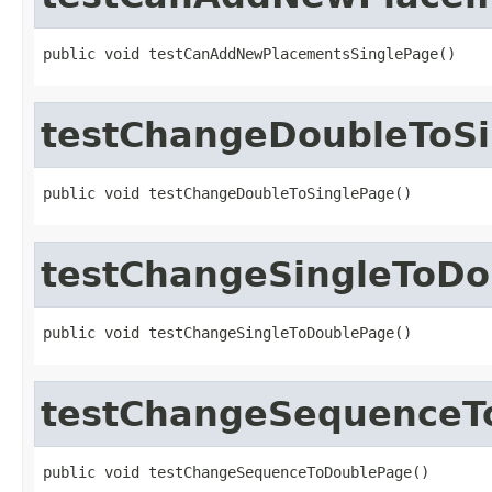
public void testCanAddNewPlacementsSinglePage()
testChangeDoubleToS
public void testChangeDoubleToSinglePage()
testChangeSingleToD
public void testChangeSingleToDoublePage()
testChangeSequenceT
public void testChangeSequenceToDoublePage()