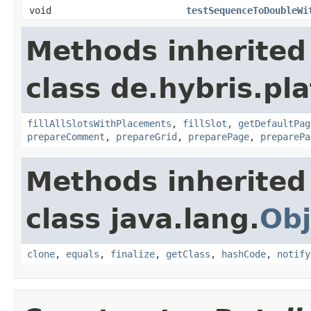
void
testSequenceToDoubleWi
Methods inherited
class de.hybris.p
fillAllSlotsWithPlacements
,
fillSlot
,
getDefaultPag
prepareComment
,
prepareGrid
,
preparePage
,
preparePa
Methods inherited
class java.lang.
Obj
clone
,
equals
,
finalize
,
getClass
,
hashCode
,
notify