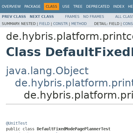
OVERVIEW
PACKAGE
CLASS
USE
TREE
DEPRECATED
INDEX
HE
PREV CLASS
NEXT CLASS
FRAMES
NO FRAMES
ALL CLAS
SUMMARY:
NESTED |
FIELD
|
CONSTR
|
METHOD
DETAIL:
FIELD |
CONS
de.hybris.platform.prin
Class DefaultFixe
java.lang.Object
de.hybris.platform.pr
de.hybris.platform.
@UnitTest

public class 
DefaultFixedModePagePlannerTest