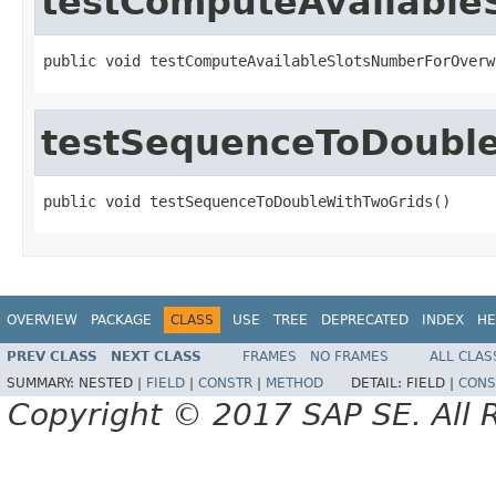
testComputeAvailabl
public void testComputeAvailableSlotsNumberForOverw
testSequenceToDoubl
public void testSequenceToDoubleWithTwoGrids()
OVERVIEW
PACKAGE
CLASS
USE
TREE
DEPRECATED
INDEX
HE
PREV CLASS
NEXT CLASS
FRAMES
NO FRAMES
ALL CLAS
SUMMARY:
NESTED |
FIELD
|
CONSTR
|
METHOD
DETAIL:
FIELD |
CONS
Copyright © 2017 SAP SE. All 