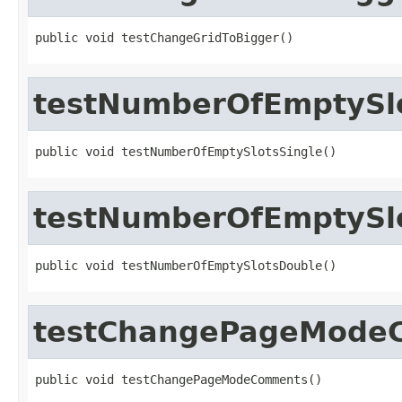
public void testChangeGridToBigger()
testNumberOfEmptySlo
public void testNumberOfEmptySlotsSingle()
testNumberOfEmptySl
public void testNumberOfEmptySlotsDouble()
testChangePageMode
public void testChangePageModeComments()