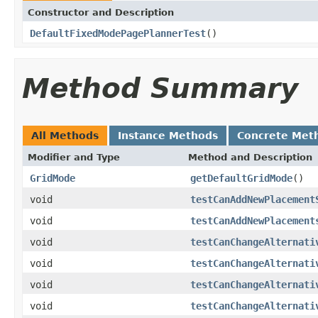
Constructor and Description
DefaultFixedModePagePlannerTest
()
Method Summary
All Methods
Instance Methods
Concrete Met
Modifier and Type
Method and Description
GridMode
getDefaultGridMode
()
void
testCanAddNewPlacement
void
testCanAddNewPlacement
void
testCanChangeAlternati
void
testCanChangeAlternati
void
testCanChangeAlternati
void
testCanChangeAlternati