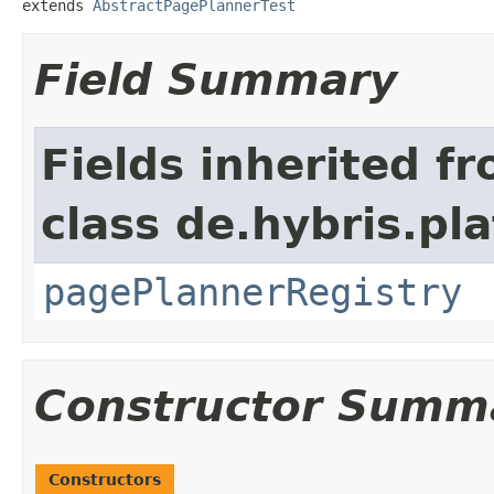
extends 
AbstractPagePlannerTest
Field Summary
Fields inherited f
class de.hybris.p
pagePlannerRegistry
Constructor Summ
Constructors