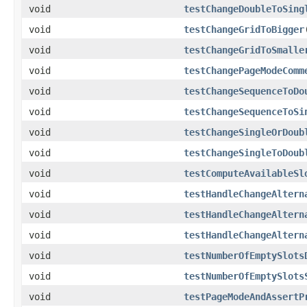
void
testChangeDoubleToSing
void
testChangeGridToBigger
void
testChangeGridToSmalle
void
testChangePageModeComm
void
testChangeSequenceToDo
void
testChangeSequenceToSi
void
testChangeSingleOrDoub
void
testChangeSingleToDoub
void
testComputeAvailableSl
void
testHandleChangeAltern
void
testHandleChangeAltern
void
testHandleChangeAltern
void
testNumberOfEmptySlots
void
testNumberOfEmptySlots
void
testPageModeAndAssertP