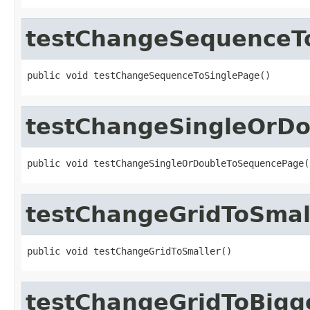
testChangeSequenceT
public void testChangeSequenceToSinglePage()
testChangeSingleOrD
public void testChangeSingleOrDoubleToSequencePage(
testChangeGridToSmal
public void testChangeGridToSmaller()
testChangeGridToBigg