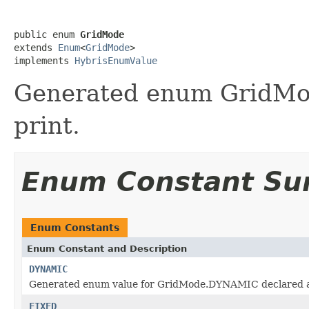
public enum 
GridMode
extends 
Enum
<
GridMode
>

implements 
HybrisEnumValue
Generated enum GridMod
print.
Enum Constant S
Enum Constants
Enum Constant and Description
DYNAMIC
Generated enum value for GridMode.DYNAMIC declared at
FIXED