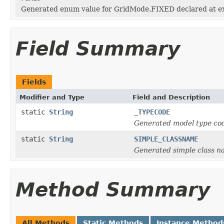
Generated enum value for GridMode.FIXED declared at ex
Field Summary
Fields
Modifier and Type
Field and Description
static
String
_TYPECODE
Generated model type cod
static
String
SIMPLE_CLASSNAME
Generated simple class n
Method Summary
All Methods
Static Methods
Instance Method