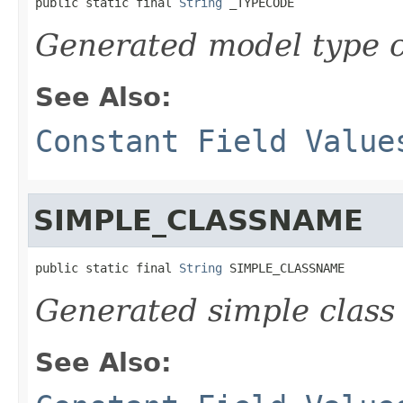
public static final 
String
 _TYPECODE
Generated model type c
See Also:
Constant Field Value
SIMPLE_CLASSNAME
public static final 
String
 SIMPLE_CLASSNAME
Generated simple class
See Also: