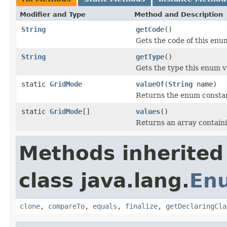
Modifier and Type
Method and Description
String
getCode
()
Gets the code of this enu
String
getType
()
Gets the type this enum v
static
GridMode
valueOf
(
String
name)
Returns the enum constant
static
GridMode
[]
values
()
Returns an array containi
Methods inherited
class java.lang.
En
clone
,
compareTo
,
equals
,
finalize
,
getDeclaringCla