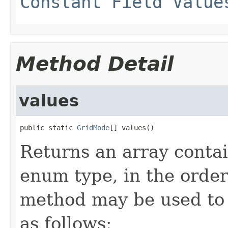
Constant Field Value
Method Detail
values
public static 
GridMode
[] values()
Returns an array contai
enum type, in the order
method may be used to 
as follows: