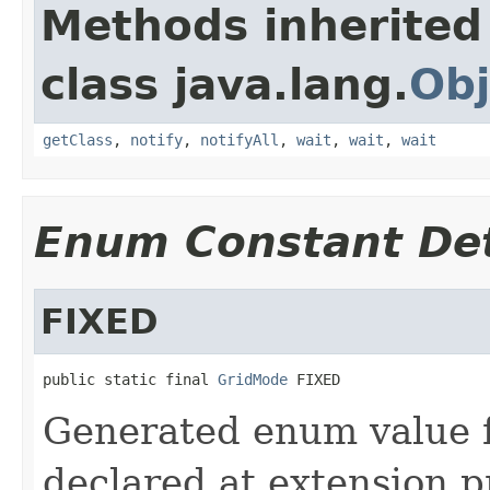
Methods inherited
class java.lang.
Obj
getClass
,
notify
,
notifyAll
,
wait
,
wait
,
wait
Enum Constant Det
FIXED
public static final 
GridMode
 FIXED
Generated enum value 
declared at extension p