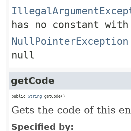
IllegalArgumentExcep
has no constant with
NullPointerException
null
getCode
public 
String
 getCode()
Gets the code of this e
Specified by: