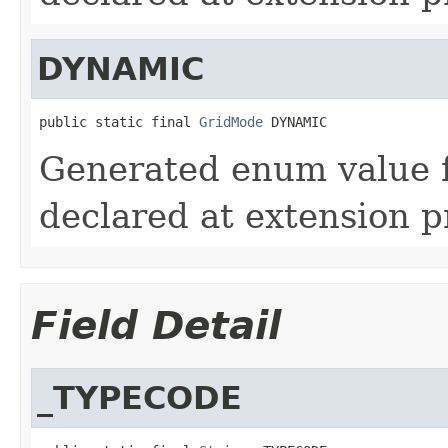
DYNAMIC
public static final 
GridMode
 DYNAMIC
Generated enum value
declared at extension p
Field Detail
_TYPECODE