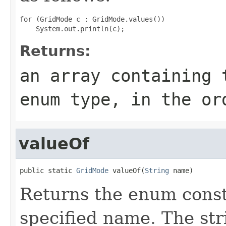
for (GridMode c : GridMode.values())

Returns:
an array containing 
enum type, in the or
valueOf
public static 
GridMode
 valueOf(
String
 name)
Returns the enum consta
specified name. The st