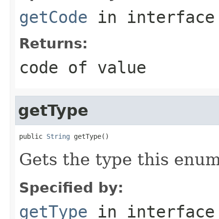
getCode
in interfac
Returns:
code of value
getType
public 
String
 getType()
Gets the type this enum
Specified by:
getType
in interfac