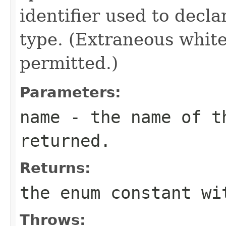
identifier used to decl
type. (Extraneous whit
permitted.)
Parameters:
name
- the name of th
returned.
Returns:
the enum constant wi
Throws: