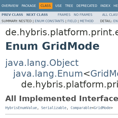
OVERVIEW
PACKAGE
CLASS
USE
TREE
DEPRECATED
INDEX
HE
PREV CLASS
NEXT CLASS
FRAMES
NO FRAMES
ALL CLAS
SUMMARY:
NESTED |
ENUM CONSTANTS
|
FIELD
|
METHOD
DETAIL:
EN
de.hybris.platform.print
Enum GridMode
java.lang.Object
java.lang.Enum
<
GridM
de.hybris.platform.p
All Implemented Interface
HybrisEnumValue
,
Serializable
,
Comparable
<
GridMode
>