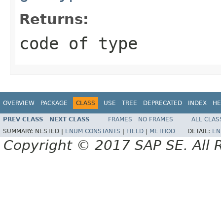
Returns:
code of type
OVERVIEW
PACKAGE
CLASS
USE
TREE
DEPRECATED
INDEX
HE
PREV CLASS
NEXT CLASS
FRAMES
NO FRAMES
ALL CLAS
SUMMARY:
NESTED |
ENUM CONSTANTS
|
FIELD
|
METHOD
DETAIL:
EN
Copyright © 2017 SAP SE. All 