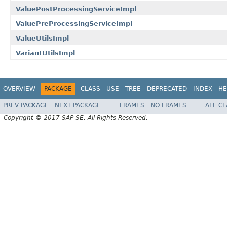
ValuePostProcessingServiceImpl
ValuePreProcessingServiceImpl
ValueUtilsImpl
VariantUtilsImpl
OVERVIEW
PACKAGE
CLASS
USE
TREE
DEPRECATED
INDEX
HE
PREV PACKAGE
NEXT PACKAGE
FRAMES
NO FRAMES
ALL C
Copyright © 2017 SAP SE. All Rights Reserved.