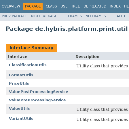
OVERVIEW
PACKAGE
CLASS
USE
TREE
DEPRECATED
INDEX
HE
PREV PACKAGE
NEXT PACKAGE
FRAMES
NO FRAMES
ALL C
Package de.hybris.platform.print.util
Interface Summary
Interface
Description
ClassificationUtils
Utility class that provides
FormatUtils
PriceUtils
ValuePostProcessingService
ValuePreProcessingService
ValueUtils
Utility class that provide
VariantUtils
Utility class that provide