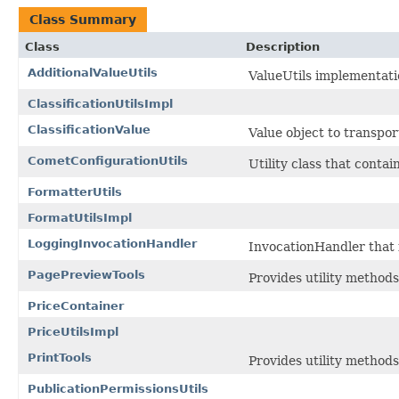
Class Summary
Class
Description
AdditionalValueUtils
ValueUtils implementati
ClassificationUtilsImpl
ClassificationValue
Value object to transpor
CometConfigurationUtils
Utility class that cont
FormatterUtils
FormatUtilsImpl
LoggingInvocationHandler
InvocationHandler that i
PagePreviewTools
Provides utility methods
PriceContainer
PriceUtilsImpl
PrintTools
Provides utility methods
PublicationPermissionsUtils