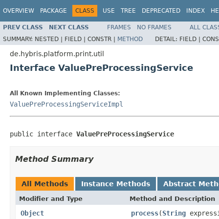
OVERVIEW
PACKAGE
CLASS
USE
TREE
DEPRECATED
INDEX
HE
PREV CLASS
NEXT CLASS
FRAMES
NO FRAMES
ALL CLAS
SUMMARY:
NESTED |
FIELD |
CONSTR |
METHOD
DETAIL:
FIELD |
CONS
de.hybris.platform.print.util
Interface ValuePreProcessingService
All Known Implementing Classes:
ValuePreProcessingServiceImpl
public interface 
ValuePreProcessingService
Method Summary
All Methods
Instance Methods
Abstract Met
Modifier and Type
Method and Description
Object
process
(
String
express