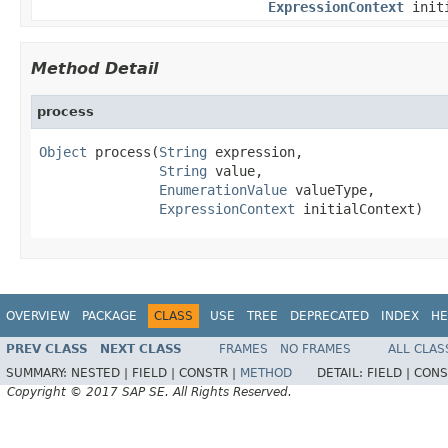
ExpressionContext
initi
Method Detail
process
Object
 process(
String
 expression,

String
 value,

EnumerationValue
 valueType,

ExpressionContext
 initialContext)
OVERVIEW
PACKAGE
CLASS
USE
TREE
DEPRECATED
INDEX
HE
PREV CLASS
NEXT CLASS
FRAMES
NO FRAMES
ALL CLAS
SUMMARY:
NESTED |
FIELD |
CONSTR |
METHOD
DETAIL:
FIELD |
CONS
Copyright © 2017 SAP SE. All Rights Reserved.