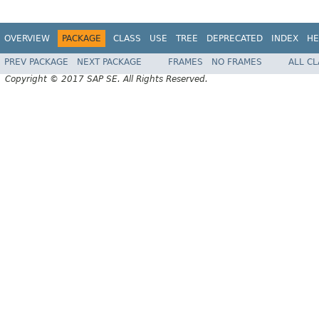
OVERVIEW
PACKAGE
CLASS
USE
TREE
DEPRECATED
INDEX
HE
PREV PACKAGE
NEXT PACKAGE
FRAMES
NO FRAMES
ALL C
Copyright © 2017 SAP SE. All Rights Reserved.