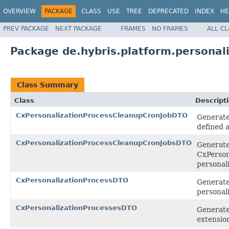
OVERVIEW
PACKAGE
CLASS
USE
TREE
DEPRECATED
INDEX
HE
PREV PACKAGE
NEXT PACKAGE
FRAMES
NO FRAMES
ALL C
Package de.hybris.platform.personali
Class Summary
Class
Descript
CxPersonalizationProcessCleanupCronJobDTO
Generate
defined a
CxPersonalizationProcessCleanupCronJobsDTO
Generated
CxPerson
personal
CxPersonalizationProcessDTO
Generated
personal
CxPersonalizationProcessesDTO
Generated
extensio