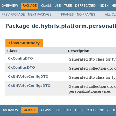
OVERVIEW
PACKAGE
CLASS
USE
TREE
DEPRECATED
INDEX
HE
PREV PACKAGE
NEXT PACKAGE
FRAMES
NO FRAMES
ALL C
Package de.hybris.platform.personali
Class Summary
Class
Description
CxConfigDTO
Generated dto class for ty
CxConfigsDTO
Generated collection dto c
CxUrlVoterConfigDTO
Generated dto class for ty
CxUrlVoterConfigsDTO
Generated collection dto c
personalizationservices
OVERVIEW
PACKAGE
CLASS
USE
TREE
DEPRECATED
INDEX
HE