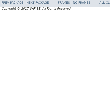
PREV PACKAGE
NEXT PACKAGE
FRAMES
NO FRAMES
ALL C
Copyright © 2017 SAP SE. All Rights Reserved.