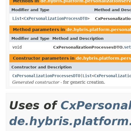
Methods in
de.hybris.platform.personalizationserv
Modifier and Type
Method and Desc
List
<
CxPersonalizationProcessDTO
>
CxPersonalizati
Method parameters in
de.hybris.platform.personal
Modifier and Type
Method and Description
void
set
CxPersonalizationProcessesDTO.
Constructor parameters in
de.hybris.platform.pers
Constructor and Description
CxPersonalizationProcessesDTO
(
List
<
CxPersonalizati
Generated constructor
- for generic creation.
Uses of
CxPersona
de.hybris.platform