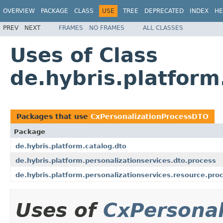
OVERVIEW
PACKAGE
CLASS
USE
TREE
DEPRECATED
INDEX
HE
PREV
NEXT
FRAMES
NO FRAMES
ALL CLASSES
Uses of Class
de.hybris.platform
Packages that use
CxPersonalizationProcessDTO
Package
de.hybris.platform.catalog.dto
de.hybris.platform.personalizationservices.dto.process
de.hybris.platform.personalizationservices.resource.pro
Uses of
CxPersona