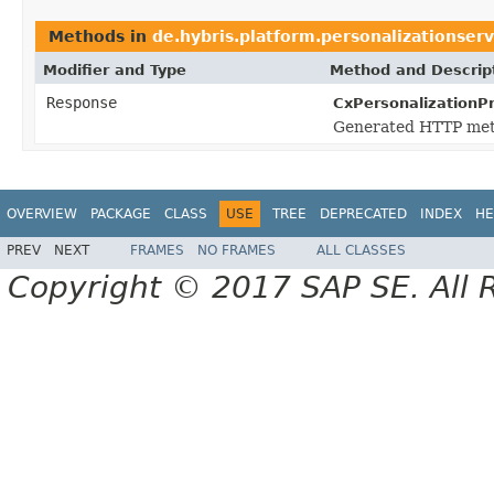
Methods in
de.hybris.platform.personalizationser
Modifier and Type
Method and Descrip
Response
CxPersonalizationP
Generated HTTP meth
OVERVIEW
PACKAGE
CLASS
USE
TREE
DEPRECATED
INDEX
HE
PREV
NEXT
FRAMES
NO FRAMES
ALL CLASSES
Copyright © 2017 SAP SE. All 