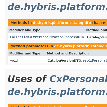
de.hybris.platform
Methods in
de.hybris.platform.catalog.dto
that re
Modifier and Type
Method and
Collection
<
CxPersonalizationProcessDTO
>
CatalogVer
Method parameters in
de.hybris.platform.catalog.
Modifier and Type
Method and Description
void
setCxPersona
CatalogVersionDTO.
Uses of
CxPersona
de.hybris.platform