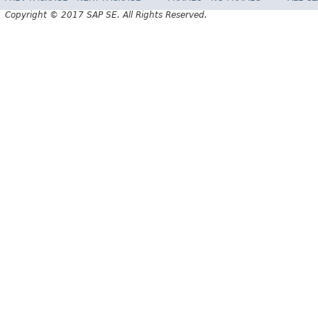
Copyright © 2017 SAP SE. All Rights Reserved.