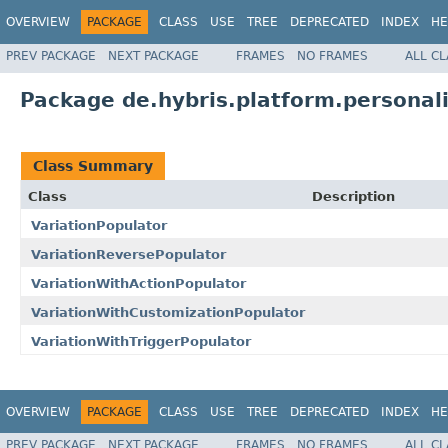
OVERVIEW
PACKAGE
CLASS
USE
TREE
DEPRECATED
INDEX
HE
PREV PACKAGE
NEXT PACKAGE
FRAMES
NO FRAMES
ALL C
Package de.hybris.platform.personali
Class Summary
Class
Description
VariationPopulator
VariationReversePopulator
VariationWithActionPopulator
VariationWithCustomizationPopulator
VariationWithTriggerPopulator
OVERVIEW
PACKAGE
CLASS
USE
TREE
DEPRECATED
INDEX
HE
PREV PACKAGE
NEXT PACKAGE
FRAMES
NO FRAMES
ALL C