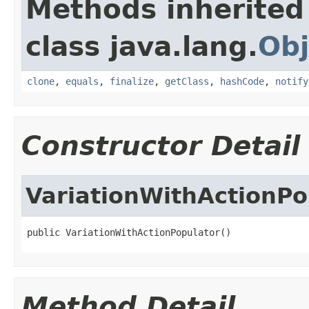
Methods inherited
class java.lang.
Obj
clone
,
equals
,
finalize
,
getClass
,
hashCode
,
notify
Constructor Detail
VariationWithActionPo
public VariationWithActionPopulator()
Method Detail