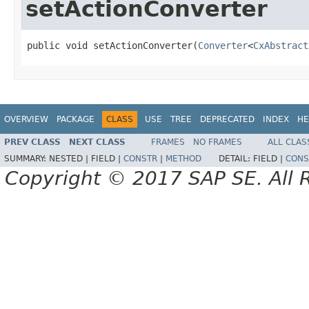
setActionConverter
public void setActionConverter(
Converter
<
CxAbstract
OVERVIEW
PACKAGE
CLASS
USE
TREE
DEPRECATED
INDEX
HE
PREV CLASS
NEXT CLASS
FRAMES
NO FRAMES
ALL CLAS
SUMMARY:
NESTED |
FIELD |
CONSTR
|
METHOD
DETAIL:
FIELD |
CONS
Copyright © 2017 SAP SE. All 