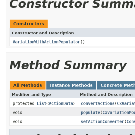
Constructor Summ
Constructors
Constructor and Description
VariationWithActionPopulator
()
Method Summary
All Methods
Instance Methods
Concrete Met
Modifier and Type
Method and Description
protected
List
<
ActionData
>
convertActions
(
CxVaria
void
populate
(
CxVariationMo
void
setActionConverter
(
Con