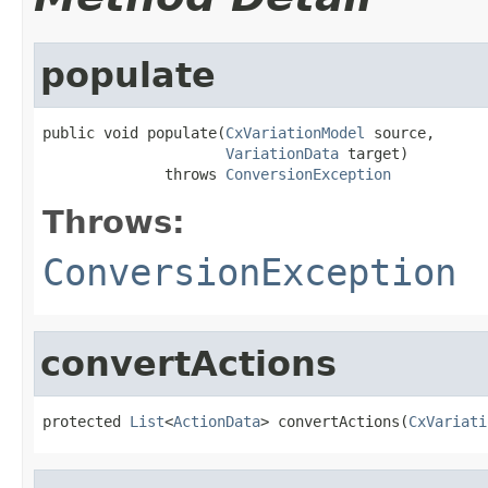
populate
public void populate(
CxVariationModel
 source,

VariationData
 target)

              throws 
ConversionException
Throws:
ConversionException
convertActions
protected 
List
<
ActionData
> convertActions(
CxVariati