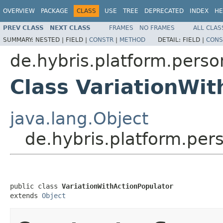
OVERVIEW
PACKAGE
CLASS
USE
TREE
DEPRECATED
INDEX
HE
PREV CLASS
NEXT CLASS
FRAMES
NO FRAMES
ALL CLAS
SUMMARY:
NESTED |
FIELD |
CONSTR
|
METHOD
DETAIL:
FIELD |
CONS
de.hybris.platform.perso
Class VariationWit
java.lang.Object
de.hybris.platform.per
public class 
VariationWithActionPopulator
extends 
Object