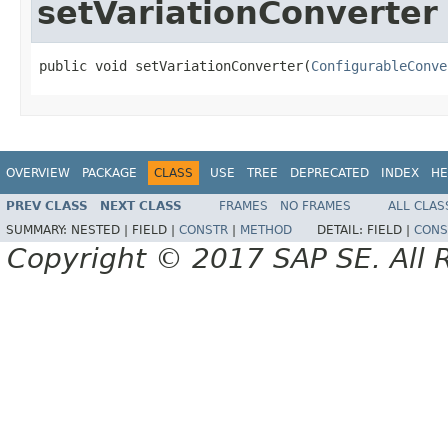
setVariationConverter
public void setVariationConverter(
ConfigurableConve
OVERVIEW
PACKAGE
CLASS
USE
TREE
DEPRECATED
INDEX
HE
PREV CLASS
NEXT CLASS
FRAMES
NO FRAMES
ALL CLAS
SUMMARY:
NESTED |
FIELD |
CONSTR
|
METHOD
DETAIL:
FIELD |
CONS
Copyright © 2017 SAP SE. All 