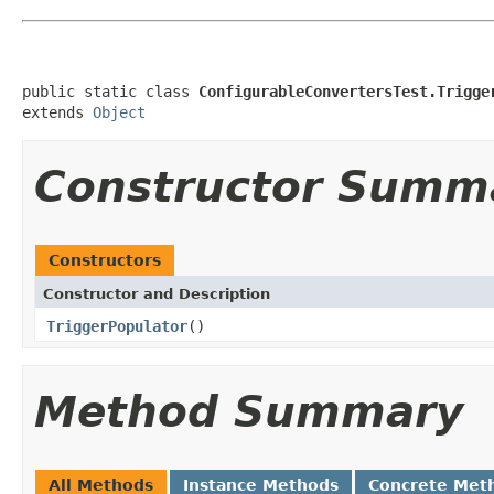
public static class 
ConfigurableConvertersTest.Trigge
extends 
Object
Constructor Summ
Constructors
Constructor and Description
TriggerPopulator
()
Method Summary
All Methods
Instance Methods
Concrete Met