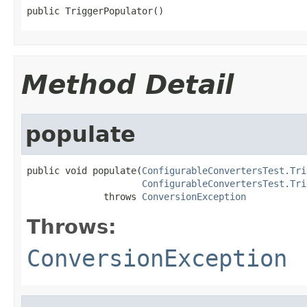
public TriggerPopulator()
Method Detail
populate
public void populate(
ConfigurableConvertersTest.Tri
ConfigurableConvertersTest.Tri
              throws 
ConversionException
Throws:
ConversionException