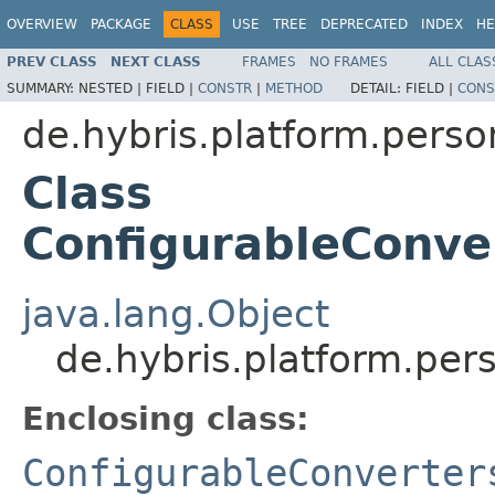
OVERVIEW
PACKAGE
CLASS
USE
TREE
DEPRECATED
INDEX
HE
PREV CLASS
NEXT CLASS
FRAMES
NO FRAMES
ALL CLAS
SUMMARY:
NESTED |
FIELD |
CONSTR
|
METHOD
DETAIL:
FIELD |
CONS
de.hybris.platform.perso
Class
ConfigurableConve
java.lang.Object
de.hybris.platform.per
Enclosing class:
ConfigurableConverter