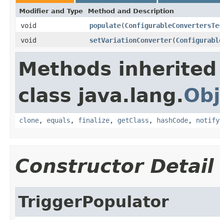
Modifier and Type
Method and Description
void
populate
(
ConfigurableConvertersTe
void
setVariationConverter
(
Configurabl
Methods inherited
class java.lang.
Obj
clone
,
equals
,
finalize
,
getClass
,
hashCode
,
notify
Constructor Detail
TriggerPopulator