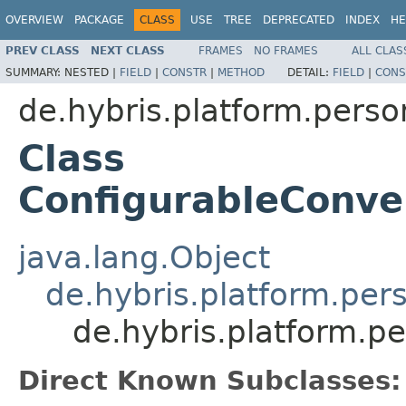
OVERVIEW
PACKAGE
CLASS
USE
TREE
DEPRECATED
INDEX
HE
PREV CLASS
NEXT CLASS
FRAMES
NO FRAMES
ALL CLAS
SUMMARY:
NESTED |
FIELD
|
CONSTR
|
METHOD
DETAIL:
FIELD
|
CONS
de.hybris.platform.perso
Class
ConfigurableConve
java.lang.Object
de.hybris.platform.per
de.hybris.platform.p
Direct Known Subclasses: