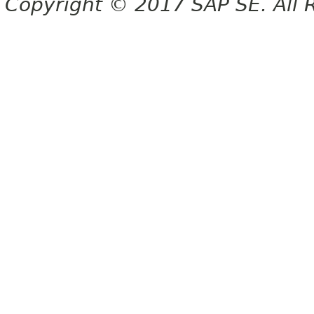
Copyright © 2017 SAP SE. All 