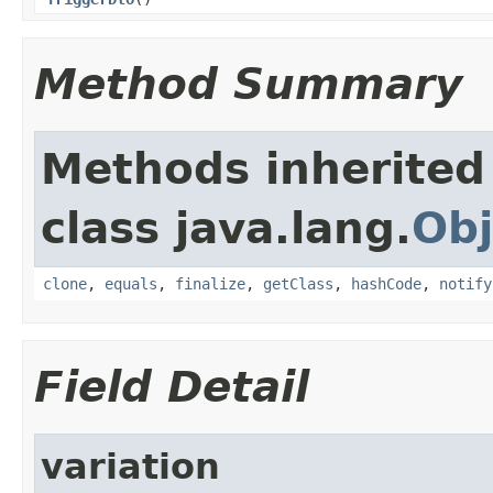
Method Summary
Methods inherited
class java.lang.
Obj
clone
,
equals
,
finalize
,
getClass
,
hashCode
,
notify
Field Detail
variation