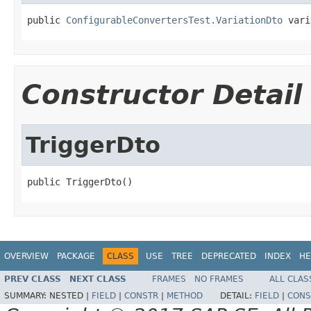
public 
ConfigurableConvertersTest.VariationDto
 vari
Constructor Detail
TriggerDto
public TriggerDto()
OVERVIEW
PACKAGE
CLASS
USE
TREE
DEPRECATED
INDEX
HE
PREV CLASS
NEXT CLASS
FRAMES
NO FRAMES
ALL CLAS
SUMMARY:
NESTED |
FIELD
|
CONSTR
|
METHOD
DETAIL:
FIELD
|
CONS