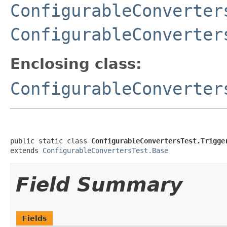
ConfigurableConverter
ConfigurableConverter
Enclosing class:
ConfigurableConverter
public static class 
ConfigurableConvertersTest.Trigge
extends 
ConfigurableConvertersTest.Base
Field Summary
Fields