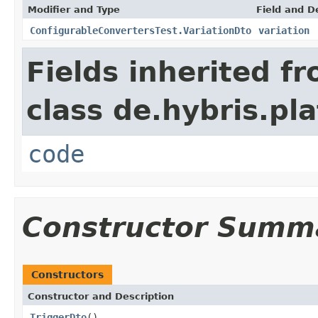
Modifier and Type
Field and D
ConfigurableConvertersTest.VariationDto
variation
Fields inherited f
class de.hybris.pl
code
Constructor Summ
Constructors
Constructor and Description
TriggerDto
()