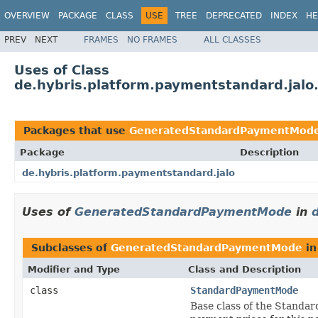
OVERVIEW
PACKAGE
CLASS
USE
TREE
DEPRECATED
INDEX
HE
PREV
NEXT
FRAMES
NO FRAMES
ALL CLASSES
Uses of Class
de.hybris.platform.paymentstandard.ja
Packages that use
GeneratedStandardPaymentMod
Package
Description
de.hybris.platform.paymentstandard.jalo
Uses of
GeneratedStandardPaymentMode
in
Subclasses of
GeneratedStandardPaymentMode
i
Modifier and Type
Class and Description
class
StandardPaymentMode
Base class of the Standar