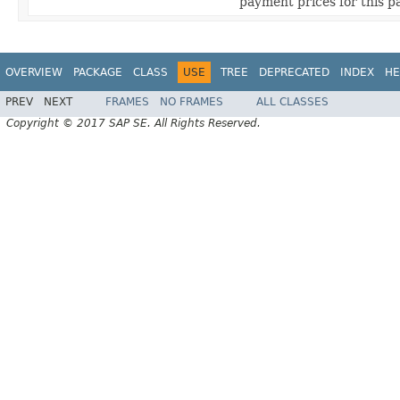
payment prices for this 
OVERVIEW
PACKAGE
CLASS
USE
TREE
DEPRECATED
INDEX
HE
PREV
NEXT
FRAMES
NO FRAMES
ALL CLASSES
Copyright © 2017 SAP SE. All Rights Reserved.