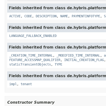
Fields inherited from class de.hybris.platfor
ACTIVE
,
CODE
,
DESCRIPTION
,
NAME
,
PAYMENTINFOTYPE
,
S
Fields inherited from class de.hybris.platform.
LANGUAGE_FALLBACK_ENABLED
Fields inherited from class de.hybris.platform
_CREATION_TIME_INTERNAL
,
_MODIFIED_TIME_INTERNAL
,
a
FEATURE_ACCESSMAP_QUALIFIER
,
INITIAL_CREATION_FLAG
staticTransientObjects
,
TYPE
Fields inherited from class de.hybris.platform.
impl
,
tenant
Constructor Summary