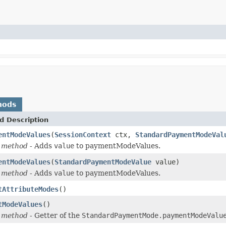
hods
d Description
entModeValues
(
SessionContext
ctx,
StandardPaymentModeVal
 method
- Adds
value
to paymentModeValues.
entModeValues
(
StandardPaymentModeValue
value)
 method
- Adds
value
to paymentModeValues.
tAttributeModes
()
tModeValues
()
 method
- Getter of the
StandardPaymentMode.paymentModeValu