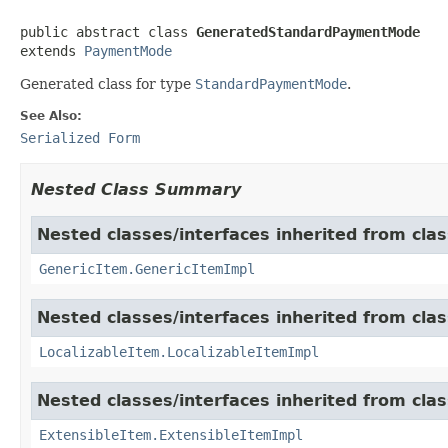
public abstract class 
GeneratedStandardPaymentMode
extends 
PaymentMode
Generated class for type
StandardPaymentMode
.
See Also:
Serialized Form
Nested Class Summary
Nested classes/interfaces inherited from clas
GenericItem.GenericItemImpl
Nested classes/interfaces inherited from class
LocalizableItem.LocalizableItemImpl
Nested classes/interfaces inherited from clas
ExtensibleItem.ExtensibleItemImpl