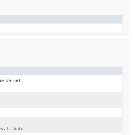
ue
value)
es
attribute.