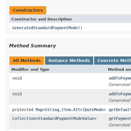
Constructors
Constructor and Description
GeneratedStandardPaymentMode
()
Method Summary
All Methods
Instance Methods
Concrete Met
Modifier and Type
Method an
void
addToPaym
Generated
void
addToPaym
Generated
protected
Map
<
String
,
Item.AttributeMode
>
getDefaul
Collection
<
StandardPaymentModeValue
>
getPaymen
Generated