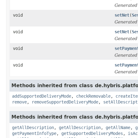
Generated
void
setNet
(
Se
Generated
void
setNet
(
Se
Generated
void
setPaymen
Generated
void
setPaymen
Generated
Methods inherited from class de.hybris.platf
addSupportedDeliveryMode
,
checkRemovable
,
createIte
remove
,
removeSupportedDeliveryMode
,
setAllDescript
Methods inherited from class de.hybris.platf
getAllDescription
,
getAllDescription
,
getAllName
,
g
getPaymentInfoType
,
getSupportedDeliveryModes
,
isAc