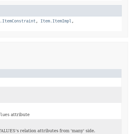
.ItemConstraint
,
Item.ItemImpl
,
lues
attribute
ES's relation attributes from 'many' side.