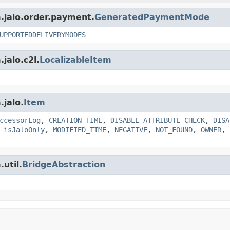
m.jalo.order.payment.
GeneratedPaymentMode
UPPORTEDDELIVERYMODES
jalo.c2l.
LocalizableItem
.jalo.
Item
ccessorLog
,
CREATION_TIME
,
DISABLE_ATTRIBUTE_CHECK
,
DISA
,
isJaloOnly
,
MODIFIED_TIME
,
NEGATIVE
,
NOT_FOUND
,
OWNER
,
util.
BridgeAbstraction