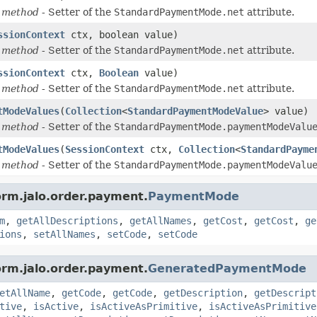
 method
- Setter of the
StandardPaymentMode.net
attribute.
ssionContext
ctx, boolean value)
 method
- Setter of the
StandardPaymentMode.net
attribute.
ssionContext
ctx,
Boolean
value)
 method
- Setter of the
StandardPaymentMode.net
attribute.
tModeValues
(
Collection
<
StandardPaymentModeValue
> value)
 method
- Setter of the
StandardPaymentMode.paymentModeValu
tModeValues
(
SessionContext
ctx,
Collection
<
StandardPayme
 method
- Setter of the
StandardPaymentMode.paymentModeValu
orm.jalo.order.payment.
PaymentMode
m
,
getAllDescriptions
,
getAllNames
,
getCost
,
getCost
,
ge
ions
,
setAllNames
,
setCode
,
setCode
orm.jalo.order.payment.
GeneratedPaymentMode
etAllName
,
getCode
,
getCode
,
getDescription
,
getDescript
tive
,
isActive
,
isActiveAsPrimitive
,
isActiveAsPrimitive