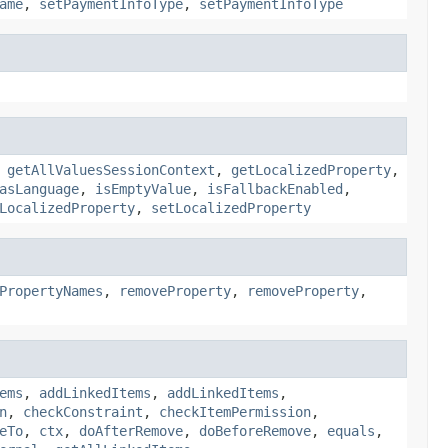
ame
,
setPaymentInfoType
,
setPaymentInfoType
,
getAllValuesSessionContext
,
getLocalizedProperty
,
asLanguage
,
isEmptyValue
,
isFallbackEnabled
,
LocalizedProperty
,
setLocalizedProperty
PropertyNames
,
removeProperty
,
removeProperty
,
ems
,
addLinkedItems
,
addLinkedItems
,
n
,
checkConstraint
,
checkItemPermission
,
eTo
,
ctx
,
doAfterRemove
,
doBeforeRemove
,
equals
,