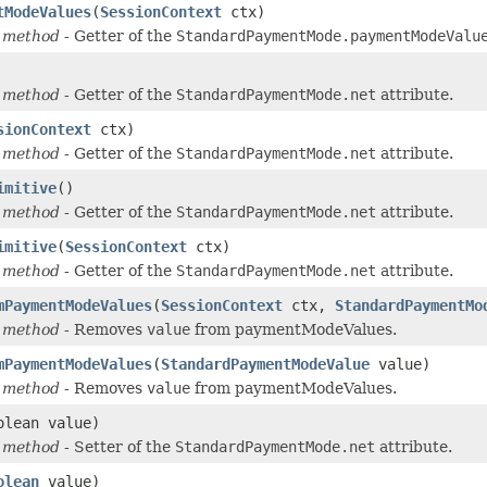
tModeValues
(
SessionContext
ctx)
 method
- Getter of the
StandardPaymentMode.paymentModeValu
 method
- Getter of the
StandardPaymentMode.net
attribute.
sionContext
ctx)
 method
- Getter of the
StandardPaymentMode.net
attribute.
imitive
()
 method
- Getter of the
StandardPaymentMode.net
attribute.
imitive
(
SessionContext
ctx)
 method
- Getter of the
StandardPaymentMode.net
attribute.
mPaymentModeValues
(
SessionContext
ctx,
StandardPaymentMo
 method
- Removes
value
from paymentModeValues.
mPaymentModeValues
(
StandardPaymentModeValue
value)
 method
- Removes
value
from paymentModeValues.
olean value)
 method
- Setter of the
StandardPaymentMode.net
attribute.
olean
value)