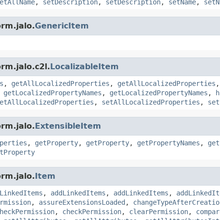
etAllName
,
setDescription
,
setDescription
,
setName
,
setN
rm.jalo.
GenericItem
rm.jalo.c2l.
LocalizableItem
s
,
getAllLocalizedProperties
,
getAllLocalizedProperties
,
getLocalizedPropertyNames
,
getLocalizedPropertyNames
,
h
etAllLocalizedProperties
,
setAllLocalizedProperties
,
set
rm.jalo.
ExtensibleItem
perties
,
getProperty
,
getProperty
,
getPropertyNames
,
get
tProperty
rm.jalo.
Item
LinkedItems
,
addLinkedItems
,
addLinkedItems
,
addLinkedIt
rmission
,
assureExtensionsLoaded
,
changeTypeAfterCreatio
heckPermission
,
checkPermission
,
clearPermission
,
compar