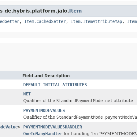
s de.hybris.platform.jalo.
Item
edGetter
,
Item.CachedSetter
,
Item.ItemAttributeMap
,
Item
Field and Description
DEFAULT_INITIAL_ATTRIBUTES
NET
Qualifier of the
StandardPaymentMode.net
attribute
PAYMENTMODEVALUES
Qualifier of the
StandardPaymentMode.paymentModeVa
odeValue
>
PAYMENTMODEVALUESHANDLER
OneToManyHandler
for handling 1:n PAYMENTMODEVALU