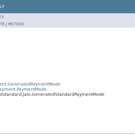
LP
ES
TR
|
METHOD
yment.GeneratedPaymentMode
r.payment.PaymentMode
entstandard.jalo.GeneratedStandardPaymentMode