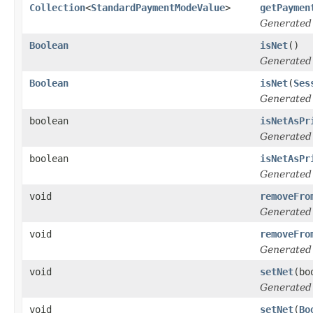
Collection
<
StandardPaymentModeValue
>
getPaymen
Generated
Boolean
isNet
()
Generated
Boolean
isNet
(
Ses
Generated
boolean
isNetAsPr
Generated
boolean
isNetAsPr
Generated
void
removeFro
Generated
void
removeFro
Generated
void
setNet
(bo
Generated
void
setNet
(
Bo