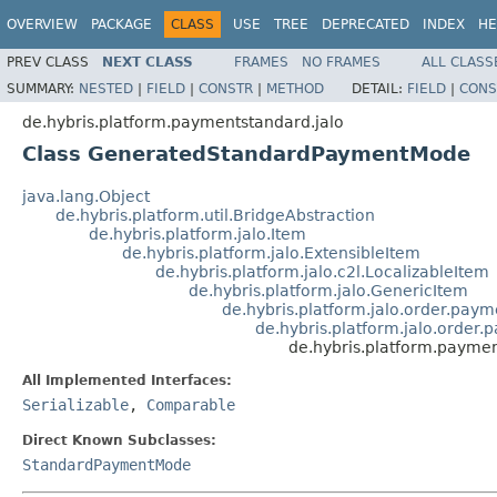
OVERVIEW
PACKAGE
CLASS
USE
TREE
DEPRECATED
INDEX
HE
PREV CLASS
NEXT CLASS
FRAMES
NO FRAMES
ALL CLASS
SUMMARY:
NESTED
|
FIELD
|
CONSTR
|
METHOD
DETAIL:
FIELD
|
CONS
de.hybris.platform.paymentstandard.jalo
Class GeneratedStandardPaymentMode
java.lang.Object
de.hybris.platform.util.BridgeAbstraction
de.hybris.platform.jalo.Item
de.hybris.platform.jalo.ExtensibleItem
de.hybris.platform.jalo.c2l.LocalizableItem
de.hybris.platform.jalo.GenericItem
de.hybris.platform.jalo.order.pa
de.hybris.platform.jalo.orde
de.hybris.platform.paym
All Implemented Interfaces:
Serializable
,
Comparable
Direct Known Subclasses:
StandardPaymentMode