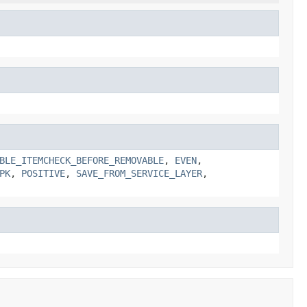
BLE_ITEMCHECK_BEFORE_REMOVABLE
,
EVEN
,
PK
,
POSITIVE
,
SAVE_FROM_SERVICE_LAYER
,