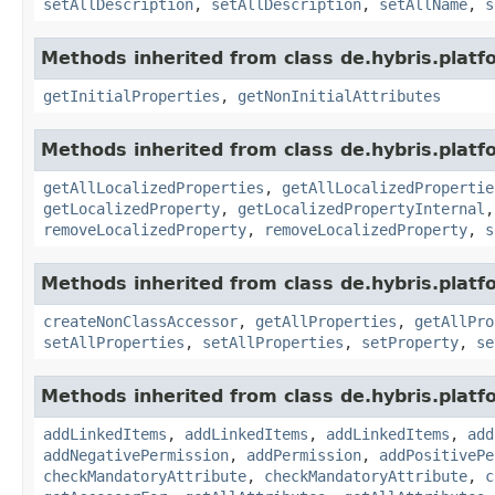
setAllDescription
,
setAllDescription
,
setAllName
,
s
Methods inherited from class de.hybris.platfo
getInitialProperties
,
getNonInitialAttributes
Methods inherited from class de.hybris.platfo
getAllLocalizedProperties
,
getAllLocalizedPropertie
getLocalizedProperty
,
getLocalizedPropertyInternal
removeLocalizedProperty
,
removeLocalizedProperty
,
s
Methods inherited from class de.hybris.platfo
createNonClassAccessor
,
getAllProperties
,
getAllPro
setAllProperties
,
setAllProperties
,
setProperty
,
se
Methods inherited from class de.hybris.platfo
addLinkedItems
,
addLinkedItems
,
addLinkedItems
,
add
addNegativePermission
,
addPermission
,
addPositivePe
checkMandatoryAttribute
,
checkMandatoryAttribute
,
c