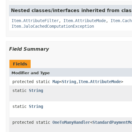
Nested classes/interfaces inherited from clas
Item.AttributeFilter
,
Item.AttributeMode
,
Item.Cach
Item.JaloCachedComputationException
Field Summary
Fields
Modifier and Type
protected static
Map
<
String
,
Item.AttributeMode
>
static
String
static
String
protected static
OneToManyHandler
<
StandardPaymentM