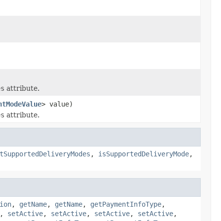
es
attribute.
ntModeValue
> value)
es
attribute.
tSupportedDeliveryModes
,
isSupportedDeliveryMode
,
ion
,
getName
,
getName
,
getPaymentInfoType
,
,
setActive
,
setActive
,
setActive
,
setActive
,