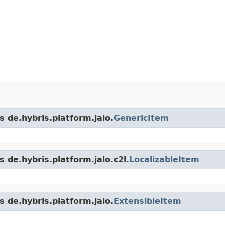
s de.hybris.platform.jalo.
GenericItem
 de.hybris.platform.jalo.c2l.
LocalizableItem
s de.hybris.platform.jalo.
ExtensibleItem