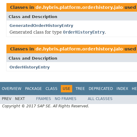
Classes in
de.hybris.platform.orderhistory.jalo
used
Class and Description
GeneratedOrderHistoryEntry
Generated class for type
OrderHistoryEntry
.
Classes in
de.hybris.platform.orderhistory.jalo
used
Class and Description
OrderHistoryEntry
OVERVIEW
PACKAGE
CLASS
USE
TREE
DEPRECATED
INDEX
HE
PREV
NEXT
FRAMES
NO FRAMES
ALL CLASSES
Copyright © 2017 SAP SE. All Rights Reserved.