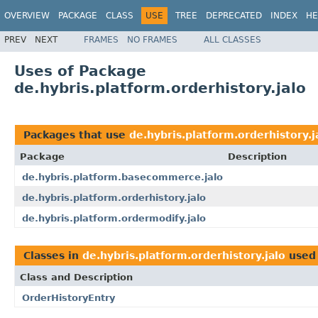
OVERVIEW
PACKAGE
CLASS
USE
TREE
DEPRECATED
INDEX
HE
PREV
NEXT
FRAMES
NO FRAMES
ALL CLASSES
Uses of Package
de.hybris.platform.orderhistory.jalo
Packages that use
de.hybris.platform.orderhistory.j
Package
Description
de.hybris.platform.basecommerce.jalo
de.hybris.platform.orderhistory.jalo
de.hybris.platform.ordermodify.jalo
Classes in
de.hybris.platform.orderhistory.jalo
used
Class and Description
OrderHistoryEntry