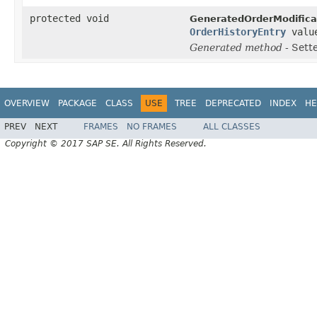
protected void
GeneratedOrderModifica
OrderHistoryEntry
valu
Generated method
- Sett
OVERVIEW
PACKAGE
CLASS
USE
TREE
DEPRECATED
INDEX
HE
PREV
NEXT
FRAMES
NO FRAMES
ALL CLASSES
Copyright © 2017 SAP SE. All Rights Reserved.