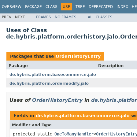
OVERVIEW
PACKAGE
CLASS
USE
TREE
DEPRECATED
INDEX
HE
PREV
NEXT
FRAMES
NO FRAMES
ALL CLASSES
Uses of Class
de.hybris.platform.orderhistory.jalo.Orde
Packages that use
OrderHistoryEntry
Package
Description
de.hybris.platform.basecommerce.jalo
de.hybris.platform.ordermodify.jalo
Uses of
OrderHistoryEntry
in
de.hybris.platf
Fields in
de.hybris.platform.basecommerce.jalo
wi
Modifier and Type
protected static
OneToManyHandler
<
OrderHistoryEntr