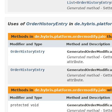
List
<
OrderHistoryEntry
Generated method
- Sett
Uses of
OrderHistoryEntry
in
de.hybris.platfo
Methods in
de.hybris.platform.ordermodify.jalo
th
Modifier and Type
Method and Description
OrderHistoryEntry
GeneratedOrderModifica
Generated method
- Gett
attribute.
OrderHistoryEntry
GeneratedOrderModifica
Generated method
- Gett
attribute.
Methods in
de.hybris.platform.ordermodify.jalo
wi
Modifier and Type
Method and Description
protected void
GeneratedOrderModifica
Generated method
- Sett