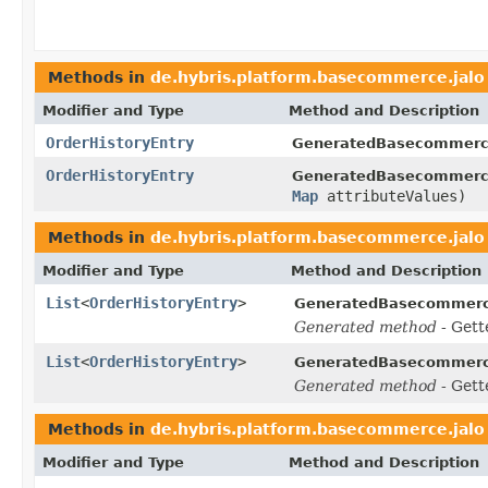
Methods in
de.hybris.platform.basecommerce.jalo
Modifier and Type
Method and Description
OrderHistoryEntry
GeneratedBasecommerc
OrderHistoryEntry
GeneratedBasecommerc
Map
attributeValues)
Methods in
de.hybris.platform.basecommerce.jalo
Modifier and Type
Method and Description
List
<
OrderHistoryEntry
>
GeneratedBasecommerc
Generated method
- Gett
List
<
OrderHistoryEntry
>
GeneratedBasecommerc
Generated method
- Gett
Methods in
de.hybris.platform.basecommerce.jalo
Modifier and Type
Method and Description