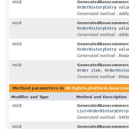
void
GeneratedBasecommerc
OrderHistoryEntry
valu
Generated method
- Add
void
GeneratedBasecommerc
OrderHistoryEntry
valu
Generated method
- Add
void
GeneratedBasecommerc
OrderHistoryEntry
valu
Generated method
- Rem
void
GeneratedBasecommerc
Order
item,
OrderHisto
Generated method
- Rem
Method parameters in
de.hybris.platform.baseco
Modifier and Type
Method and Description
void
GeneratedBasecommerc
List
<
OrderHistoryEntry
Generated method
- Sett
void
GeneratedBasecommerc