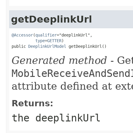
getDeeplinkUrl
@Accessor
(
qualifier
="deeplinkUrl",

type
=
GETTER
)

public 
DeeplinkUrlModel
 getDeeplinkUrl()
Generated method
- Get
MobileReceiveAndSend
attribute defined at ex
Returns:
the deeplinkUrl