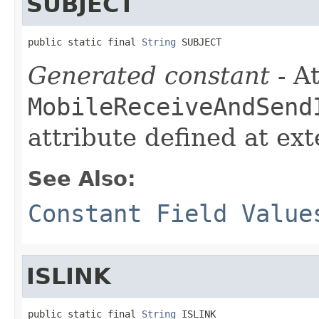
SUBJECT
public static final 
String
 SUBJECT
Generated constant
- At
MobileReceiveAndSend
attribute defined at ex
See Also:
Constant Field Value
ISLINK
public static final 
String
 ISLINK