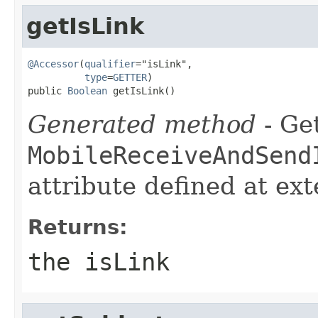
getIsLink
@Accessor
(
qualifier
="isLink",

type
=
GETTER
)

public 
Boolean
 getIsLink()
Generated method
- Get
MobileReceiveAndSend
attribute defined at ex
Returns:
the isLink