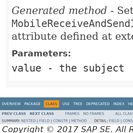
Generated method
- Set
MobileReceiveAndSend
attribute defined at ex
Parameters:
value
- the subject
OVERVIEW
PACKAGE
CLASS
USE
TREE
DEPRECATED
INDEX
HE
PREV CLASS
NEXT CLASS
FRAMES
NO FRAMES
ALL CLAS
SUMMARY:
NESTED
|
FIELD
|
CONSTR
|
METHOD
DETAIL:
FIELD
|
CONS
Copyright © 2017 SAP SE. All 