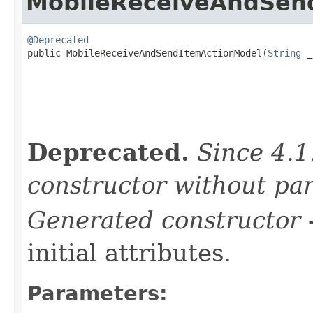
MobileReceiveAndSen
@Deprecated

public MobileReceiveAndSendItemActionModel(
String
 _
Deprecated.
Since 4.1
constructor without pa
Generated constructor
-
initial attributes.
Parameters: