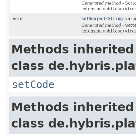
Generated method
- Sett
extension
mobileservice
void
setSubject
(
String
valu
Generated method
- Sett
extension
mobileservice
Methods inherited
class de.hybris.pl
setCode
Methods inherited
class de.hybris.pl