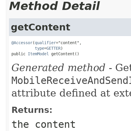
Method Detail
getContent
@Accessor
(
qualifier
="content",

type
=
GETTER
)

public 
ItemModel
 getContent()
Generated method
- Get
MobileReceiveAndSend
attribute defined at ex
Returns:
the content