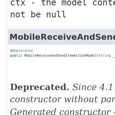
ctx
- the model conte
not be null
MobileReceiveAndSen
@Deprecated

public MobileReceiveAndSendItemActionModel(
String
 _
Deprecated.
Since 4.1
constructor without pa
Generated constructor
-