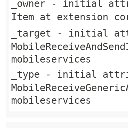
_owner
- initial attr
Item
at extension
co
_target
- initial att
MobileReceiveAndSend
mobileservices
_type
- initial attri
MobileReceiveGeneric
mobileservices