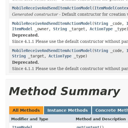
MobileReceiveAndSendItemActionModel
(
ItemModelConte
Generated constructor
- Default constructor for creation 
MobileReceiveAndSendItemActionModel
(
String
_code,
ItemModel
_owner,
String
_target,
ActionType
_type
Deprecated.
Since 4.1.1 Please use the default constructor without p
MobileReceiveAndSendItemActionModel
(
String
_code,
String
_target,
ActionType
_type)
Deprecated.
Since 4.1.1 Please use the default constructor without p
Method Summary
All Methods
Instance Methods
Concrete Met
Modifier and Type
Method and Description
ItemModel
getContent
()