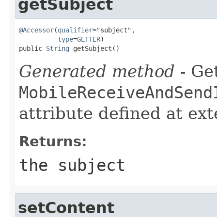
getSubject
@Accessor
(
qualifier
="subject",

type
=
GETTER
)

public 
String
 getSubject()
Generated method
- Get
MobileReceiveAndSend
attribute defined at ex
Returns:
the subject
setContent