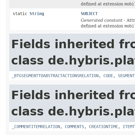
defined at extension
mobi
static
String
SUBJECT
Generated constant
- Att
defined at extension
mobi
Fields inherited f
class de.hybris.pl
_BTGSEGMENTTOABSTRACTACTIONSRELATION
,
CODE
,
SEGMENT
Fields inherited f
class de.hybris.pl
_COMMENTITEMRELATION
,
COMMENTS
,
CREATIONTIME
,
ITEMT