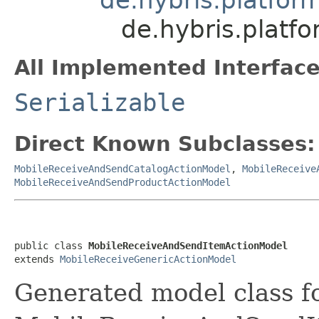
de.hybris.platf
All Implemented Interface
Serializable
Direct Known Subclasses:
MobileReceiveAndSendCatalogActionModel
,
MobileReceive
MobileReceiveAndSendProductActionModel
public class 
MobileReceiveAndSendItemActionModel
extends 
MobileReceiveGenericActionModel
Generated model class f