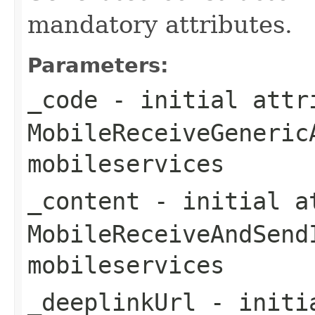
mandatory attributes.
Parameters:
_code
- initial attri
MobileReceiveGeneric
mobileservices
_content
- initial at
MobileReceiveAndSend
mobileservices
_deeplinkUrl
- initia