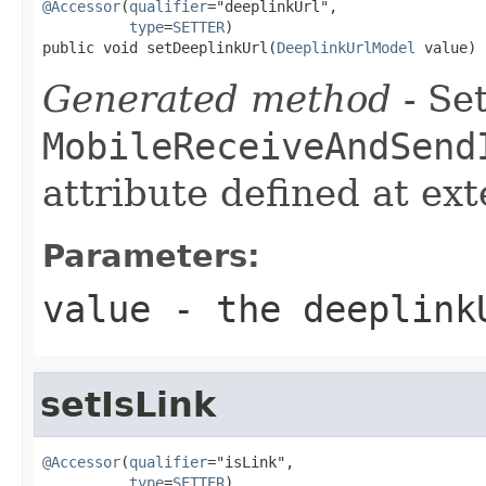
@Accessor
(
qualifier
="deeplinkUrl",

type
=
SETTER
)

public void setDeeplinkUrl(
DeeplinkUrlModel
 value)
Generated method
- Set
MobileReceiveAndSend
attribute defined at ex
Parameters:
value
- the deeplink
setIsLink
@Accessor
(
qualifier
="isLink",

type
=
SETTER
)
