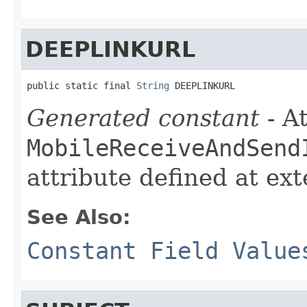
DEEPLINKURL
public static final 
String
 DEEPLINKURL
Generated constant
- At
MobileReceiveAndSend
attribute defined at ex
See Also:
Constant Field Value