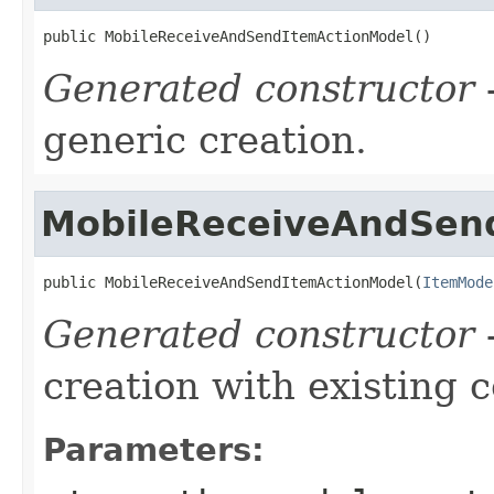
public MobileReceiveAndSendItemActionModel()
Generated constructor
-
generic creation.
MobileReceiveAndSen
public MobileReceiveAndSendItemActionModel(
ItemMode
Generated constructor
-
creation with existing 
Parameters: