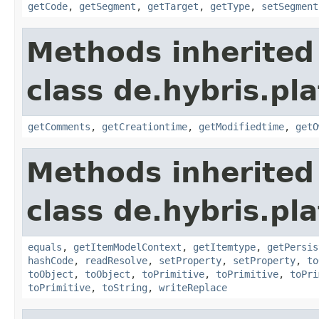
getCode
,
getSegment
,
getTarget
,
getType
,
setSegment
Methods inherited
class de.hybris.pl
getComments
,
getCreationtime
,
getModifiedtime
,
getO
Methods inherited
class de.hybris.pl
equals
,
getItemModelContext
,
getItemtype
,
getPersis
hashCode
,
readResolve
,
setProperty
,
setProperty
,
to
toObject
,
toObject
,
toPrimitive
,
toPrimitive
,
toPri
toPrimitive
,
toString
,
writeReplace