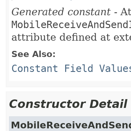
Generated constant
- At
MobileReceiveAndSend
attribute defined at ex
See Also:
Constant Field Value
Constructor Detail
MobileReceiveAndSen