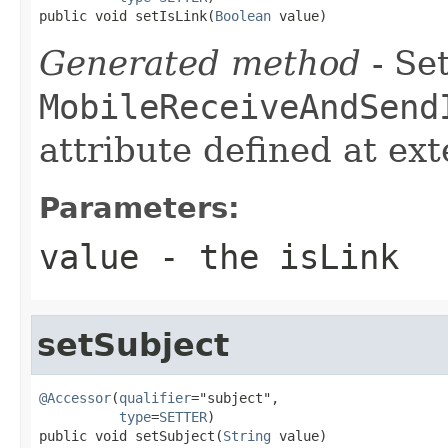
public void setIsLink(
Boolean
 value)
Generated method
- Set
MobileReceiveAndSend
attribute defined at ex
Parameters:
value
- the isLink
setSubject
@Accessor
(
qualifier
="subject",

type
=
SETTER
)

public void setSubject(
String
 value)