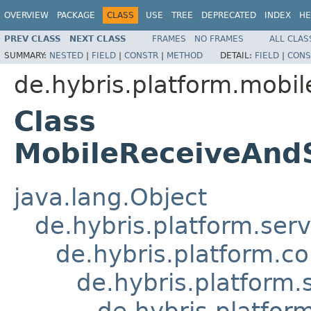
OVERVIEW
PACKAGE
CLASS
USE
TREE
DEPRECATED
INDEX
HE
PREV CLASS
NEXT CLASS
FRAMES
NO FRAMES
ALL CLAS
SUMMARY:
NESTED
|
FIELD
|
CONSTR
|
METHOD
DETAIL:
FIELD
|
CONS
de.hybris.platform.mobil
Class
MobileReceiveAnd
java.lang.Object
de.hybris.platform.ser
de.hybris.platform.c
de.hybris.platform.
de.hybris.platfor