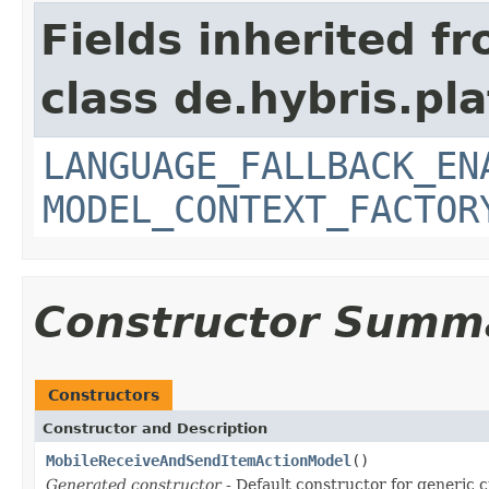
Fields inherited f
class de.hybris.pl
LANGUAGE_FALLBACK_EN
MODEL_CONTEXT_FACTOR
Constructor Summ
Constructors
Constructor and Description
MobileReceiveAndSendItemActionModel
()
Generated constructor
- Default constructor for generic c