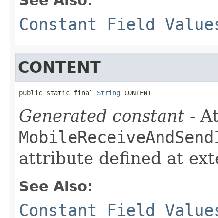
See Also:
Constant Field Value
CONTENT
public static final 
String
 CONTENT
Generated constant
- At
MobileReceiveAndSend
attribute defined at ex
See Also:
Constant Field Value