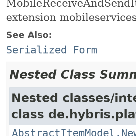
MobileReceiveAndSendIte
extension mobileservices
See Also:
Serialized Form
Nested Class Sum
Nested classes/int
class de.hybris.pl
AbstractItemModel.Ne