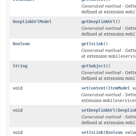
Generated method
- Gett
defined at extension
mobi
DeeplinkUrlModel
getDeeplinkUrl
()
Generated method
- Gett
defined at extension
mobi
Boolean
getIsLink
()
Generated method
- Gett
at extension
mobileservi
String
getSubject
()
Generated method
- Gett
defined at extension
mobi
void
setContent
(
ItemModel
va
Generated method
- Sett
extension
mobileservice
void
setDeeplinkUrl
(
Deeplin
Generated method
- Sett
defined at extension
mobi
void
setIsLink
(
Boolean
valu