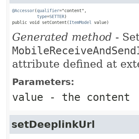
@Accessor
(
qualifier
="content",

type
=
SETTER
)

public void setContent(
ItemModel
 value)
Generated method
- Set
MobileReceiveAndSend
attribute defined at ex
Parameters:
value
- the content
setDeeplinkUrl