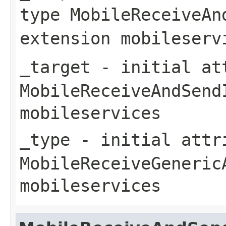
type
MobileReceiveAn
extension
mobileserv
_target
- initial att
MobileReceiveAndSend
mobileservices
_type
- initial attri
MobileReceiveGeneric
mobileservices