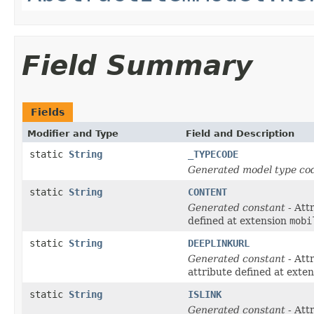
Field Summary
Fields
Modifier and Type
Field and Description
static
String
_TYPECODE
Generated model type cod
static
String
CONTENT
Generated constant
- Att
defined at extension
mobi
static
String
DEEPLINKURL
Generated constant
- Att
attribute defined at exte
static
String
ISLINK
Generated constant
- Att