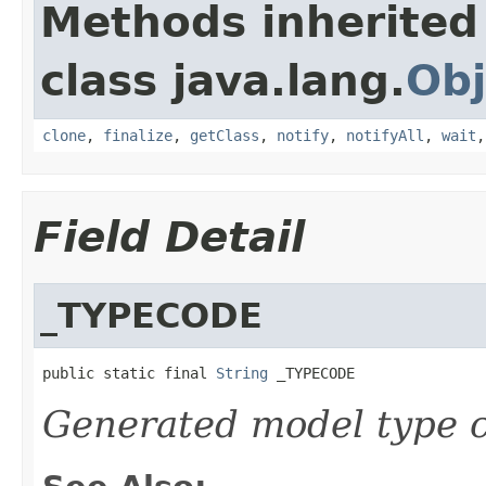
Methods inherited
class java.lang.
Obj
clone
,
finalize
,
getClass
,
notify
,
notifyAll
,
wait
Field Detail
_TYPECODE
public static final 
String
 _TYPECODE
Generated model type c