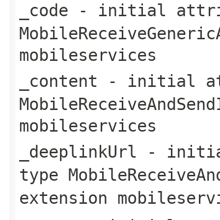
_code
- initial attri
MobileReceiveGeneric
mobileservices
_content
- initial at
MobileReceiveAndSend
mobileservices
_deeplinkUrl
- initia
type
MobileReceiveAn
extension
mobileserv