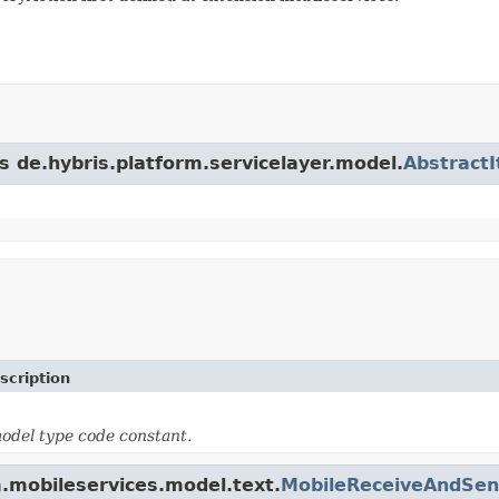
s de.hybris.platform.servicelayer.model.
Abstract
scription
odel type code constant.
m.mobileservices.model.text.
MobileReceiveAndSen