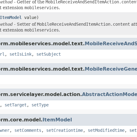
method
- Getter of the
MobileReceiveAndSendItemAction.conten
t extension
mobileservices
.
ItemModel
value)
method
- Setter of
MobileReceiveAndSendItemAction.content
att
t extension
mobileservices
.
orm.mobileservices.model.text.
MobileReceiveAnd
rl
,
setIsLink
,
setSubject
orm.mobileservices.model.text.
MobileReceiveGene
orm.servicelayer.model.action.
AbstractActionMode
,
setTarget
,
setType
orm.core.model.
ItemModel
wner
,
setComments
,
setCreationtime
,
setModifiedtime
,
set