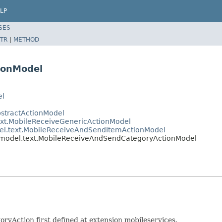
LP
SES
TR
|
METHOD
ionModel
el
bstractActionModel
text.MobileReceiveGenericActionModel
del.text.MobileReceiveAndSendItemActionModel
s.model.text.MobileReceiveAndSendCategoryActionModel
yAction first defined at extension mobileservices.