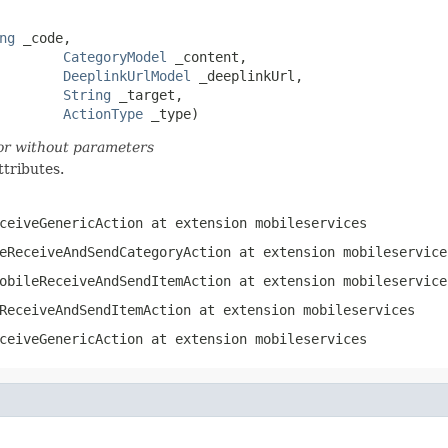
ng
 _code,

CategoryModel
 _content,

DeeplinkUrlModel
 _deeplinkUrl,

String
 _target,

ActionType
 _type)
tor without parameters
ttributes.
ceiveGenericAction
at extension
mobileservices
eReceiveAndSendCategoryAction
at extension
mobileservice
obileReceiveAndSendItemAction
at extension
mobileservice
ReceiveAndSendItemAction
at extension
mobileservices
ceiveGenericAction
at extension
mobileservices