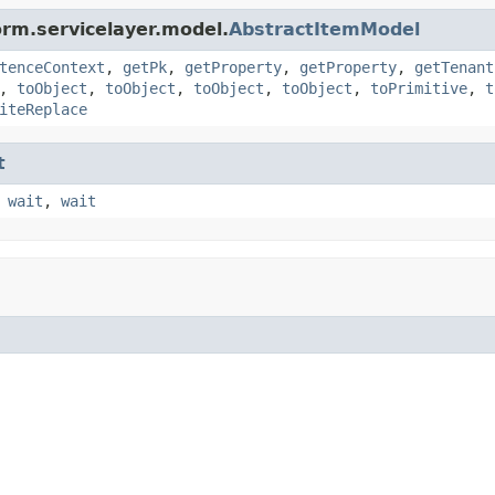
orm.servicelayer.model.
AbstractItemModel
tenceContext
,
getPk
,
getProperty
,
getProperty
,
getTenant
,
toObject
,
toObject
,
toObject
,
toObject
,
toPrimitive
,
t
iteReplace
t
,
wait
,
wait