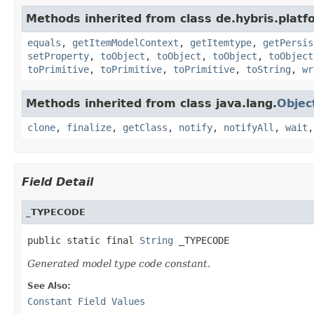
Methods inherited from class de.hybris.platf
equals
,
getItemModelContext
,
getItemtype
,
getPersis
setProperty
,
toObject
,
toObject
,
toObject
,
toObject
toPrimitive
,
toPrimitive
,
toPrimitive
,
toString
,
wr
Methods inherited from class java.lang.
Objec
clone
,
finalize
,
getClass
,
notify
,
notifyAll
,
wait
Field Detail
_TYPECODE
public static final 
String
 _TYPECODE
Generated model type code constant.
See Also:
Constant Field Values