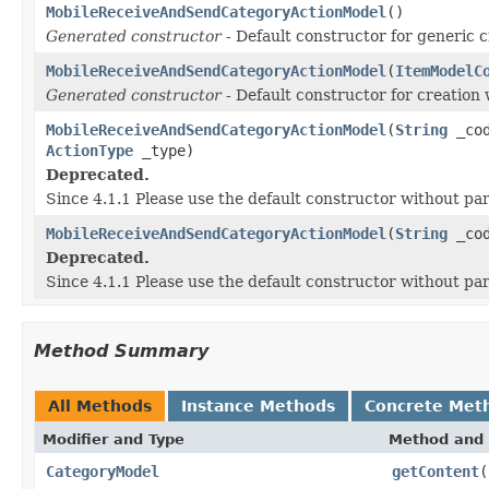
MobileReceiveAndSendCategoryActionModel
()
Generated constructor
- Default constructor for generic c
MobileReceiveAndSendCategoryActionModel
(
ItemModelC
Generated constructor
- Default constructor for creation 
MobileReceiveAndSendCategoryActionModel
(
String
_co
ActionType
_type)
Deprecated.
Since 4.1.1 Please use the default constructor without p
MobileReceiveAndSendCategoryActionModel
(
String
_co
Deprecated.
Since 4.1.1 Please use the default constructor without p
Method Summary
All Methods
Instance Methods
Concrete Met
Modifier and Type
Method and 
CategoryModel
getContent
(