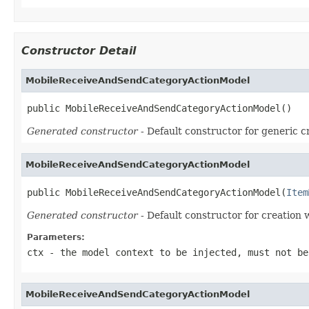
Constructor Detail
MobileReceiveAndSendCategoryActionModel
public MobileReceiveAndSendCategoryActionModel()
Generated constructor
- Default constructor for generic c
MobileReceiveAndSendCategoryActionModel
public MobileReceiveAndSendCategoryActionModel(
Item
Generated constructor
- Default constructor for creation 
Parameters:
ctx
- the model context to be injected, must not be
MobileReceiveAndSendCategoryActionModel