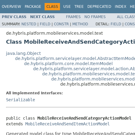
OVERVIEW
PACKAGE
CLASS
USE
TREE
DEPRECATED
INDEX
HE
PREV CLASS
NEXT CLASS
FRAMES
NO FRAMES
ALL CLAS
SUMMARY:
NESTED
|
FIELD
|
CONSTR
|
METHOD
DETAIL:
FIELD
|
CONS
de.hybris.platform.mobileservices.model.text
Class MobileReceiveAndSendCategoryAct
java.lang.Object
de.hybris.platform.servicelayer.model.AbstractItemMod
de.hybris.platform.core.model.ItemModel
de.hybris.platform.servicelayer.model.action.A
de.hybris.platform.mobileservices.model.
de.hybris.platform.mobileservices.mo
de.hybris.platform.mobileservice
All Implemented Interfaces:
Serializable
public class 
MobileReceiveAndSendCategoryActionModel
extends 
MobileReceiveAndSendItemActionModel
Generated model class for type MobileReceiveAndSendCategor