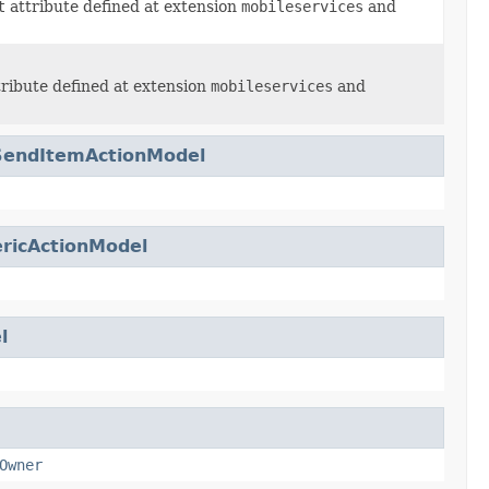
t
attribute defined at extension
mobileservices
and
ribute defined at extension
mobileservices
and
SendItemActionModel
ricActionModel
l
Owner