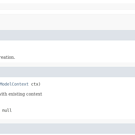
reation.
ModelContext
 ctx)
with existing context
 null