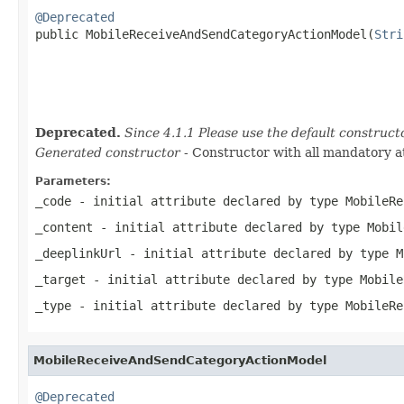
@Deprecated

public MobileReceiveAndSendCategoryActionModel(
Stri
Deprecated.
Since 4.1.1 Please use the default construc
Generated constructor
- Constructor with all mandatory a
Parameters:
_code
- initial attribute declared by type
MobileRe
_content
- initial attribute declared by type
Mobil
_deeplinkUrl
- initial attribute declared by type
M
_target
- initial attribute declared by type
Mobile
_type
- initial attribute declared by type
MobileRe
MobileReceiveAndSendCategoryActionModel
@Deprecated