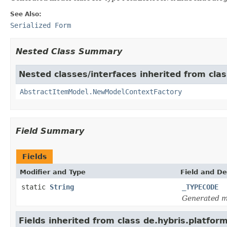
See Also:
Serialized Form
Nested Class Summary
Nested classes/interfaces inherited from clas
AbstractItemModel.NewModelContextFactory
Field Summary
Fields
Modifier and Type
Field and De
static
String
_TYPECODE
Generated m
Fields inherited from class de.hybris.platfor