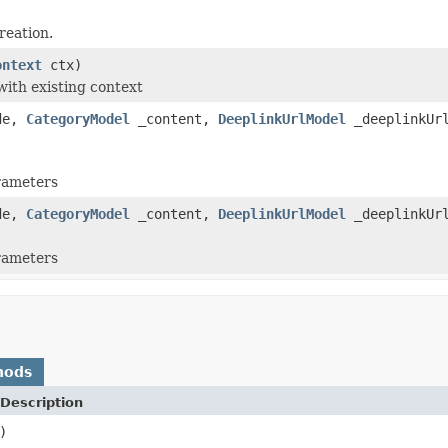
reation.
ontext
ctx)
with existing context
de,
CategoryModel
_content,
DeeplinkUrlModel
_deeplinkUr
arameters
de,
CategoryModel
_content,
DeeplinkUrlModel
_deeplinkUr
arameters
hods
Description
)