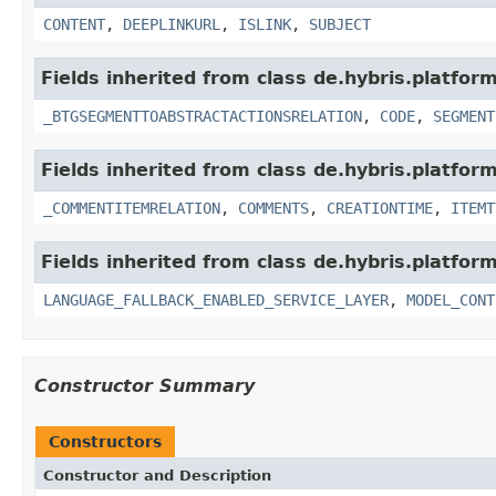
CONTENT
,
DEEPLINKURL
,
ISLINK
,
SUBJECT
Fields inherited from class de.hybris.platfor
_BTGSEGMENTTOABSTRACTACTIONSRELATION
,
CODE
,
SEGMENT
Fields inherited from class de.hybris.platfor
_COMMENTITEMRELATION
,
COMMENTS
,
CREATIONTIME
,
ITEMT
Fields inherited from class de.hybris.platfor
LANGUAGE_FALLBACK_ENABLED_SERVICE_LAYER
,
MODEL_CONT
Constructor Summary
Constructors
Constructor and Description