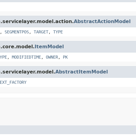
m.servicelayer.model.action.
AbstractActionModel
,
SEGMENTPOS
,
TARGET
,
TYPE
m.core.model.
ItemModel
YPE
,
MODIFIEDTIME
,
OWNER
,
PK
m.servicelayer.model.
AbstractItemModel
EXT_FACTORY