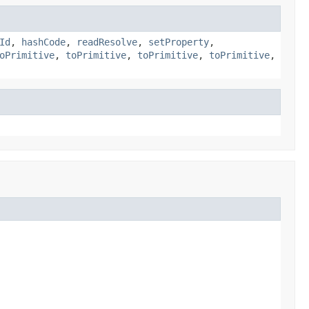
Id
,
hashCode
,
readResolve
,
setProperty
,
oPrimitive
,
toPrimitive
,
toPrimitive
,
toPrimitive
,