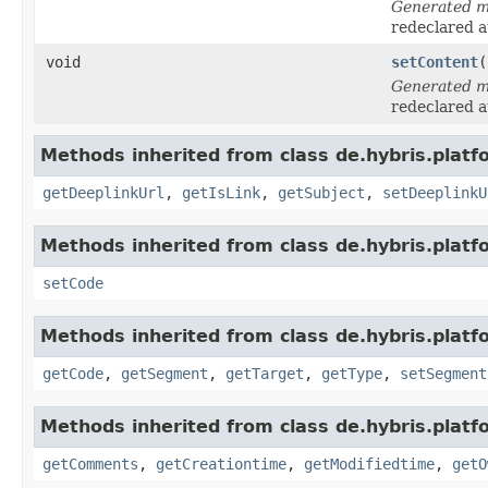
Generated 
redeclared a
void
setContent
(
Generated 
redeclared a
Methods inherited from class de.hybris.platf
getDeeplinkUrl
,
getIsLink
,
getSubject
,
setDeeplinkU
Methods inherited from class de.hybris.platf
setCode
Methods inherited from class de.hybris.platf
getCode
,
getSegment
,
getTarget
,
getType
,
setSegment
Methods inherited from class de.hybris.platf
getComments
,
getCreationtime
,
getModifiedtime
,
getO