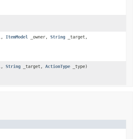
l,
ItemModel
_owner,
String
_target,
l,
String
_target,
ActionType
_type)