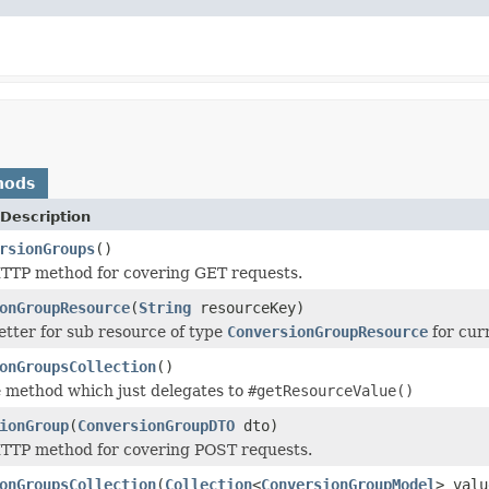
hods
Description
rsionGroups
()
TTP method for covering GET requests.
onGroupResource
(
String
resourceKey)
tter for sub resource of type
ConversionGroupResource
for cur
onGroupsCollection
()
 method which just delegates to
#getResourceValue()
ionGroup
(
ConversionGroupDTO
dto)
TTP method for covering POST requests.
onGroupsCollection
(
Collection
<
ConversionGroupModel
> valu