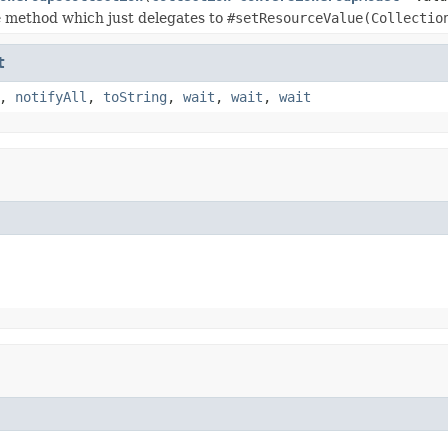
 method which just delegates to
#setResourceValue(Collectio
t
,
notifyAll
,
toString
,
wait
,
wait
,
wait