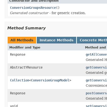
Constructor and Description
ConversionGroupsResource
()
Generated constructor
- for generic creation.
Method Summary
All Methods
Instance Methods
Concrete Met
Modifier and Type
Method and 
Response
getAllConve
Generated H
AbstractYResource
getConversi
Generated ge
Collection
<
ConversionGroupModel
>
getConversi
Convenience
Response
postConvers
Generated H
void
setConversi