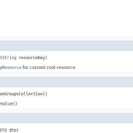
(
String
 resourceKey)
pResource
for current root resource
onGroupsCollection()
eValue()
DTO
 dto)