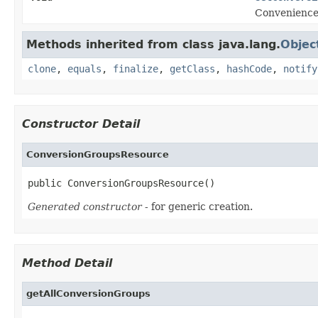
Convenience
Methods inherited from class java.lang.
Objec
clone
,
equals
,
finalize
,
getClass
,
hashCode
,
notify
Constructor Detail
ConversionGroupsResource
public ConversionGroupsResource()
Generated constructor
- for generic creation.
Method Detail
getAllConversionGroups