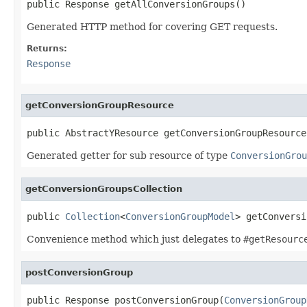
public Response getAllConversionGroups()
Generated HTTP method for covering GET requests.
Returns:
Response
getConversionGroupResource
public AbstractYResource getConversionGroupResource
Generated getter for sub resource of type
ConversionGrou
getConversionGroupsCollection
public 
Collection
<
ConversionGroupModel
> getConversi
Convenience method which just delegates to
#getResourc
postConversionGroup
public Response postConversionGroup(
ConversionGroup