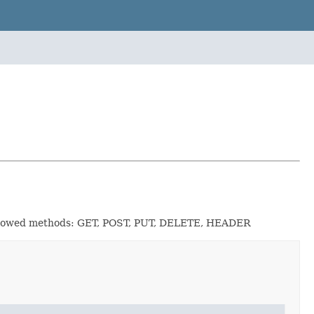
n Allowed methods: GET, POST, PUT, DELETE, HEADER