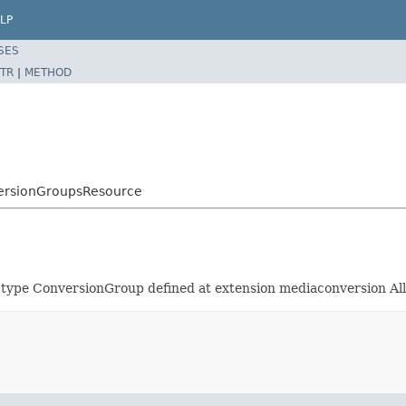
LP
SES
TR
|
METHOD
versionGroupsResource
 of type ConversionGroup defined at extension mediaconversio