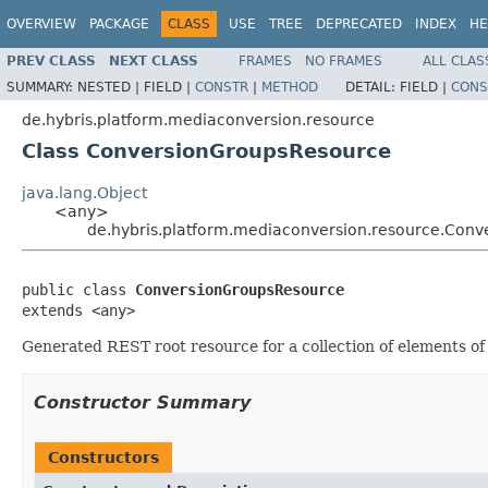
OVERVIEW
PACKAGE
CLASS
USE
TREE
DEPRECATED
INDEX
HE
PREV CLASS
NEXT CLASS
FRAMES
NO FRAMES
ALL CLAS
SUMMARY:
NESTED |
FIELD |
CONSTR
|
METHOD
DETAIL:
FIELD |
CONS
de.hybris.platform.mediaconversion.resource
Class ConversionGroupsResource
java.lang.Object
<any>
de.hybris.platform.mediaconversion.resource.Con
public class 
ConversionGroupsResource
extends <any>
Generated REST root resource for a collection of elements
Constructor Summary
Constructors