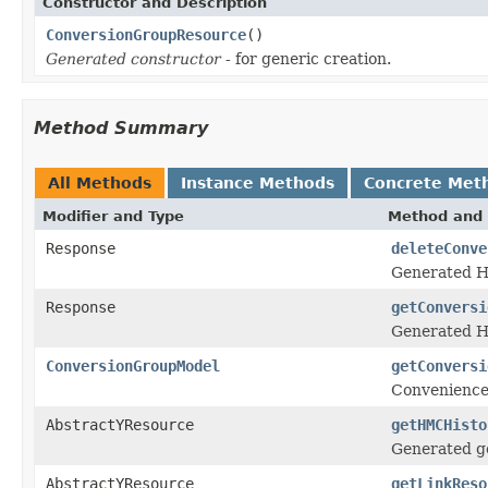
Constructor and Description
ConversionGroupResource
()
Generated constructor
- for generic creation.
Method Summary
All Methods
Instance Methods
Concrete Met
Modifier and Type
Method and 
Response
deleteConve
Generated H
Response
getConversi
Generated H
ConversionGroupModel
getConversi
Convenience
AbstractYResource
getHMCHisto
Generated ge
AbstractYResource
getLinkReso