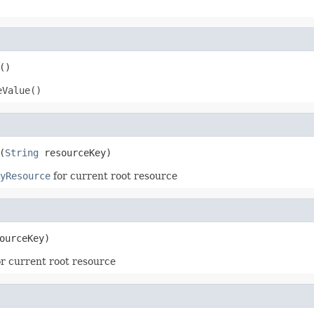
()
eValue()
(
String
 resourceKey)
yResource
for current root resource
ourceKey)
r current root resource