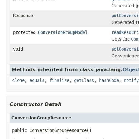
Generated ge
Response
putConversi
Generated H
protected
ConversionGroupModel
readResourc
Gets the
Con
void
setConversi
Convenience
Methods inherited from class java.lang.
Objec
clone
,
equals
,
finalize
,
getClass
,
hashCode
,
notify
Constructor Detail
ConversionGroupResource
public ConversionGroupResource()