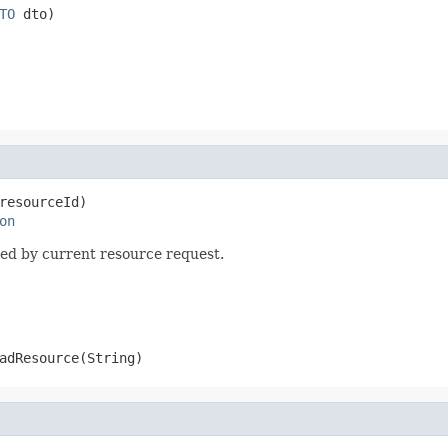
TO
 dto)
resourceId)

on
ed by current resource request.
adResource(String)