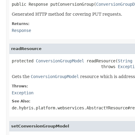
public Response putConversionGroup(
ConversionGroupD
Generated HTTP method for covering PUT requests.
Returns:
Response
readResource
protected 
ConversionGroupModel
 readResource(
String
 
                                     throws 
Excepti
Gets the
ConversionGroupModel
resource which is address
Throws:
Exception
See Also:
de.hybris.platform.webservices.AbstractYResource#re
setConversionGroupModel