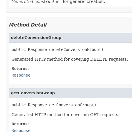
Generated constructor
- for generic creation.
Method Detail
deleteConversionGroup
public Response deleteConversionGroup()
Generated HTTP method for covering DELETE requests.
Returns:
Response
getConversionGroup
public Response getConversionGroup()
Generated HTTP method for covering GET requests.
Returns:
Response