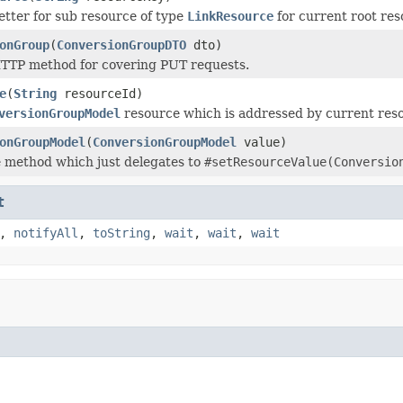
tter for sub resource of type
LinkResource
for current root re
onGroup
(
ConversionGroupDTO
dto)
TTP method for covering PUT requests.
e
(
String
resourceId)
versionGroupModel
resource which is addressed by current res
onGroupModel
(
ConversionGroupModel
value)
 method which just delegates to
#setResourceValue(Conversio
t
,
notifyAll
,
toString
,
wait
,
wait
,
wait