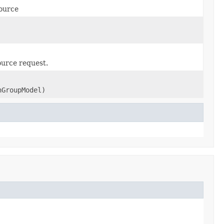
source
ource request.
nGroupModel)