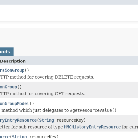
hods
Description
rsionGroup
()
TTP method for covering DELETE requests.
onGroup
()
TTP method for covering GET requests.
onGroupModel
()
 method which just delegates to
#getResourceValue()
ryEntryResource
(
String
resourceKey)
tter for sub resource of type
HMCHistoryEntryResource
for cur
urce
(
String
resourceKey)