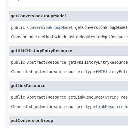
getConversionGroupModel
public 
ConversionGroupModel
 getConversionGroupModel
Convenience method which just delegates to
#getResourc
getHMCHistoryEntryResource
public AbstractYResource getHMCHistoryEntryResource
Generated getter for sub resource of type
HMCHistoryEntr
getLinkResource
public AbstractYResource getLinkResource(
String
 res
Generated getter for sub resource of type
LinkResource
fo
putConversionGroup