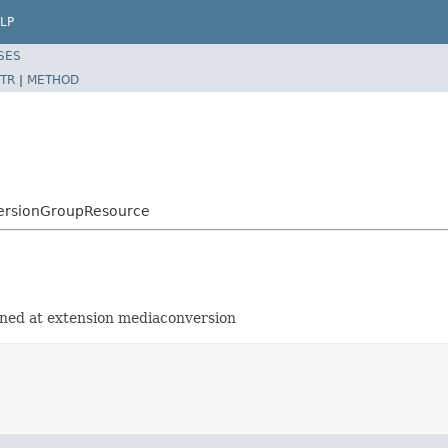
LP
SES
TR
|
METHOD
versionGroupResource
ined at extension mediaconversion