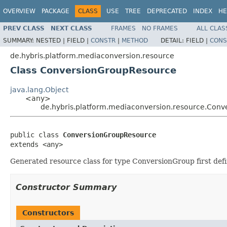
OVERVIEW
PACKAGE
CLASS
USE
TREE
DEPRECATED
INDEX
HE
PREV CLASS
NEXT CLASS
FRAMES
NO FRAMES
ALL CLAS
SUMMARY:
NESTED |
FIELD |
CONSTR
|
METHOD
DETAIL:
FIELD |
CONS
de.hybris.platform.mediaconversion.resource
Class ConversionGroupResource
java.lang.Object
<any>
de.hybris.platform.mediaconversion.resource.Con
public class 
ConversionGroupResource
extends <any>
Generated resource class for type ConversionGroup first def
Constructor Summary
Constructors