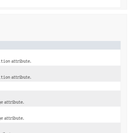
ition
attribute.
ition
attribute.
ge
attribute.
ge
attribute.