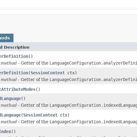
hods
d Description
erDefinition
()
 method
- Getter of the
LanguageConfiguration.analyzerDefin
erDefinition
(
SessionContext
ctx)
 method
- Getter of the
LanguageConfiguration.analyzerDefin
tAttributeModes
()
dLanguage
()
 method
- Getter of the
LanguageConfiguration.indexedLangua
dLanguage
(
SessionContext
ctx)
 method
- Getter of the
LanguageConfiguration.indexedLangua
Index
()