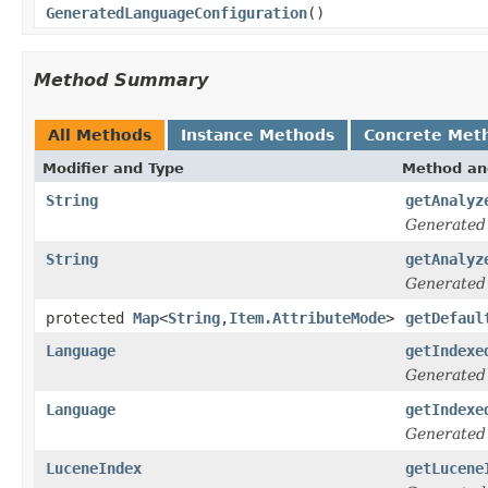
GeneratedLanguageConfiguration
()
Method Summary
All Methods
Instance Methods
Concrete Met
Modifier and Type
Method an
String
getAnalyz
Generated
String
getAnalyz
Generated
protected
Map
<
String
,
Item.AttributeMode
>
getDefaul
Language
getIndexe
Generated
Language
getIndexe
Generated
LuceneIndex
getLucene