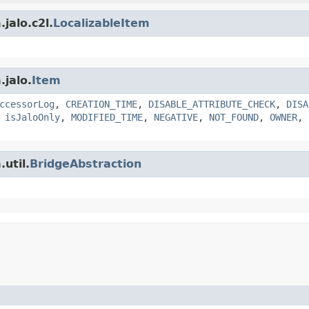
jalo.c2l.
LocalizableItem
.jalo.
Item
ccessorLog
,
CREATION_TIME
,
DISABLE_ATTRIBUTE_CHECK
,
DISA
,
isJaloOnly
,
MODIFIED_TIME
,
NEGATIVE
,
NOT_FOUND
,
OWNER
,
util.
BridgeAbstraction