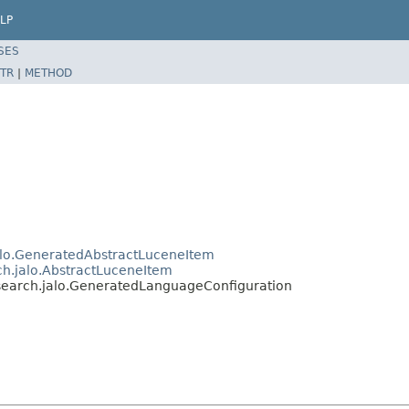
LP
SES
TR
|
METHOD
jalo.GeneratedAbstractLuceneItem
ch.jalo.AbstractLuceneItem
esearch.jalo.GeneratedLanguageConfiguration