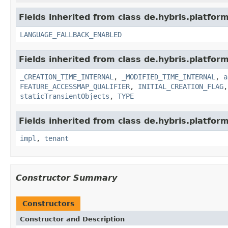
Fields inherited from class de.hybris.platform.
LANGUAGE_FALLBACK_ENABLED
Fields inherited from class de.hybris.platform
_CREATION_TIME_INTERNAL
,
_MODIFIED_TIME_INTERNAL
,
a
FEATURE_ACCESSMAP_QUALIFIER
,
INITIAL_CREATION_FLAG
staticTransientObjects
,
TYPE
Fields inherited from class de.hybris.platform.
impl
,
tenant
Constructor Summary
Constructors
Constructor and Description