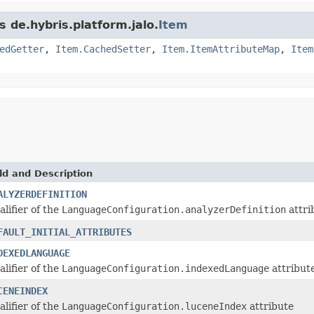
s de.hybris.platform.jalo.
Item
edGetter
,
Item.CachedSetter
,
Item.ItemAttributeMap
,
Item
ld and Description
ALYZERDEFINITION
alifier of the
LanguageConfiguration.analyzerDefinition
attri
FAULT_INITIAL_ATTRIBUTES
DEXEDLANGUAGE
alifier of the
LanguageConfiguration.indexedLanguage
attribut
CENEINDEX
alifier of the
LanguageConfiguration.luceneIndex
attribute