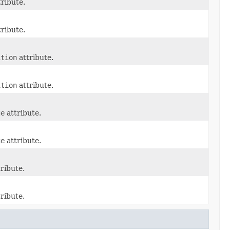
ribute.
ribute.
ition
attribute.
ition
attribute.
ge
attribute.
ge
attribute.
ribute.
ribute.