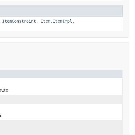
.ItemConstraint
,
Item.ItemImpl
,
bute
e