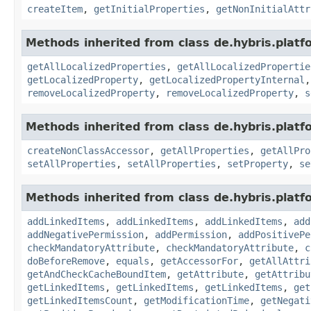
createItem
,
getInitialProperties
,
getNonInitialAttr
Methods inherited from class de.hybris.platfo
getAllLocalizedProperties
,
getAllLocalizedPropertie
getLocalizedProperty
,
getLocalizedPropertyInternal
removeLocalizedProperty
,
removeLocalizedProperty
,
s
Methods inherited from class de.hybris.platfo
createNonClassAccessor
,
getAllProperties
,
getAllPro
setAllProperties
,
setAllProperties
,
setProperty
,
se
Methods inherited from class de.hybris.platfo
addLinkedItems
,
addLinkedItems
,
addLinkedItems
,
add
addNegativePermission
,
addPermission
,
addPositivePe
checkMandatoryAttribute
,
checkMandatoryAttribute
,
c
doBeforeRemove
,
equals
,
getAccessorFor
,
getAllAttri
getAndCheckCacheBoundItem
,
getAttribute
,
getAttribu
getLinkedItems
,
getLinkedItems
,
getLinkedItems
,
get
getLinkedItemsCount
,
getModificationTime
,
getNegati