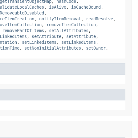
getTransientObjectMap
,
hashCode
,
alidateLocalCaches
,
isAlive
,
isCacheBound
,
RemoveableDisabled
,
reItemCreation
,
notifyItemRemoval
,
readResolve
,
oveItemCollection
,
removeItemCollection
,
,
removePartOfItems
,
setAllAttributes
,
LinkedItems
,
setAttribute
,
setAttribute
,
ntation
,
setLinkedItems
,
setLinkedItems
,
tionTime
,
setNonInitialAttributes
,
setOwner
,