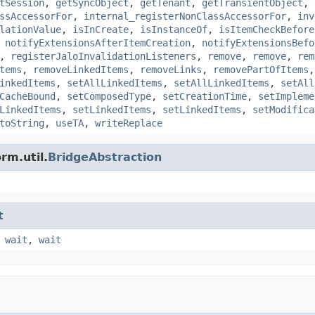
tSession
,
getSyncObject
,
getTenant
,
getTransientObject
,
ssAccessorFor
,
internal_registerNonClassAccessorFor
,
inv
lationValue
,
isInCreate
,
isInstanceOf
,
isItemCheckBefore
,
notifyExtensionsAfterItemCreation
,
notifyExtensionsBefo
,
registerJaloInvalidationListeners
,
remove
,
remove
,
rem
tems
,
removeLinkedItems
,
removeLinks
,
removePartOfItems
inkedItems
,
setAllLinkedItems
,
setAllLinkedItems
,
setAll
CacheBound
,
setComposedType
,
setCreationTime
,
setImpleme
LinkedItems
,
setLinkedItems
,
setLinkedItems
,
setModifica
toString
,
useTA
,
writeReplace
rm.util.
BridgeAbstraction
t
,
wait
,
wait