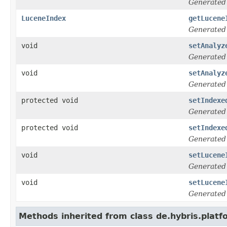
Generated
LuceneIndex
getLucene
Generated
void
setAnalyz
Generated
void
setAnalyz
Generated
protected void
setIndexe
Generated
protected void
setIndexe
Generated
void
setLucene
Generated
void
setLucene
Generated
Methods inherited from class de.hybris.platfo