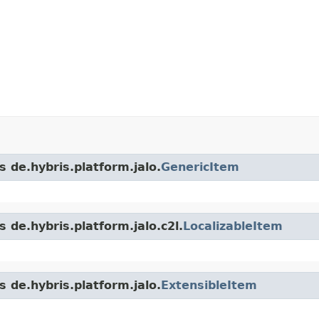
s de.hybris.platform.jalo.
GenericItem
 de.hybris.platform.jalo.c2l.
LocalizableItem
s de.hybris.platform.jalo.
ExtensibleItem