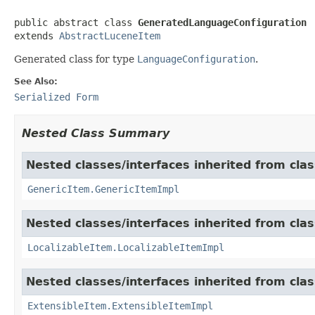
public abstract class 
GeneratedLanguageConfiguration
extends 
AbstractLuceneItem
Generated class for type
LanguageConfiguration
.
See Also:
Serialized Form
Nested Class Summary
Nested classes/interfaces inherited from clas
GenericItem.GenericItemImpl
Nested classes/interfaces inherited from class
LocalizableItem.LocalizableItemImpl
Nested classes/interfaces inherited from clas
ExtensibleItem.ExtensibleItemImpl