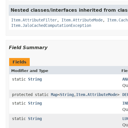
Nested classes/interfaces inherited from clas
Item.AttributeFilter
,
Item.AttributeMode
,
Item.Cach
Item.JaloCachedComputationException
Field Summary
Fields
Modifier and Type
Fie
static
String
AN
Qu
protected static
Map
<
String
,
Item.AttributeMode
>
DE
static
String
IN
Qu
static
String
LU
Qu