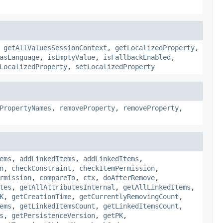
,
getAllValuesSessionContext
,
getLocalizedProperty
,
asLanguage
,
isEmptyValue
,
isFallbackEnabled
,
LocalizedProperty
,
setLocalizedProperty
PropertyNames
,
removeProperty
,
removeProperty
,
ems
,
addLinkedItems
,
addLinkedItems
,
n
,
checkConstraint
,
checkItemPermission
,
rmission
,
compareTo
,
ctx
,
doAfterRemove
,
tes
,
getAllAttributesInternal
,
getAllLinkedItems
,
K
,
getCreationTime
,
getCurrentlyRemovingCount
,
ems
,
getLinkedItemsCount
,
getLinkedItemsCount
,
s
,
getPersistenceVersion
,
getPK
,