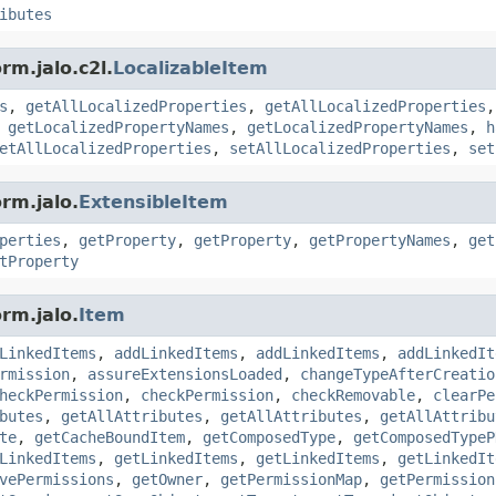
ibutes
rm.jalo.c2l.
LocalizableItem
s
,
getAllLocalizedProperties
,
getAllLocalizedProperties
,
getLocalizedPropertyNames
,
getLocalizedPropertyNames
,
h
etAllLocalizedProperties
,
setAllLocalizedProperties
,
set
rm.jalo.
ExtensibleItem
perties
,
getProperty
,
getProperty
,
getPropertyNames
,
get
tProperty
rm.jalo.
Item
LinkedItems
,
addLinkedItems
,
addLinkedItems
,
addLinkedIt
rmission
,
assureExtensionsLoaded
,
changeTypeAfterCreatio
heckPermission
,
checkPermission
,
checkRemovable
,
clearPe
butes
,
getAllAttributes
,
getAllAttributes
,
getAllAttribu
te
,
getCacheBoundItem
,
getComposedType
,
getComposedTypeP
LinkedItems
,
getLinkedItems
,
getLinkedItems
,
getLinkedIt
vePermissions
,
getOwner
,
getPermissionMap
,
getPermission