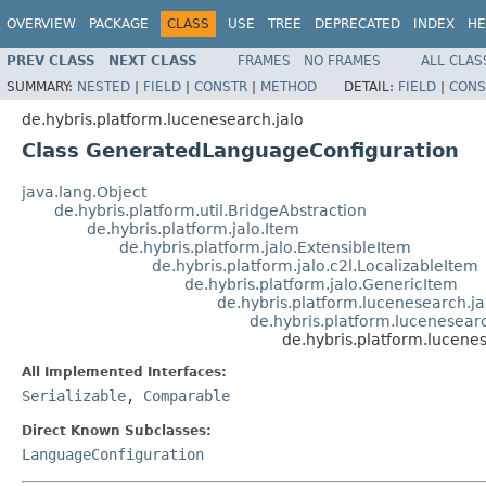
OVERVIEW
PACKAGE
CLASS
USE
TREE
DEPRECATED
INDEX
HE
PREV CLASS
NEXT CLASS
FRAMES
NO FRAMES
ALL CLAS
SUMMARY:
NESTED
|
FIELD
|
CONSTR
|
METHOD
DETAIL:
FIELD
|
CONS
de.hybris.platform.lucenesearch.jalo
Class GeneratedLanguageConfiguration
java.lang.Object
de.hybris.platform.util.BridgeAbstraction
de.hybris.platform.jalo.Item
de.hybris.platform.jalo.ExtensibleItem
de.hybris.platform.jalo.c2l.LocalizableItem
de.hybris.platform.jalo.GenericItem
de.hybris.platform.lucenesearch.
de.hybris.platform.lucenesear
de.hybris.platform.lucen
All Implemented Interfaces:
Serializable
,
Comparable
Direct Known Subclasses:
LanguageConfiguration