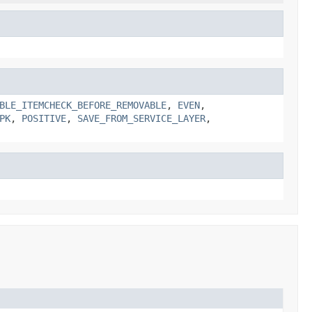
BLE_ITEMCHECK_BEFORE_REMOVABLE
,
EVEN
,
PK
,
POSITIVE
,
SAVE_FROM_SERVICE_LAYER
,