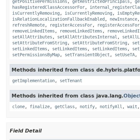
getPositivePermissions
,
getRestrictedPrincipals
,
ge
hasRegisteredClassAccessorFor
,
internal_registerCla
isCurrentlyRemoving
,
isCurrentlyRemoving
,
isEmptyRe
isRelationLocalizationFallbackEnabled
,
newInstance
refreshRemote
,
registerAccessFor
,
registerAccessFor
removeLinkedItems
,
removeLinkedItems
,
removeLinkedI
setAllAttributes
,
setAllAttributesInternal
,
setAllL
setAttributeFromString
,
setAttributeFromString
,
set
setLinkedItems
,
setLinkedItems
,
setLinkedItems
,
set
setPermissionsByMap
,
setTransientObject
,
setUseTA
,
Methods inherited from class de.hybris.platfo
getImplementation
,
setTenant
Methods inherited from class java.lang.
Objec
clone
,
finalize
,
getClass
,
notify
,
notifyAll
,
wait
Field Detail