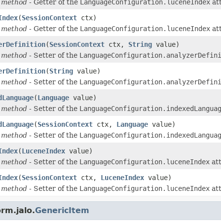
 method
- Getter of the
LanguageConfiguration.luceneIndex
att
Index
(
SessionContext
ctx)
 method
- Getter of the
LanguageConfiguration.luceneIndex
att
erDefinition
(
SessionContext
ctx,
String
value)
 method
- Setter of the
LanguageConfiguration.analyzerDefin
erDefinition
(
String
value)
 method
- Setter of the
LanguageConfiguration.analyzerDefin
dLanguage
(
Language
value)
 method
- Setter of the
LanguageConfiguration.indexedLangua
dLanguage
(
SessionContext
ctx,
Language
value)
 method
- Setter of the
LanguageConfiguration.indexedLangua
Index
(
LuceneIndex
value)
 method
- Setter of the
LanguageConfiguration.luceneIndex
att
Index
(
SessionContext
ctx,
LuceneIndex
value)
 method
- Setter of the
LanguageConfiguration.luceneIndex
att
rm.jalo.
GenericItem