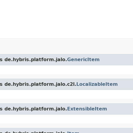
s de.hybris.platform.jalo.
GenericItem
 de.hybris.platform.jalo.c2l.
LocalizableItem
s de.hybris.platform.jalo.
ExtensibleItem