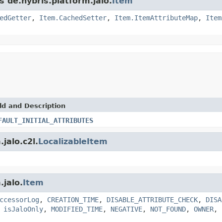
s de.hybris.platform.jalo.
Item
edGetter
,
Item.CachedSetter
,
Item.ItemAttributeMap
,
Item
ld and Description
FAULT_INITIAL_ATTRIBUTES
jalo.c2l.
LocalizableItem
.jalo.
Item
ccessorLog
,
CREATION_TIME
,
DISABLE_ATTRIBUTE_CHECK
,
DISA
,
isJaloOnly
,
MODIFIED_TIME
,
NEGATIVE
,
NOT_FOUND
,
OWNER
,