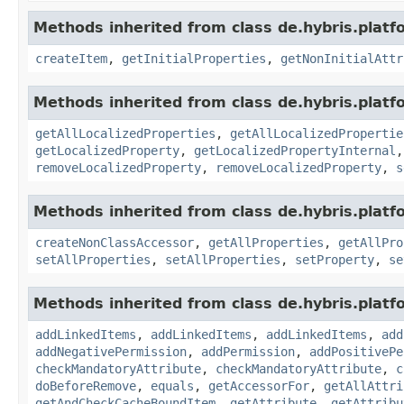
Methods inherited from class de.hybris.platfo
createItem
,
getInitialProperties
,
getNonInitialAttr
Methods inherited from class de.hybris.platfo
getAllLocalizedProperties
,
getAllLocalizedPropertie
getLocalizedProperty
,
getLocalizedPropertyInternal
removeLocalizedProperty
,
removeLocalizedProperty
,
s
Methods inherited from class de.hybris.platfo
createNonClassAccessor
,
getAllProperties
,
getAllPro
setAllProperties
,
setAllProperties
,
setProperty
,
se
Methods inherited from class de.hybris.platfo
addLinkedItems
,
addLinkedItems
,
addLinkedItems
,
add
addNegativePermission
,
addPermission
,
addPositivePe
checkMandatoryAttribute
,
checkMandatoryAttribute
,
c
doBeforeRemove
,
equals
,
getAccessorFor
,
getAllAttri
getAndCheckCacheBoundItem
,
getAttribute
,
getAttribu