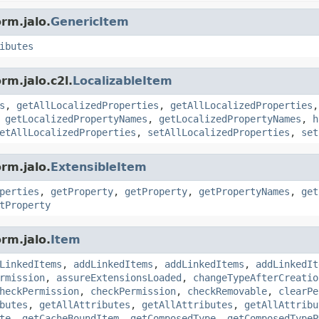
rm.jalo.
GenericItem
ibutes
rm.jalo.c2l.
LocalizableItem
s
,
getAllLocalizedProperties
,
getAllLocalizedProperties
,
getLocalizedPropertyNames
,
getLocalizedPropertyNames
,
h
etAllLocalizedProperties
,
setAllLocalizedProperties
,
set
rm.jalo.
ExtensibleItem
perties
,
getProperty
,
getProperty
,
getPropertyNames
,
get
tProperty
rm.jalo.
Item
LinkedItems
,
addLinkedItems
,
addLinkedItems
,
addLinkedIt
rmission
,
assureExtensionsLoaded
,
changeTypeAfterCreatio
heckPermission
,
checkPermission
,
checkRemovable
,
clearPe
butes
,
getAllAttributes
,
getAllAttributes
,
getAllAttribu
te
,
getCacheBoundItem
,
getComposedType
,
getComposedTypeP