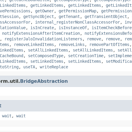
LinkedItems
,
getLinkedItems
,
getLinkedItems
,
getLinkedIt
vePermissions
,
getOwner
,
getPermissionMap
,
getPermission
tSession
,
getSyncObject
,
getTenant
,
getTransientObject
,
ssAccessorFor
,
internal_registerNonClassAccessorFor
,
inv
lationValue
,
isInCreate
,
isInstanceOf
,
isItemCheckBefore
,
notifyExtensionsAfterItemCreation
,
notifyExtensionsBefo
,
registerJaloInvalidationListeners
,
remove
,
remove
,
rem
tems
,
removeLinkedItems
,
removeLinks
,
removePartOfItems
inkedItems
,
setAllLinkedItems
,
setAllLinkedItems
,
setAll
CacheBound
,
setComposedType
,
setCreationTime
,
setImpleme
LinkedItems
,
setLinkedItems
,
setLinkedItems
,
setModifica
toString
,
useTA
,
writeReplace
rm.util.
BridgeAbstraction
t
,
wait
,
wait