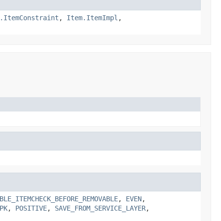
.ItemConstraint
,
Item.ItemImpl
,
BLE_ITEMCHECK_BEFORE_REMOVABLE
,
EVEN
,
PK
,
POSITIVE
,
SAVE_FROM_SERVICE_LAYER
,