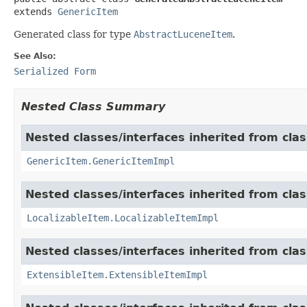
extends 
GenericItem
Generated class for type
AbstractLuceneItem
.
See Also:
Serialized Form
Nested Class Summary
Nested classes/interfaces inherited from clas
GenericItem.GenericItemImpl
Nested classes/interfaces inherited from class
LocalizableItem.LocalizableItemImpl
Nested classes/interfaces inherited from clas
ExtensibleItem.ExtensibleItemImpl