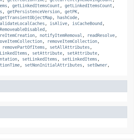
ems
,
getLinkedItemsCount
,
getLinkedItemsCount
,
s
,
getPersistenceVersion
,
getPK
,
getTransientObjectMap
,
hashCode
,
alidateLocalCaches
,
isAlive
,
isCacheBound
,
RemoveableDisabled
,
reItemCreation
,
notifyItemRemoval
,
readResolve
,
oveItemCollection
,
removeItemCollection
,
,
removePartOfItems
,
setAllAttributes
,
LinkedItems
,
setAttribute
,
setAttribute
,
ntation
,
setLinkedItems
,
setLinkedItems
,
tionTime
,
setNonInitialAttributes
,
setOwner
,