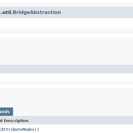
util.
BridgeAbstraction
hods
d Description
tAttributeModes
()