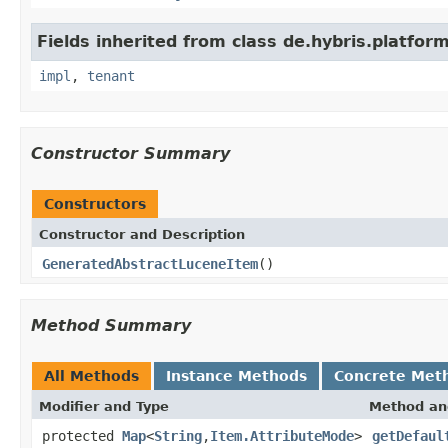
Fields inherited from class de.hybris.platform.
impl
,
tenant
Constructor Summary
Constructors
Constructor and Description
GeneratedAbstractLuceneItem
()
Method Summary
All Methods
Instance Methods
Concrete Met
Modifier and Type
Method an
protected
Map
<
String
,
Item.AttributeMode
>
getDefaul