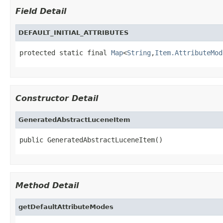
Field Detail
DEFAULT_INITIAL_ATTRIBUTES
protected static final 
Map
<
String
,
Item.AttributeMod
Constructor Detail
GeneratedAbstractLuceneItem
public GeneratedAbstractLuceneItem()
Method Detail
getDefaultAttributeModes