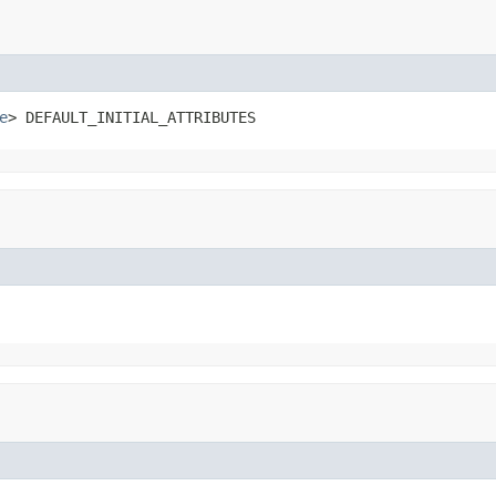
e
> DEFAULT_INITIAL_ATTRIBUTES