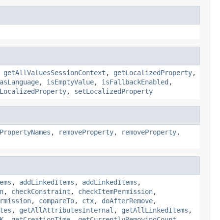
,
getAllValuesSessionContext
,
getLocalizedProperty
,
asLanguage
,
isEmptyValue
,
isFallbackEnabled
,
LocalizedProperty
,
setLocalizedProperty
PropertyNames
,
removeProperty
,
removeProperty
,
ems
,
addLinkedItems
,
addLinkedItems
,
n
,
checkConstraint
,
checkItemPermission
,
rmission
,
compareTo
,
ctx
,
doAfterRemove
,
tes
,
getAllAttributesInternal
,
getAllLinkedItems
,
K
,
getCreationTime
,
getCurrentlyRemovingCount
,