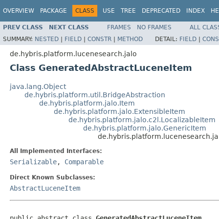
OVERVIEW
PACKAGE
CLASS
USE
TREE
DEPRECATED
INDEX
HE
PREV CLASS
NEXT CLASS
FRAMES
NO FRAMES
ALL CLAS
SUMMARY:
NESTED
|
FIELD
|
CONSTR
|
METHOD
DETAIL:
FIELD
|
CONS
de.hybris.platform.lucenesearch.jalo
Class GeneratedAbstractLuceneItem
java.lang.Object
de.hybris.platform.util.BridgeAbstraction
de.hybris.platform.jalo.Item
de.hybris.platform.jalo.ExtensibleItem
de.hybris.platform.jalo.c2l.LocalizableItem
de.hybris.platform.jalo.GenericItem
de.hybris.platform.lucenesearch.
All Implemented Interfaces:
Serializable
,
Comparable
Direct Known Subclasses:
AbstractLuceneItem
public abstract class 
GeneratedAbstractLuceneItem