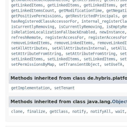
getLinkedItems
,
getLinkedItems
,
getLinkedItems
,
get
getLinkedItemsCount
,
getModificationTime
,
getNegati
getPositivePermissions
,
getRestrictedPrincipals
,
ge
hasRegisteredClassAccessorFor
,
internal_registerCla
isCurrentlyRemoving
,
isCurrentlyRemoving
,
isEmptyRe
isRelationLocalizationFallbackEnabled
,
newInstance
refreshRemote
,
registerAccessFor
,
registerAccessFor
removeLinkedItems
,
removeLinkedItems
,
removeLinkedI
setAllAttributes
,
setAllAttributesInternal
,
setAllL
setAttributeFromString
,
setAttributeFromString
,
set
setLinkedItems
,
setLinkedItems
,
setLinkedItems
,
set
setPermissionsByMap
,
setTransientObject
,
setUseTA
,
Methods inherited from class de.hybris.platfo
getImplementation
,
setTenant
Methods inherited from class java.lang.
Objec
clone
,
finalize
,
getClass
,
notify
,
notifyAll
,
wait