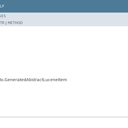
LP
SES
TR
|
METHOD
jalo.GeneratedAbstractLuceneItem