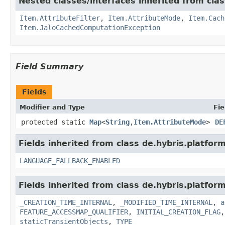
Nested classes/interfaces inherited from clas
Item.AttributeFilter
,
Item.AttributeMode
,
Item.Cach
Item.JaloCachedComputationException
Field Summary
Fields
Modifier and Type
Fie
protected static
Map
<
String
,
Item.AttributeMode
>
DE
Fields inherited from class de.hybris.platform.
LANGUAGE_FALLBACK_ENABLED
Fields inherited from class de.hybris.platform
_CREATION_TIME_INTERNAL
,
_MODIFIED_TIME_INTERNAL
,
a
FEATURE_ACCESSMAP_QUALIFIER
,
INITIAL_CREATION_FLAG
staticTransientObjects
,
TYPE