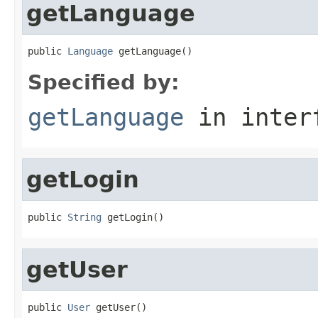
getLanguage
public 
Language
 getLanguage()
Specified by:
getLanguage
in inter
getLogin
public 
String
 getLogin()
getUser
public 
User
 getUser()