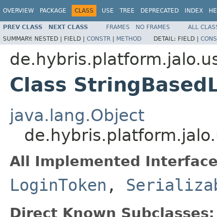
OVERVIEW
PACKAGE
CLASS
USE
TREE
DEPRECATED
INDEX
HE
PREV CLASS
NEXT CLASS
FRAMES
NO FRAMES
ALL CLAS
SUMMARY:
NESTED |
FIELD |
CONSTR
|
METHOD
DETAIL:
FIELD |
CONS
de.hybris.platform.jalo.u
Class StringBased
java.lang.Object
de.hybris.platform.jal
All Implemented Interface
LoginToken
,
Serializa
Direct Known Subclasses: