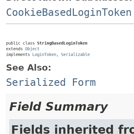
CookieBasedLoginToken
public class 
StringBasedLoginToken
extends 
Object
implements 
LoginToken
, 
Serializable
See Also:
Serialized Form
Field Summary
Fields inherited f