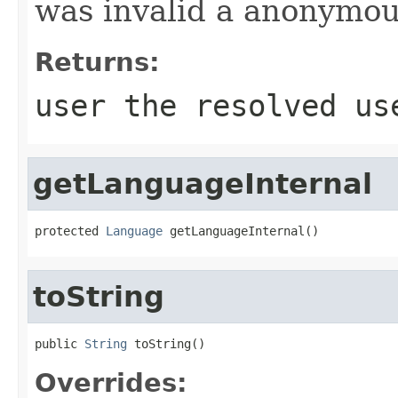
was invalid a anonymou
Returns:
user the resolved us
getLanguageInternal
protected 
Language
 getLanguageInternal()
toString
public 
String
 toString()
Overrides: