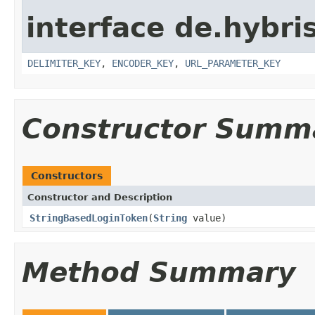
interface de.hybris
DELIMITER_KEY
,
ENCODER_KEY
,
URL_PARAMETER_KEY
Constructor Summ
Constructors
Constructor and Description
StringBasedLoginToken
(
String
value)
Method Summary