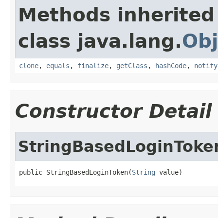
Methods inherited
class java.lang.
Obj
clone
,
equals
,
finalize
,
getClass
,
hashCode
,
notify
Constructor Detail
StringBasedLoginToke
public StringBasedLoginToken(
String
 value)