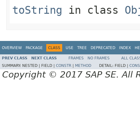
toString
in class
Ob
OVERVIEW
PACKAGE
CLASS
USE
TREE
DEPRECATED
INDEX
HE
PREV CLASS
NEXT CLASS
FRAMES
NO FRAMES
ALL CLAS
SUMMARY:
NESTED |
FIELD |
CONSTR
|
METHOD
DETAIL:
FIELD |
CONS
Copyright © 2017 SAP SE. All 