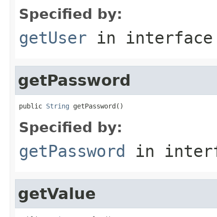
Specified by:
getUser
in interfac
getPassword
public 
String
 getPassword()
Specified by:
getPassword
in inter
getValue