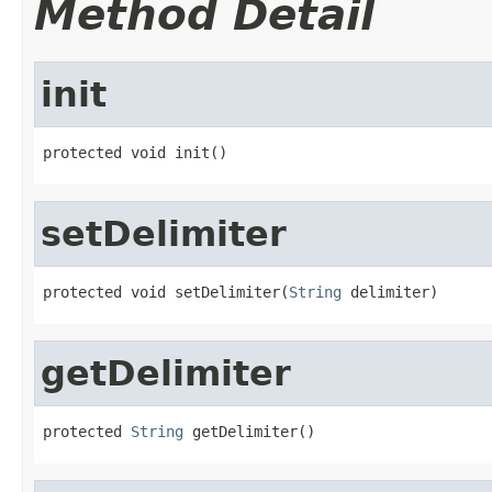
Method Detail
init
protected void init()
setDelimiter
protected void setDelimiter(
String
 delimiter)
getDelimiter
protected 
String
 getDelimiter()