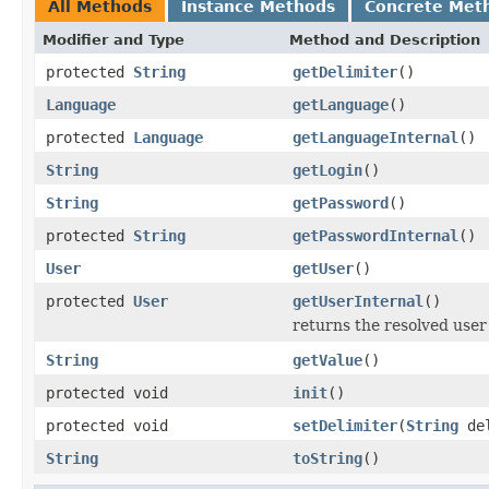
All Methods
Instance Methods
Concrete Met
Modifier and Type
Method and Description
protected
String
getDelimiter
()
Language
getLanguage
()
protected
Language
getLanguageInternal
()
String
getLogin
()
String
getPassword
()
protected
String
getPasswordInternal
()
User
getUser
()
protected
User
getUserInternal
()
returns the resolved user
String
getValue
()
protected void
init
()
protected void
setDelimiter
(
String
del
String
toString
()