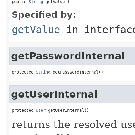
public 
String
 getValue()
Specified by:
getValue
in interfa
getPasswordInternal
protected 
String
 getPasswordInternal()
getUserInternal
protected 
User
 getUserInternal()
returns the resolved us