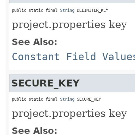
public static final 
String
 DELIMITER_KEY
project.properties key
See Also:
Constant Field Value
SECURE_KEY
public static final 
String
 SECURE_KEY
project.properties key
See Also: