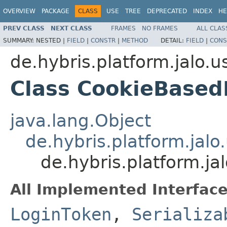
OVERVIEW
PACKAGE
CLASS
USE
TREE
DEPRECATED
INDEX
HE
PREV CLASS
NEXT CLASS
FRAMES
NO FRAMES
ALL CLAS
SUMMARY:
NESTED |
FIELD
|
CONSTR
|
METHOD
DETAIL:
FIELD
|
CONS
de.hybris.platform.jalo.u
Class CookieBased
java.lang.Object
de.hybris.platform.jal
de.hybris.platform.j
All Implemented Interface
LoginToken
,
Serializa