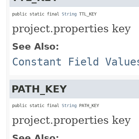
public static final 
String
 TTL_KEY
project.properties key
See Also:
Constant Field Value
PATH_KEY
public static final 
String
 PATH_KEY
project.properties key
See Also: