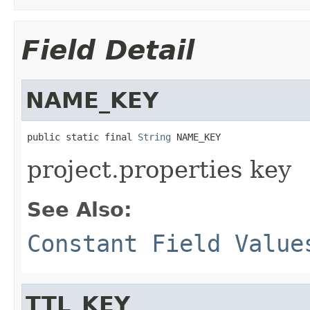
Field Detail
NAME_KEY
public static final 
String
 NAME_KEY
project.properties key
See Also:
Constant Field Value
TTL_KEY