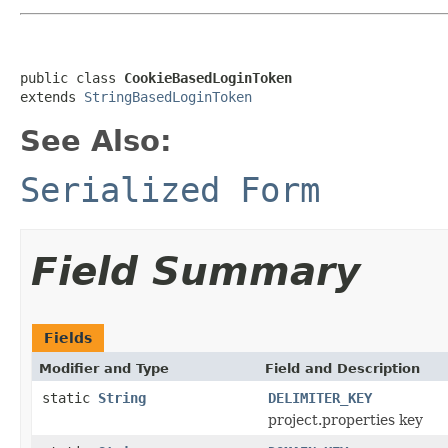
public class 
CookieBasedLoginToken
extends 
StringBasedLoginToken
See Also:
Serialized Form
Field Summary
Fields
Modifier and Type
Field and Description
static
String
DELIMITER_KEY
project.properties key