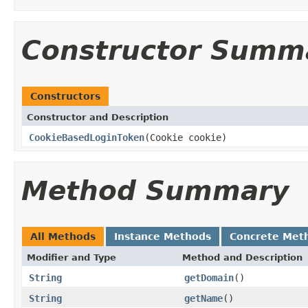
Constructor Summ
Constructors
Constructor and Description
CookieBasedLoginToken
(Cookie cookie)
Method Summary
All Methods
Instance Methods
Concrete Met
Modifier and Type
Method and Description
String
getDomain
()
String
getName
()