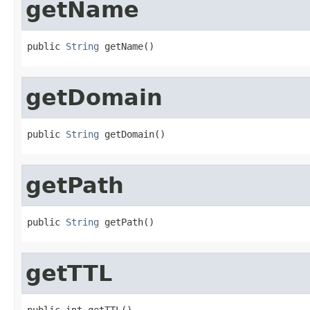
getName
public 
String
 getName()
getDomain
public 
String
 getDomain()
getPath
public 
String
 getPath()
getTTL
public int getTTL()