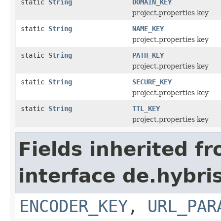
static
String
DOMAIN_KEY
project.properties key
static
String
NAME_KEY
project.properties key
static
String
PATH_KEY
project.properties key
static
String
SECURE_KEY
project.properties key
static
String
TTL_KEY
project.properties key
Fields inherited f
interface de.hybris
ENCODER_KEY
,
URL_PAR