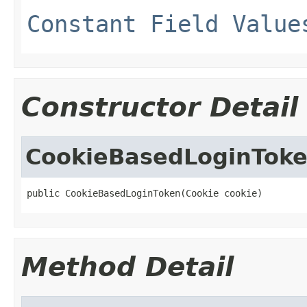
Constant Field Value
Constructor Detail
CookieBasedLoginTok
public CookieBasedLoginToken(Cookie cookie)
Method Detail