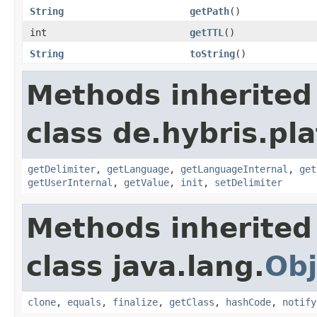
String
getPath
()
int
getTTL
()
String
toString
()
Methods inherited
class de.hybris.pla
getDelimiter
,
getLanguage
,
getLanguageInternal
,
get
getUserInternal
,
getValue
,
init
,
setDelimiter
Methods inherited
class java.lang.
Obj
clone
,
equals
,
finalize
,
getClass
,
hashCode
,
notify