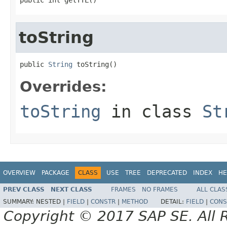
toString
public 
String
 toString()
Overrides:
toString
in class
St
OVERVIEW
PACKAGE
CLASS
USE
TREE
DEPRECATED
INDEX
HE
PREV CLASS
NEXT CLASS
FRAMES
NO FRAMES
ALL CLAS
SUMMARY:
NESTED |
FIELD
|
CONSTR
|
METHOD
DETAIL:
FIELD
|
CONS
Copyright © 2017 SAP SE. All 