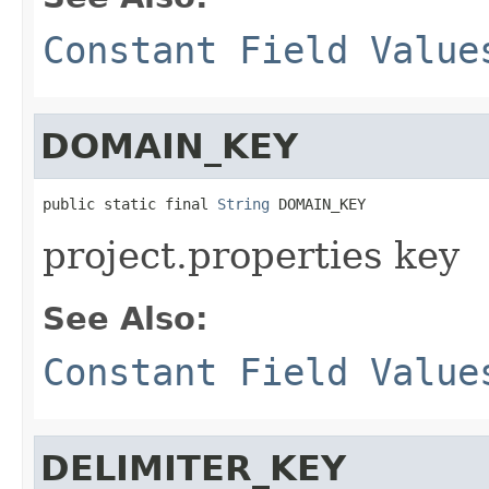
Constant Field Value
DOMAIN_KEY
public static final 
String
 DOMAIN_KEY
project.properties key
See Also:
Constant Field Value
DELIMITER_KEY