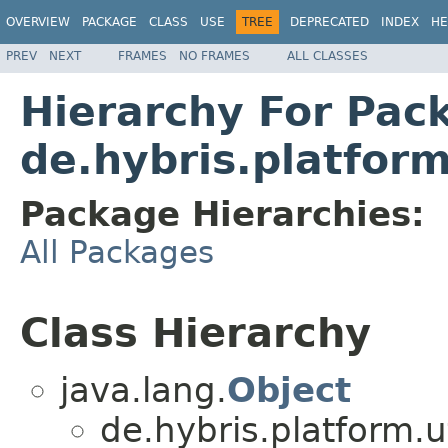
OVERVIEW
PACKAGE
CLASS
USE
TREE
DEPRECATED
INDEX
HE
PREV
NEXT
FRAMES
NO FRAMES
ALL CLASSES
Hierarchy For Pac
de.hybris.platfor
Package Hierarchies:
All Packages
Class Hierarchy
java.lang.
Object
de.hybris.platform.ut