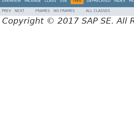
OVERVIEW
PACKAGE
CLASS
USE
TREE
DEPRECATED
INDEX
HE
PREV
NEXT
FRAMES
NO FRAMES
ALL CLASSES
Copyright © 2017 SAP SE. All 