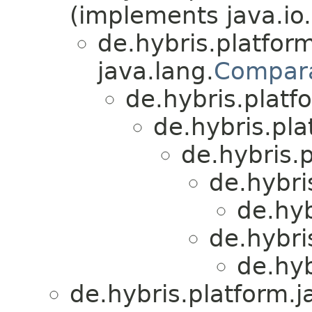
(implements java.io.
de.hybris.platform
java.lang.
Compar
de.hybris.platfo
de.hybris.plat
de.hybris.p
de.hybri
de.hyb
de.hybri
de.hyb
de.hybris.platform.ja