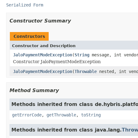
Serialized Form
Constructor Summary
Constructors
Constructor and Description
JaloPaymentModeException
(
String
message, int vendo
Constructor JaloPaymentModeException
JaloPaymentModeException
(
Throwable
nested, int vend
Method Summary
Methods inherited from class de.hybris.platfo
getErrorCode
,
getThrowable
,
toString
Methods inherited from class java.lang.
Throw