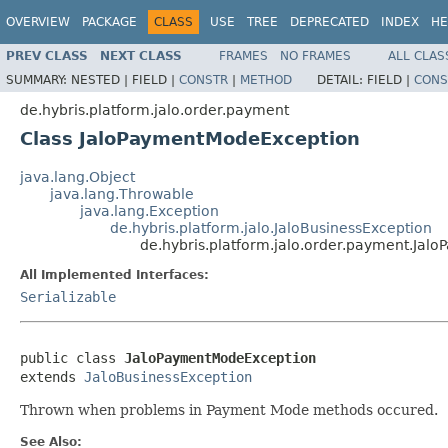
OVERVIEW
PACKAGE
CLASS
USE
TREE
DEPRECATED
INDEX
HE
PREV CLASS
NEXT CLASS
FRAMES
NO FRAMES
ALL CLAS
SUMMARY:
NESTED |
FIELD |
CONSTR
|
METHOD
DETAIL:
FIELD |
CONS
de.hybris.platform.jalo.order.payment
Class JaloPaymentModeException
java.lang.Object
java.lang.Throwable
java.lang.Exception
de.hybris.platform.jalo.JaloBusinessException
de.hybris.platform.jalo.order.payment.Ja
All Implemented Interfaces:
Serializable
public class 
JaloPaymentModeException
extends 
JaloBusinessException
Thrown when problems in Payment Mode methods occured.
See Also: