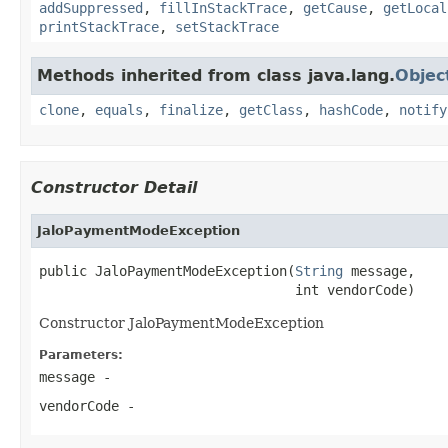
addSuppressed
,
fillInStackTrace
,
getCause
,
getLocal
printStackTrace
,
setStackTrace
Methods inherited from class java.lang.
Objec
clone
,
equals
,
finalize
,
getClass
,
hashCode
,
notify
Constructor Detail
JaloPaymentModeException
public JaloPaymentModeException(
String
 message,

                                int vendorCode)
Constructor JaloPaymentModeException
Parameters:
message
-
vendorCode
-