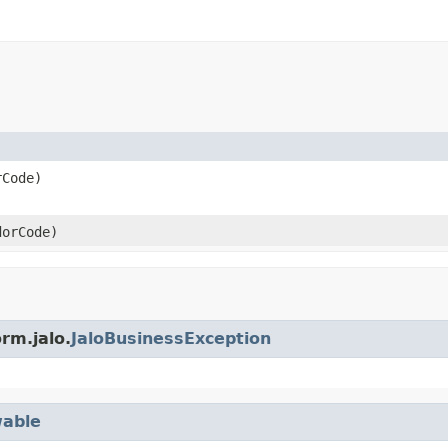
rCode)
orCode)
rm.jalo.
JaloBusinessException
able