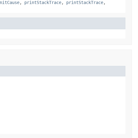
nitCause
,
printStackTrace
,
printStackTrace
,