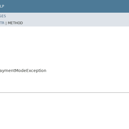
LP
SES
TR
|
METHOD
loPaymentModeException