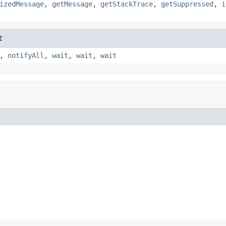
izedMessage
,
getMessage
,
getStackTrace
,
getSuppressed
,
i
t
,
notifyAll
,
wait
,
wait
,
wait