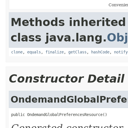
Convenien
Methods inherited
class java.lang.
Obj
clone
,
equals
,
finalize
,
getClass
,
hashCode
,
notify
Constructor Detail
OndemandGlobalPrefe
public OndemandGlobalPreferencesResource()
Generated constructor
-