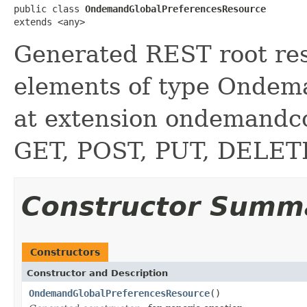
public class 
OndemandGlobalPreferencesResource
extends <any>
Generated REST root reso
elements of type Ondem
at extension ondemand
GET, POST, PUT, DELE
Constructor Summ
Constructors
Constructor and Description
OndemandGlobalPreferencesResource
()