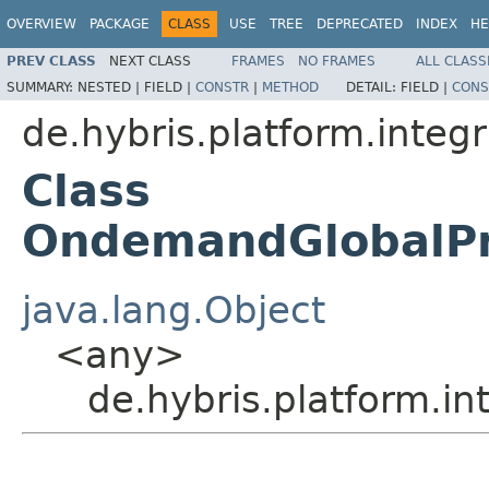
OVERVIEW
PACKAGE
CLASS
USE
TREE
DEPRECATED
INDEX
HE
PREV CLASS
NEXT CLASS
FRAMES
NO FRAMES
ALL CLASS
SUMMARY:
NESTED |
FIELD |
CONSTR
|
METHOD
DETAIL:
FIELD |
CONS
de.hybris.platform.inte
Class
OndemandGlobalPr
java.lang.Object
<any>
de.hybris.platform.