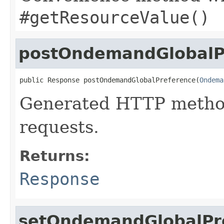
#getResourceValue()
postOndemandGlobalP
public Response postOndemandGlobalPreference(
Ondema
Generated HTTP metho
requests.
Returns:
Response
setOndemandGlobalPre