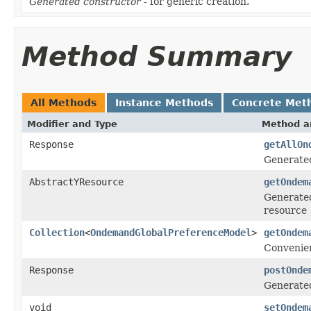
Generated constructor
- for generic creation.
Method Summary
All Methods
Instance Methods
Concrete Met
Modifier and Type
Method a
Response
getAllOn
Generate
AbstractYResource
getOndem
Generated
resource
Collection
<
OndemandGlobalPreferenceModel
>
getOndem
Convenien
Response
postOnde
Generate
void
setOndem