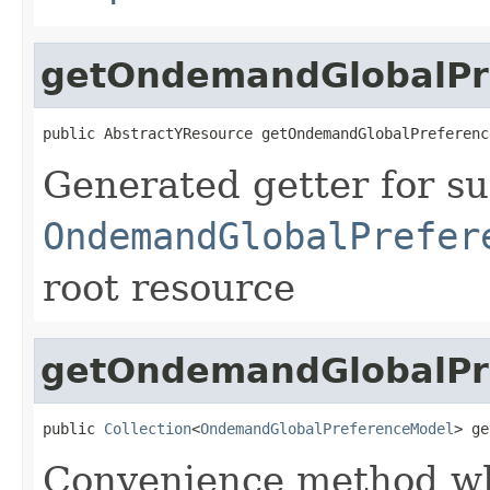
getOndemandGlobalPr
public AbstractYResource getOndemandGlobalPreferenc
Generated getter for su
OndemandGlobalPrefer
root resource
getOndemandGlobalPre
public 
Collection
<
OndemandGlobalPreferenceModel
> ge
Convenience method whi