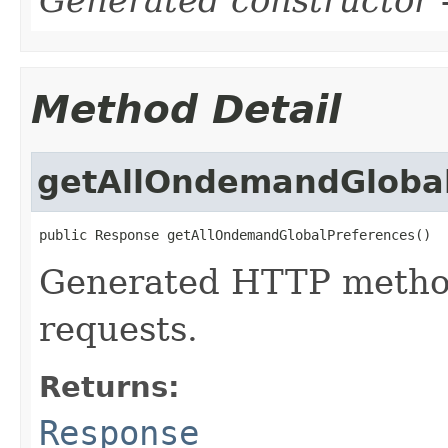
Method Detail
getAllOndemandGlobal
public Response getAllOndemandGlobalPreferences()
Generated HTTP method
requests.
Returns:
Response