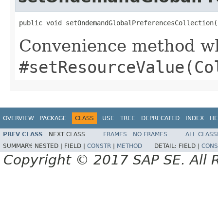
public void setOndemandGlobalPreferencesCollection(
Convenience method whi
#setResourceValue(Co
OVERVIEW
PACKAGE
CLASS
USE
TREE
DEPRECATED
INDEX
HE
PREV CLASS
NEXT CLASS
FRAMES
NO FRAMES
ALL CLASS
SUMMARY:
NESTED |
FIELD |
CONSTR
|
METHOD
DETAIL:
FIELD |
CONS
Copyright © 2017 SAP SE. All 