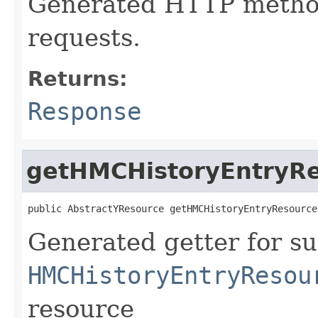
Generated HTTP metho
requests.
Returns:
Response
getHMCHistoryEntryR
public AbstractYResource getHMCHistoryEntryResource
Generated getter for su
HMCHistoryEntryResou
resource