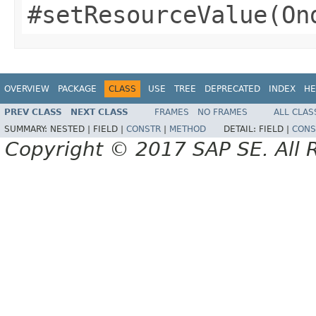
#setResourceValue(On
OVERVIEW
PACKAGE
CLASS
USE
TREE
DEPRECATED
INDEX
HE
PREV CLASS
NEXT CLASS
FRAMES
NO FRAMES
ALL CLAS
SUMMARY:
NESTED |
FIELD |
CONSTR
|
METHOD
DETAIL:
FIELD |
CONS
Copyright © 2017 SAP SE. All 