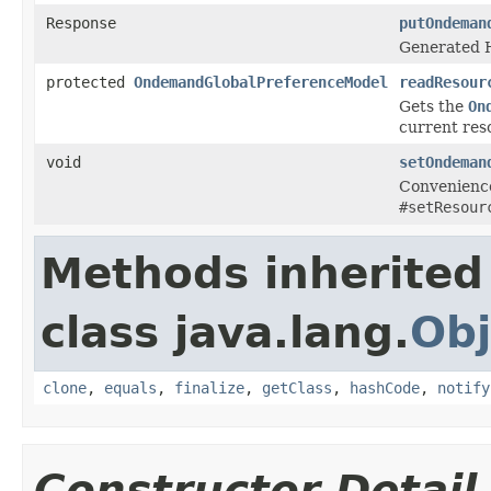
Response
putOndeman
Generated H
protected
OndemandGlobalPreferenceModel
readResour
Gets the
On
current res
void
setOndeman
Convenience
#setResour
Methods inherited
class java.lang.
Obj
clone
,
equals
,
finalize
,
getClass
,
hashCode
,
notify
Constructor Detail