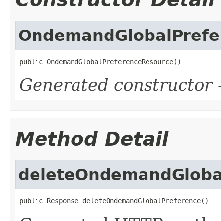
OndemandGlobalPrefe
public OndemandGlobalPreferenceResource()
Generated constructor
-
Method Detail
deleteOndemandGloba
public Response deleteOndemandGlobalPreference()