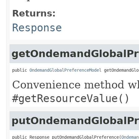
Returns:
Response
getOndemandGlobalPr
public 
OndemandGlobalPreferenceModel
 getOndemandGlo
Convenience method whi
#getResourceValue()
putOndemandGlobalPr
public Response putOndemandGlobalPreference(
Ondeman