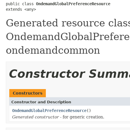
public class 
OndemandGlobalPreferenceResource
extends <any>
Generated resource class
OndemandGlobalPreferenc
ondemandcommon
Constructor Summ
Constructors
Constructor and Description
OndemandGlobalPreferenceResource
()
Generated constructor
- for generic creation.