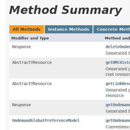
Method Summary
All Methods
Instance Methods
Concrete Met
Modifier and Type
Method and
Response
deleteOnde
Generated 
AbstractYResource
getHMCHist
Generated g
root resour
AbstractYResource
getLinkRes
Generated g
resource
Response
getOndeman
Generated H
OndemandGlobalPreferenceModel
getOndeman
Convenience