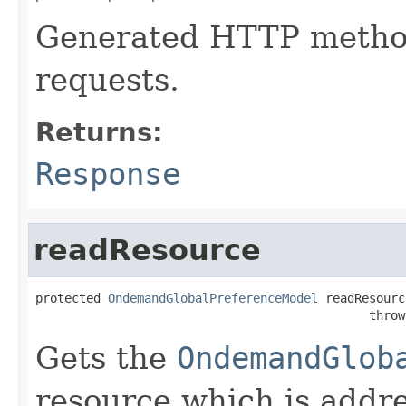
Generated HTTP method
requests.
Returns:
Response
readResource
protected 
OndemandGlobalPreferenceModel
 readResourc
                                              throw
Gets the
OndemandGlob
resource which is addr