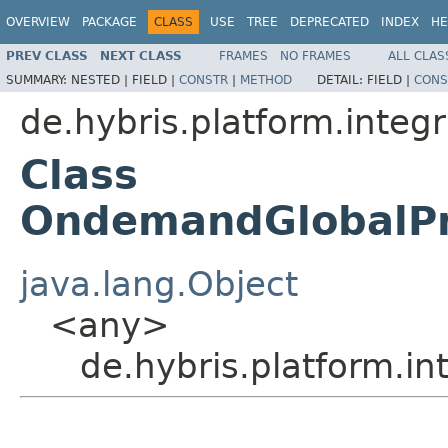
OVERVIEW
PACKAGE
CLASS
USE
TREE
DEPRECATED
INDEX
HE
PREV CLASS
NEXT CLASS
FRAMES
NO FRAMES
ALL CLAS
SUMMARY:
NESTED |
FIELD |
CONSTR
|
METHOD
DETAIL:
FIELD |
CONS
de.hybris.platform.inte
Class
OndemandGlobalPr
java.lang.Object
<any>
de.hybris.platform.