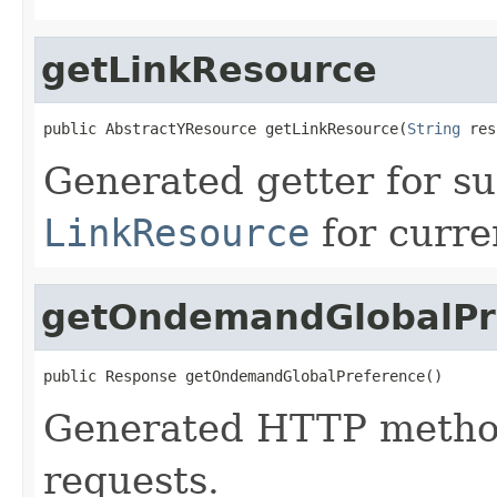
getLinkResource
public AbstractYResource getLinkResource(
String
 res
Generated getter for su
LinkResource
for curre
getOndemandGlobalPr
public Response getOndemandGlobalPreference()
Generated HTTP method
requests.