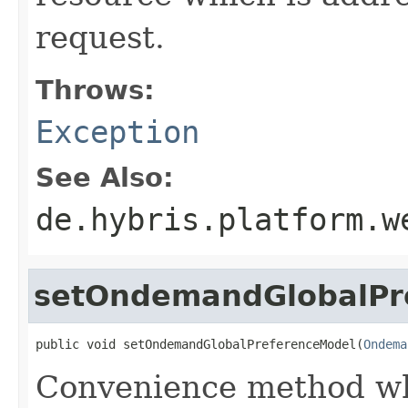
request.
Throws:
Exception
See Also:
de.hybris.platform.w
setOndemandGlobalPr
public void setOndemandGlobalPreferenceModel(
Ondema
Convenience method whi