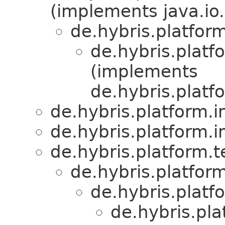
(implements java.io.
de.hybris.platform
de.hybris.platf
(implements
de.hybris.platf
de.hybris.platform.
de.hybris.platform.
de.hybris.platform.
de.hybris.platform
de.hybris.platf
de.hybris.pla