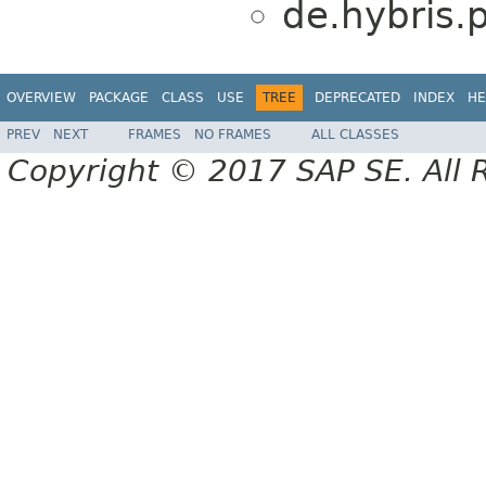
de.hybris.
OVERVIEW
PACKAGE
CLASS
USE
TREE
DEPRECATED
INDEX
HE
PREV
NEXT
FRAMES
NO FRAMES
ALL CLASSES
Copyright © 2017 SAP SE. All 