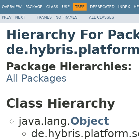
OVERVIEW
PACKAGE
CLASS
USE
TREE
DEPRECATED
INDEX
HE
PREV
NEXT
FRAMES
NO FRAMES
ALL CLASSES
Hierarchy For Pac
de.hybris.platfor
Package Hierarchies:
All Packages
Class Hierarchy
java.lang.
Object
de.hybris.platform.s