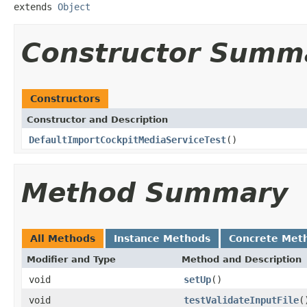
extends 
Object
Constructor Summ
Constructors
Constructor and Description
DefaultImportCockpitMediaServiceTest
()
Method Summary
All Methods
Instance Methods
Concrete Met
Modifier and Type
Method and Description
void
setUp
()
void
testValidateInputFile
(