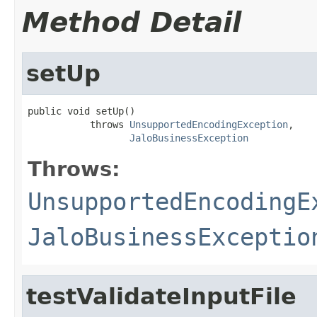
Method Detail
setUp
public void setUp()

           throws 
UnsupportedEncodingException
,

JaloBusinessException
Throws:
UnsupportedEncodingE
JaloBusinessExceptio
testValidateInputFile