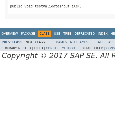
public void testValidateInputFile()
OVERVIEW
PACKAGE
CLASS
USE
TREE
DEPRECATED
INDEX
HE
PREV CLASS
NEXT CLASS
FRAMES
NO FRAMES
ALL CLASS
SUMMARY:
NESTED |
FIELD |
CONSTR
|
METHOD
DETAIL:
FIELD |
CONS
Copyright © 2017 SAP SE. All 