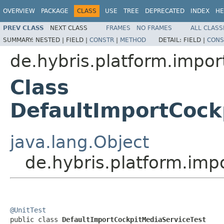
OVERVIEW
PACKAGE
CLASS
USE
TREE
DEPRECATED
INDEX
HE
PREV CLASS
NEXT CLASS
FRAMES
NO FRAMES
ALL CLASS
SUMMARY:
NESTED |
FIELD |
CONSTR
|
METHOD
DETAIL:
FIELD |
CONS
de.hybris.platform.impor
Class
DefaultImportCock
java.lang.Object
de.hybris.platform.imp
@UnitTest

public class 
DefaultImportCockpitMediaServiceTest