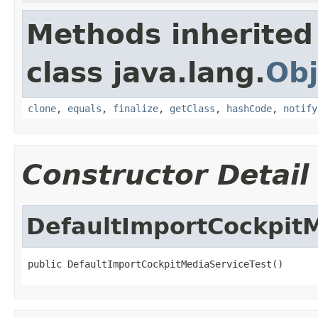
Methods inherited
class java.lang.
Obj
clone
,
equals
,
finalize
,
getClass
,
hashCode
,
notify
Constructor Detail
DefaultImportCockpit
public DefaultImportCockpitMediaServiceTest()