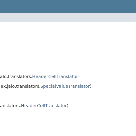
lo.translators.
HeaderCellTranslator
)
x.jalo.translators.
SpecialValueTranslator
)
anslators.
HeaderCellTranslator
)