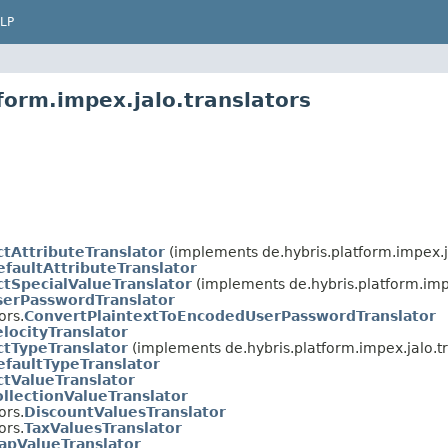
LP
form.impex.jalo.translators
ctAttributeTranslator
(implements de.hybris.platform.impex.ja
efaultAttributeTranslator
ctSpecialValueTranslator
(implements de.hybris.platform.impe
serPasswordTranslator
ors.
ConvertPlaintextToEncodedUserPasswordTranslator
locityTranslator
ctTypeTranslator
(implements de.hybris.platform.impex.jalo.tr
efaultTypeTranslator
ctValueTranslator
ollectionValueTranslator
ors.
DiscountValuesTranslator
ors.
TaxValuesTranslator
apValueTranslator