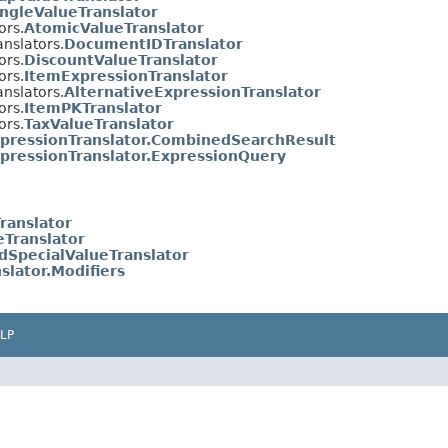
ingleValueTranslator
ors.
AtomicValueTranslator
anslators.
DocumentIDTranslator
ors.
DiscountValueTranslator
ors.
ItemExpressionTranslator
anslators.
AlternativeExpressionTranslator
ors.
ItemPKTranslator
ors.
TaxValueTranslator
pressionTranslator.CombinedSearchResult
pressionTranslator.ExpressionQuery
ranslator
eTranslator
edSpecialValueTranslator
slator.Modifiers
LP