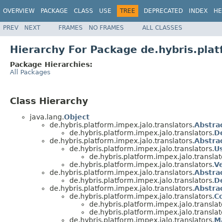
OVERVIEW
PACKAGE
CLASS
USE
TREE
DEPRECATED
INDEX
HE
PREV
NEXT
FRAMES
NO FRAMES
ALL CLASSES
Hierarchy For Package de.hybris.plat
Package Hierarchies:
All Packages
Class Hierarchy
java.lang.
Object
de.hybris.platform.impex.jalo.translators.
Abstra
de.hybris.platform.impex.jalo.translators.
D
de.hybris.platform.impex.jalo.translators.
Abstra
de.hybris.platform.impex.jalo.translators.
U
de.hybris.platform.impex.jalo.translat
de.hybris.platform.impex.jalo.translators.
Ve
de.hybris.platform.impex.jalo.translators.
Abstra
de.hybris.platform.impex.jalo.translators.
D
de.hybris.platform.impex.jalo.translators.
Abstra
de.hybris.platform.impex.jalo.translators.
C
de.hybris.platform.impex.jalo.translat
de.hybris.platform.impex.jalo.translat
de.hybris.platform.impex.jalo.translators.
M