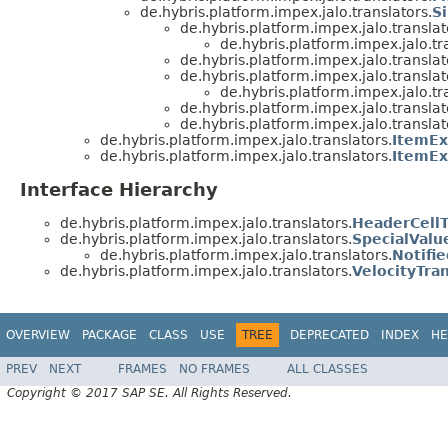
de.hybris.platform.impex.jalo.translators.
S
de.hybris.platform.impex.jalo.translat
de.hybris.platform.impex.jalo.tr
de.hybris.platform.impex.jalo.translat
de.hybris.platform.impex.jalo.translat
de.hybris.platform.impex.jalo.tr
de.hybris.platform.impex.jalo.translat
de.hybris.platform.impex.jalo.translat
de.hybris.platform.impex.jalo.translators.
ItemEx
de.hybris.platform.impex.jalo.translators.
ItemEx
Interface Hierarchy
de.hybris.platform.impex.jalo.translators.
HeaderCellT
de.hybris.platform.impex.jalo.translators.
SpecialValu
de.hybris.platform.impex.jalo.translators.
Notifi
de.hybris.platform.impex.jalo.translators.
VelocityTran
OVERVIEW
PACKAGE
CLASS
USE
TREE
DEPRECATED
INDEX
HE
PREV
NEXT
FRAMES
NO FRAMES
ALL CLASSES
Copyright © 2017 SAP SE. All Rights Reserved.