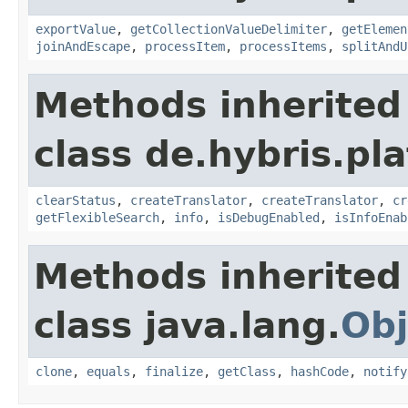
exportValue
,
getCollectionValueDelimiter
,
getElemen
joinAndEscape
,
processItem
,
processItems
,
splitAndU
Methods inherited
class de.hybris.pl
clearStatus
,
createTranslator
,
createTranslator
,
cr
getFlexibleSearch
,
info
,
isDebugEnabled
,
isInfoEnab
Methods inherited
class java.lang.
Obj
clone
,
equals
,
finalize
,
getClass
,
hashCode
,
notify