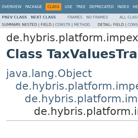
OVERVIEW
PACKAGE
CLASS
USE
TREE
DEPRECATED
INDEX
HE
PREV CLASS
NEXT CLASS
FRAMES
NO FRAMES
ALL CLAS
SUMMARY:
NESTED |
FIELD |
CONSTR
|
METHOD
DETAIL:
FIELD |
CONS
de.hybris.platform.impex.
Class TaxValuesTra
java.lang.Object
de.hybris.platform.impe
de.hybris.platform.im
de.hybris.platform.