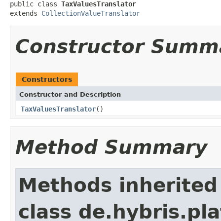
public class 
TaxValuesTranslator
extends 
CollectionValueTranslator
Constructor Summ
Constructors
Constructor and Description
TaxValuesTranslator
()
Method Summary
Methods inherited
class de.hybris.pl