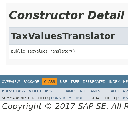
Constructor Detail
TaxValuesTranslator
public TaxValuesTranslator()
OVERVIEW
PACKAGE
CLASS
USE
TREE
DEPRECATED
INDEX
HE
PREV CLASS
NEXT CLASS
FRAMES
NO FRAMES
ALL CLAS
SUMMARY:
NESTED |
FIELD |
CONSTR
|
METHOD
DETAIL:
FIELD |
CONS
Copyright © 2017 SAP SE. All 