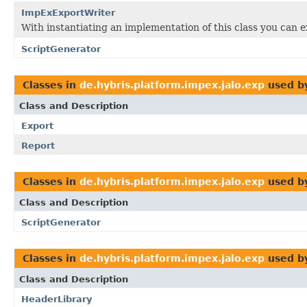
ImpExExportWriter
With instantiating an implementation of this class you can e
ScriptGenerator
Classes in
de.hybris.platform.impex.jalo.exp
used b
Class and Description
Export
Report
Classes in
de.hybris.platform.impex.jalo.exp
used b
Class and Description
ScriptGenerator
Classes in
de.hybris.platform.impex.jalo.exp
used b
Class and Description
HeaderLibrary