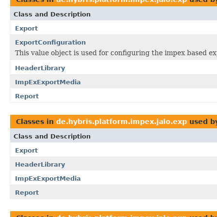
Class and Description
Export
ExportConfiguration
This value object is used for configuring the impex based e
HeaderLibrary
ImpExExportMedia
Report
Classes in
de.hybris.platform.impex.jalo.exp
used b
Class and Description
Export
HeaderLibrary
ImpExExportMedia
Report