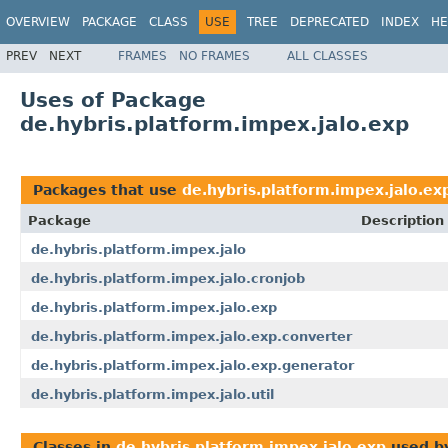
OVERVIEW
PACKAGE
CLASS
USE
TREE
DEPRECATED
INDEX
HE
PREV
NEXT
FRAMES
NO FRAMES
ALL CLASSES
Uses of Package
de.hybris.platform.impex.jalo.exp
Packages that use
de.hybris.platform.impex.jalo.ex
Package
Description
de.hybris.platform.impex.jalo
de.hybris.platform.impex.jalo.cronjob
de.hybris.platform.impex.jalo.exp
de.hybris.platform.impex.jalo.exp.converter
de.hybris.platform.impex.jalo.exp.generator
de.hybris.platform.impex.jalo.util
Classes in
de.hybris.platform.impex.jalo.exp
used b