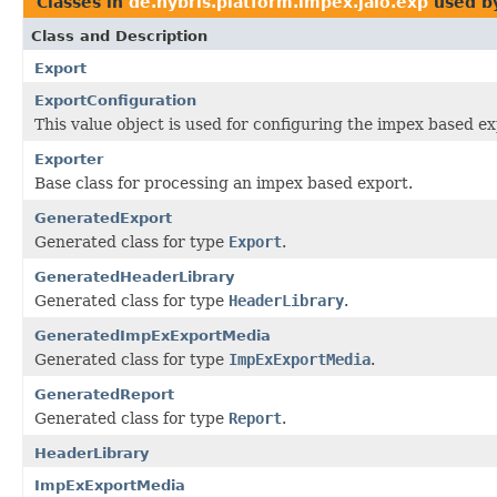
Classes in
de.hybris.platform.impex.jalo.exp
used b
Class and Description
Export
ExportConfiguration
This value object is used for configuring the impex based e
Exporter
Base class for processing an impex based export.
GeneratedExport
Generated class for type
Export
.
GeneratedHeaderLibrary
Generated class for type
HeaderLibrary
.
GeneratedImpExExportMedia
Generated class for type
ImpExExportMedia
.
GeneratedReport
Generated class for type
Report
.
HeaderLibrary
ImpExExportMedia