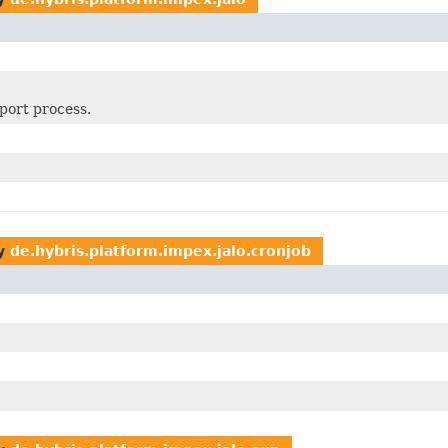
xport process.
y
de.hybris.platform.impex.jalo.cronjob