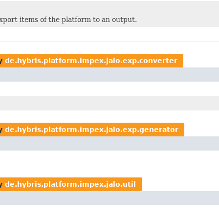
xport items of the platform to an output.
y
de.hybris.platform.impex.jalo.exp.converter
y
de.hybris.platform.impex.jalo.exp.generator
y
de.hybris.platform.impex.jalo.util