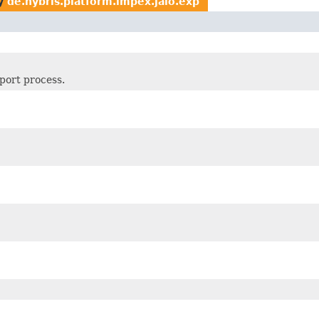
y
de.hybris.platform.impex.jalo.exp
xport process.