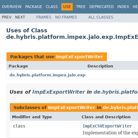
OVERVIEW
PACKAGE
CLASS
USE
TREE
DEPRECATED
INDEX
HE
PREV
NEXT
FRAMES
NO FRAMES
ALL CLASSES
Uses of Class
de.hybris.platform.impex.jalo.exp.ImpEx
Packages that use
ImpExExportWriter
Package
Description
de.hybris.platform.impex.jalo.exp
Uses of
ImpExExportWriter
in
de.hybris.platf
Subclasses of
ImpExExportWriter
in
de.hybris.pla
Modifier and Type
Class and Description
class
ImpExCSVExportWriter
Implementation of the ex