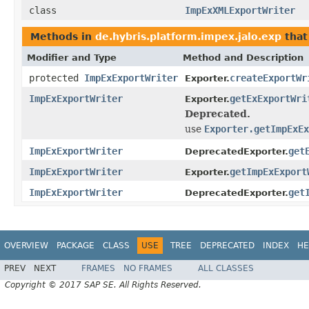
class
ImpExXMLExportWriter
Methods in
de.hybris.platform.impex.jalo.exp
that
Modifier and Type
Method and Description
protected
ImpExExportWriter
createExportWr
Exporter.
ImpExExportWriter
getExExportWri
Exporter.
Deprecated.
use
Exporter.getImpExEx
ImpExExportWriter
get
DeprecatedExporter.
ImpExExportWriter
getImpExExport
Exporter.
ImpExExportWriter
get
DeprecatedExporter.
OVERVIEW
PACKAGE
CLASS
USE
TREE
DEPRECATED
INDEX
HE
PREV
NEXT
FRAMES
NO FRAMES
ALL CLASSES
Copyright © 2017 SAP SE. All Rights Reserved.