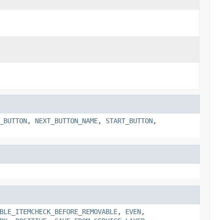
_BUTTON
,
NEXT_BUTTON_NAME
,
START_BUTTON
,
BLE_ITEMCHECK_BEFORE_REMOVABLE
,
EVEN
,