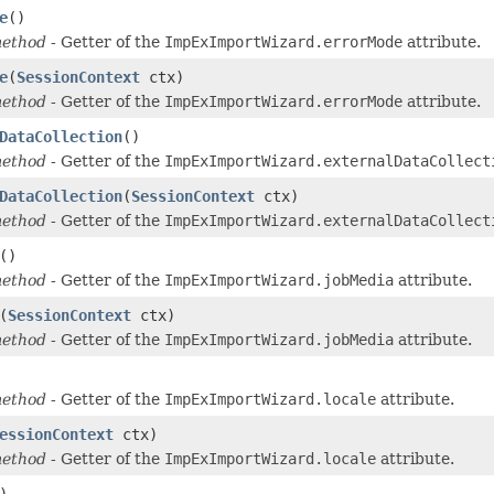
e
()
method
- Getter of the
ImpExImportWizard.errorMode
attribute.
e
(
SessionContext
ctx)
method
- Getter of the
ImpExImportWizard.errorMode
attribute.
DataCollection
()
method
- Getter of the
ImpExImportWizard.externalDataCollect
DataCollection
(
SessionContext
ctx)
method
- Getter of the
ImpExImportWizard.externalDataCollect
()
method
- Getter of the
ImpExImportWizard.jobMedia
attribute.
(
SessionContext
ctx)
method
- Getter of the
ImpExImportWizard.jobMedia
attribute.
method
- Getter of the
ImpExImportWizard.locale
attribute.
essionContext
ctx)
method
- Getter of the
ImpExImportWizard.locale
attribute.
)