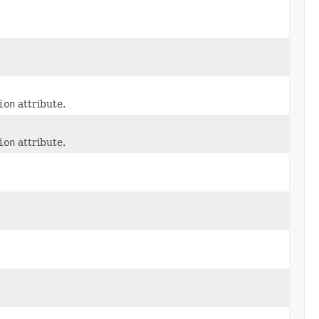
ion
attribute.
ion
attribute.