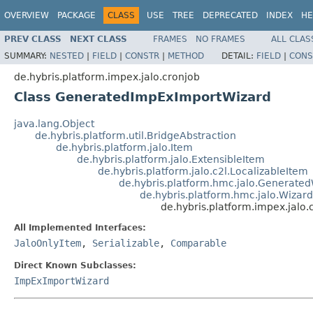
OVERVIEW
PACKAGE
CLASS
USE
TREE
DEPRECATED
INDEX
HE
PREV CLASS
NEXT CLASS
FRAMES
NO FRAMES
ALL CLAS
SUMMARY:
NESTED
|
FIELD
|
CONSTR
|
METHOD
DETAIL:
FIELD
|
CONS
de.hybris.platform.impex.jalo.cronjob
Class GeneratedImpExImportWizard
java.lang.Object
de.hybris.platform.util.BridgeAbstraction
de.hybris.platform.jalo.Item
de.hybris.platform.jalo.ExtensibleItem
de.hybris.platform.jalo.c2l.LocalizableItem
de.hybris.platform.hmc.jalo.Generate
de.hybris.platform.hmc.jalo.Wizar
de.hybris.platform.impex.jal
All Implemented Interfaces:
JaloOnlyItem
,
Serializable
,
Comparable
Direct Known Subclasses:
ImpExImportWizard