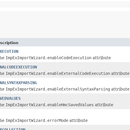
scription
XECUTION
the
ImpExImportWizard.enableCodeExecution
attribute
NALCODEEXECUTION
the
ImpExImportWizard.enableExternalCodeExecution
attribute
NALSYNTAXPARSING
the
ImpExImportWizard.enableExternalSyntaxParsing
attribute
VEDVALUES
the
ImpExImportWizard.enableHmcSavedValues
attribute
the
ImpExImportWizard.errorMode
attribute
ACOLLECTION