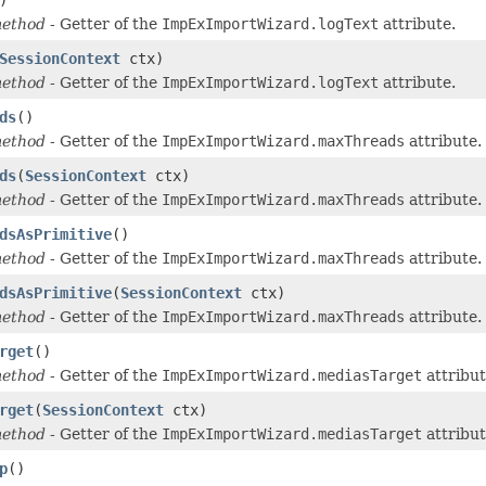
method
- Getter of the
ImpExImportWizard.logText
attribute.
SessionContext
ctx)
method
- Getter of the
ImpExImportWizard.logText
attribute.
ds
()
method
- Getter of the
ImpExImportWizard.maxThreads
attribute.
ds
(
SessionContext
ctx)
method
- Getter of the
ImpExImportWizard.maxThreads
attribute.
dsAsPrimitive
()
method
- Getter of the
ImpExImportWizard.maxThreads
attribute.
dsAsPrimitive
(
SessionContext
ctx)
method
- Getter of the
ImpExImportWizard.maxThreads
attribute.
rget
()
method
- Getter of the
ImpExImportWizard.mediasTarget
attribut
rget
(
SessionContext
ctx)
method
- Getter of the
ImpExImportWizard.mediasTarget
attribut
p
()