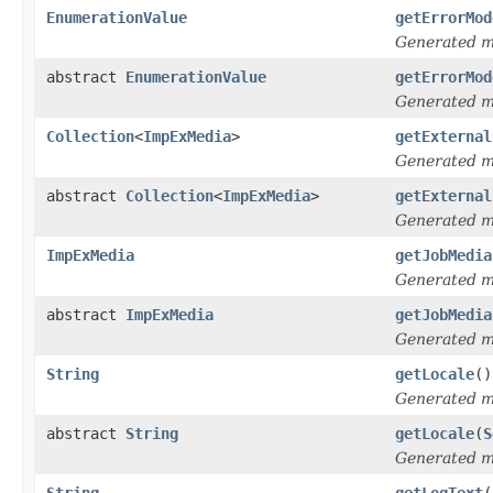
EnumerationValue
getErrorMod
Generated 
abstract
EnumerationValue
getErrorMod
Generated 
Collection
<
ImpExMedia
>
getExternal
Generated 
abstract
Collection
<
ImpExMedia
>
getExternal
Generated 
ImpExMedia
getJobMedia
Generated 
abstract
ImpExMedia
getJobMedia
Generated 
String
getLocale
()
Generated 
abstract
String
getLocale
(
S
Generated 
String
getLogText
(