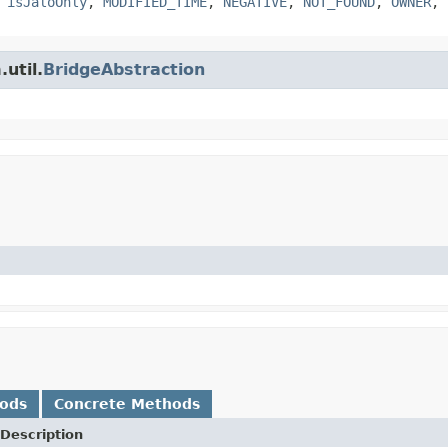
,
isJaloOnly
,
MODIFIED_TIME
,
NEGATIVE
,
NOT_FOUND
,
OWNER
,
util.
BridgeAbstraction
hods
Concrete Methods
Description