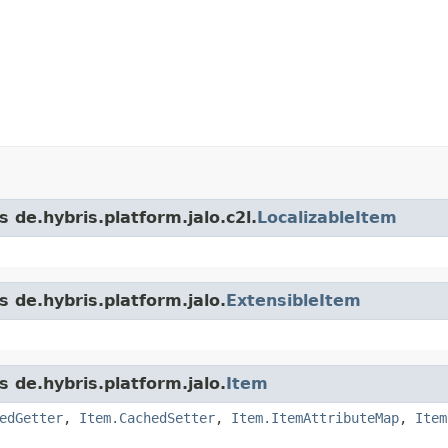
 de.hybris.platform.jalo.c2l.
LocalizableItem
s de.hybris.platform.jalo.
ExtensibleItem
s de.hybris.platform.jalo.
Item
edGetter
,
Item.CachedSetter
,
Item.ItemAttributeMap
,
Item