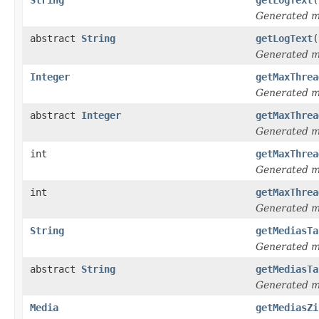
Generated 
abstract
String
getLogText
(
Generated 
Integer
getMaxThrea
Generated 
abstract
Integer
getMaxThrea
Generated 
int
getMaxThrea
Generated 
int
getMaxThrea
Generated 
String
getMediasTa
Generated 
abstract
String
getMediasTa
Generated 
Media
getMediasZi