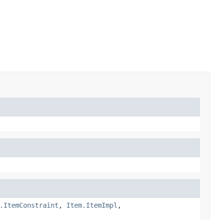
.ItemConstraint
,
Item.ItemImpl
,