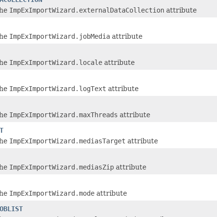
the
ImpExImportWizard.externalDataCollection
attribute
the
ImpExImportWizard.jobMedia
attribute
the
ImpExImportWizard.locale
attribute
the
ImpExImportWizard.logText
attribute
the
ImpExImportWizard.maxThreads
attribute
T
the
ImpExImportWizard.mediasTarget
attribute
the
ImpExImportWizard.mediasZip
attribute
the
ImpExImportWizard.mode
attribute
OBLIST