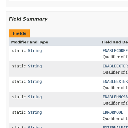
Field Summary
Fields
Modifier and Type
Field and De
static
String
ENABLECODEE
Qualifier of 
static
String
ENABLEEXTER
Qualifier of 
static
String
ENABLEEXTER
Qualifier of 
static
String
ENABLEHMCSA
Qualifier of 
static
String
ERRORMODE
Qualifier of 
static
String
EXTERNALDAT