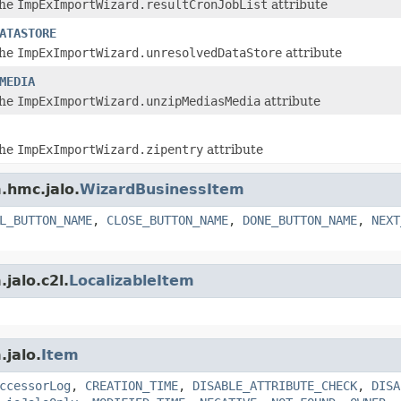
the
ImpExImportWizard.resultCronJobList
attribute
ATASTORE
the
ImpExImportWizard.unresolvedDataStore
attribute
MEDIA
the
ImpExImportWizard.unzipMediasMedia
attribute
the
ImpExImportWizard.zipentry
attribute
.hmc.jalo.
WizardBusinessItem
L_BUTTON_NAME
,
CLOSE_BUTTON_NAME
,
DONE_BUTTON_NAME
,
NEXT
jalo.c2l.
LocalizableItem
.jalo.
Item
ccessorLog
,
CREATION_TIME
,
DISABLE_ATTRIBUTE_CHECK
,
DISA