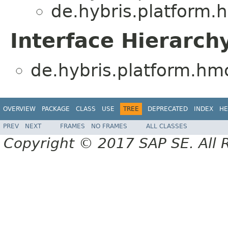
de.hybris.platform.
Interface Hierarch
de.hybris.platform.hm
OVERVIEW
PACKAGE
CLASS
USE
TREE
DEPRECATED
INDEX
HE
PREV
NEXT
FRAMES
NO FRAMES
ALL CLASSES
Copyright © 2017 SAP SE. All 