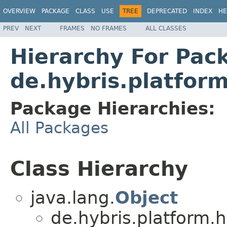
OVERVIEW
PACKAGE
CLASS
USE
TREE
DEPRECATED
INDEX
HE
PREV
NEXT
FRAMES
NO FRAMES
ALL CLASSES
Hierarchy For Pac
de.hybris.platfor
Package Hierarchies:
All Packages
Class Hierarchy
java.lang.
Object
de.hybris.platform.