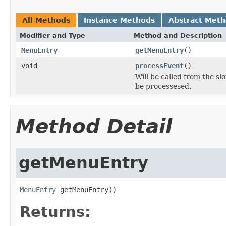
All Methods
Instance Methods
Abstract Met
Modifier and Type
Method and Description
MenuEntry
getMenuEntry
()
void
processEvent
()
Will be called from the s
be processesed.
Method Detail
getMenuEntry
MenuEntry
 getMenuEntry()
Returns: