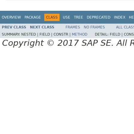
OVERVIEW
PACKAGE
CLASS
USE
TREE
DEPRECATED
INDEX
HE
PREV CLASS
NEXT CLASS
FRAMES
NO FRAMES
ALL CLAS
SUMMARY:
NESTED |
FIELD |
CONSTR |
METHOD
DETAIL:
FIELD |
CONS
Copyright © 2017 SAP SE. All 