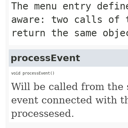
The menu entry defin
aware: two calls of 
return the same obje
processEvent
void processEvent()
Will be called from the 
event connected with t
processesed.