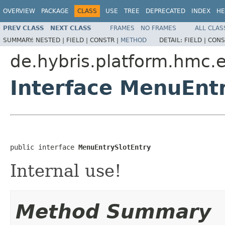
OVERVIEW
PACKAGE
CLASS
USE
TREE
DEPRECATED
INDEX
HE
PREV CLASS
NEXT CLASS
FRAMES
NO FRAMES
ALL CLAS
SUMMARY:
NESTED |
FIELD |
CONSTR |
METHOD
DETAIL:
FIELD |
CONS
de.hybris.platform.hmc.
Interface MenuEnt
public interface 
MenuEntrySlotEntry
Internal use!
Method Summary